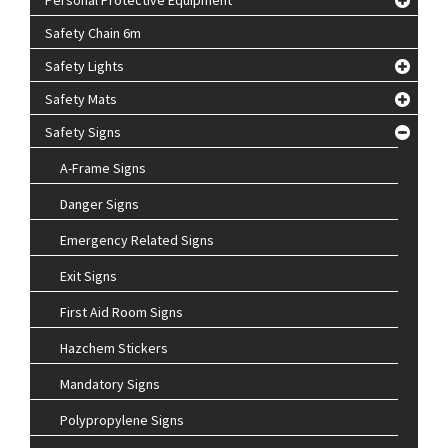
Safety Chain 6m
Safety Lights
Safety Mats
Safety Signs
A-Frame Signs
Danger Signs
Emergency Related Signs
Exit Signs
First Aid Room Signs
Hazchem Stickers
Mandatory Signs
Polypropylene Signs