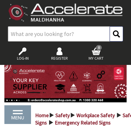
0
LOG-IN
REGISTER
MY CART
Home
Safety
Workplace Safety
Saf
>
>
>
Signs
Emergency Related Signs
>