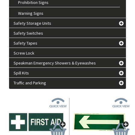
Prohibition Signs
Warning Signs
Safety Storage Units
Safety Switches
Safety Tapes
Screw Lock
Speakman Emergency Showers & Eyewashes
Spill Kits
Traffic and Parking