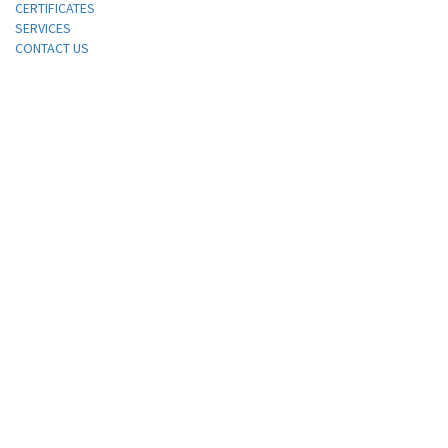
CERTIFICATES
SERVICES
CONTACT US