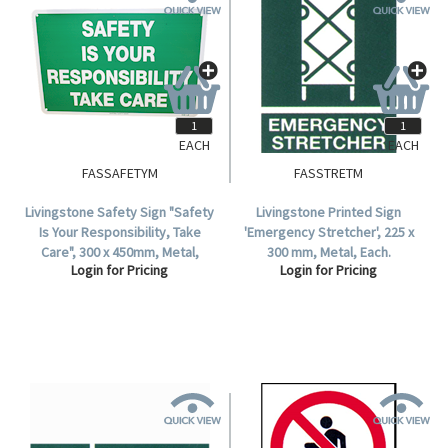
EACH
EACH
FASSAFETYM
FASSTRETM
Livingstone Safety Sign "Safety
Livingstone Printed Sign
Is Your Responsibility, Take
'Emergency Stretcher', 225 x
Care", 300 x 450mm, Metal,
300 mm, Metal, Each.
Login for Pricing
Login for Pricing
Each.