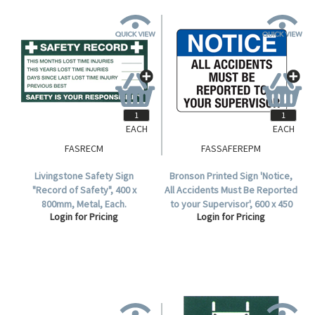
EACH
EACH
FASRECM
FASSAFEREPM
Livingstone Safety Sign
Bronson Printed Sign 'Notice,
"Record of Safety", 400 x
All Accidents Must Be Reported
800mm, Metal, Each.
to your Supervisor', 600 x 450
Login for Pricing
Login for Pricing
mm, Metal, Each.