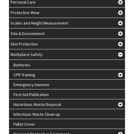
Personal Care
Protective Wear
Scales and Height Measurement
Site & Environment
Skin Protection
Workplace Safety
Batteries
CPR Training
Emergency Hammer
First Aid Publication
Hazardous Waste Disposal
Infectious Waste Clean-up
Pallet Cover
Personal Protective Equipment