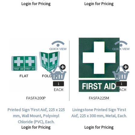
Login for Pricing
Login for Pricing
EACH
EACH
FASFA200P
FASFA225M
Printed Sign 'First Aid', 225 x 225
Livingstone Printed Sign 'First
mm, Wall Mount, Polyvinyl
Aid', 225 x 300 mm, Metal, Each.
Chloride (PVC), Each.
Login for Pricing
Login for Pricing