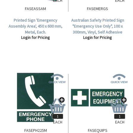
EACH
EACH
FASEASSAM
FASEMERGS
Printed Sign 'Emergency
Australian Safety Printed Sign
Assembly Area', 450 x 600 mm,
"Emergency Use Only", 100 x
Metal, Each.
300mm, Vinyl, Self Adhesive
Login for Pricing
Login for Pricing
Sticker, Each.
EACH
EACH
FASEPH225M
FASEQUIPS