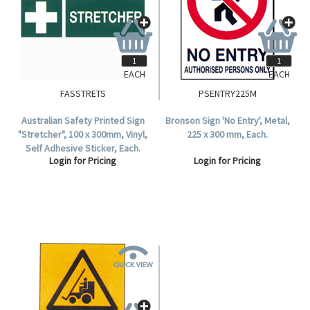
EACH
EACH
FASSTRETS
PSENTRY225M
Australian Safety Printed Sign
Bronson Sign 'No Entry', Metal,
"Stretcher", 100 x 300mm, Vinyl,
225 x 300 mm, Each.
Self Adhesive Sticker, Each.
Login for Pricing
Login for Pricing