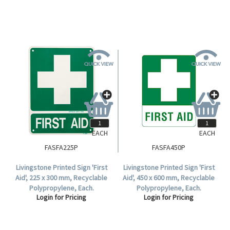
EACH
EACH
FASFA225P
FASFA450P
Livingstone Printed Sign 'First
Livingstone Printed Sign 'First
Aid', 225 x 300 mm, Recyclable
Aid', 450 x 600 mm, Recyclable
Polypropylene, Each.
Polypropylene, Each.
Login for Pricing
Login for Pricing