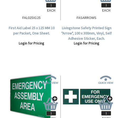
EACH
EACH
FAL025X125
FASARROWS
First Aid Label 25 x 125 MM 10
Livingstone Safety Printed Sign
per Packet, One Sheet.
"Arrow", 100 x 300mm, Vinyl, Self
Adhesive Sticker, Each.
Login for Pricing
Login for Pricing