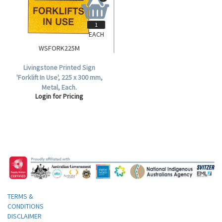
EACH
WSFORK225M
Livingstone Printed Sign
'Forklift In Use', 225 x 300 mm,
Metal, Each.
Login for Pricing
TERMS &
CONDITIONS
DISCLAIMER