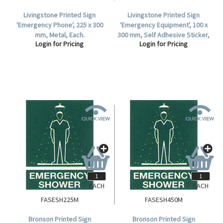
Livingstone Printed Sign
Livingstone Printed Sign
'Emergency Phone', 225 x 300
'Emergency Equipment', 100 x
mm, Metal, Each.
300 mm, Self Adhesive Sticker,
Login for Pricing
Login for Pricing
Each.
EACH
EACH
FASESH225M
FASESH450M
Bronson Printed Sign
Bronson Printed Sign