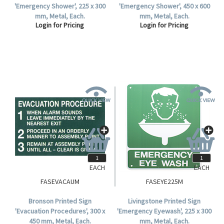
'Emergency Shower', 225 x 300
'Emergency Shower', 450 x 600
mm, Metal, Each.
mm, Metal, Each.
Login for Pricing
Login for Pricing
EACH
EACH
FASEVACAUM
FASEYE225M
Bronson Printed Sign
Livingstone Printed Sign
'Evacuation Procedures', 300 x
'Emergency Eyewash', 225 x 300
450 mm, Metal, Each.
mm, Metal, Each.