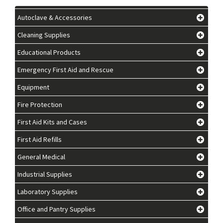
Autoclave & Accessories
Cleaning Supplies
Educational Products
Emergency First Aid and Rescue
Equipment
Fire Protection
First Aid Kits and Cases
First Aid Refills
General Medical
Industrial Supplies
Laboratory Supplies
Office and Pantry Supplies