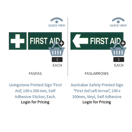
EACH
EACH
FASFAS
FASLARROWS
Livingstone Printed Sign 'First
Australian Safety Printed Sign
Aid', 100 x 300 mm, Self
"First Aid Left Arrow", 100 x
Adhesive Sticker, Each.
300mm, Vinyl, Self Adhesive
Login for Pricing
Login for Pricing
Sticker, Each.