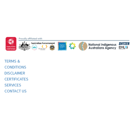
TERMS &
CONDITIONS
DISCLAIMER
CERTIFICATES
SERVICES
CONTACT US