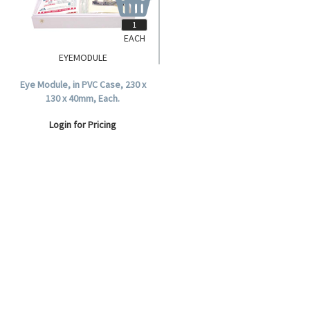
EACH
EYEMODULE
Eye Module, in PVC Case, 230 x
130 x 40mm, Each.
Login for Pricing