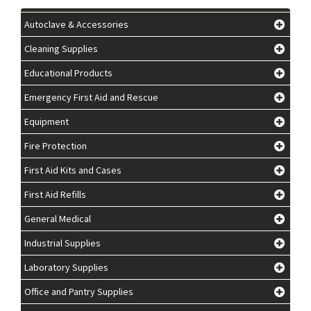
Autoclave & Accessories
Cleaning Supplies
Educational Products
Emergency First Aid and Rescue
Equipment
Fire Protection
First Aid Kits and Cases
First Aid Refills
General Medical
Industrial Supplies
Laboratory Supplies
Office and Pantry Supplies