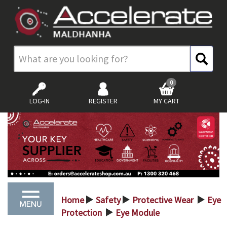
0
LOG-IN
REGISTER
MY CART
Home
Safety
Protective Wear
Eye
>
>
>
Protection
Eye Module
>