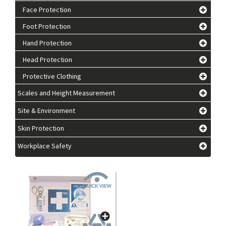
Face Protection
Foot Protection
Hand Protection
Head Protection
Protective Clothing
Scales and Height Measurement
Site & Environment
Skin Protection
Workplace Safety