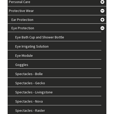
Personal Care
Protective Wear
Ear Protection
Eye Protection
Eye Bath Cup and Shower Bottle
Eye Irrigating Solution
Eye Module
Goggles
Spectacles - Bolle
Spectacles - Gecko
Spectacles - Livingstone
Spectacles - Nova
Spectacles - Raider