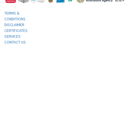
TERMS &
CONDITIONS
DISCLAIMER
CERTIFICATES
SERVICES
CONTACT US