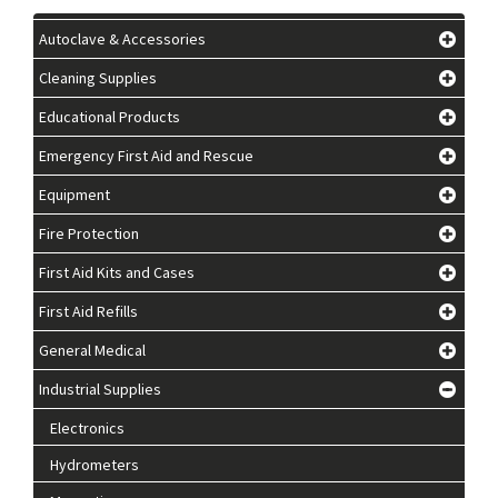
Autoclave & Accessories
Cleaning Supplies
Educational Products
Emergency First Aid and Rescue
Equipment
Fire Protection
First Aid Kits and Cases
First Aid Refills
General Medical
Industrial Supplies
Electronics
Hydrometers