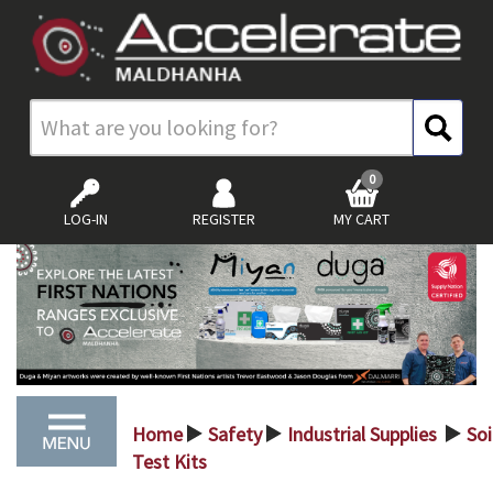
0
LOG-IN
REGISTER
MY CART
Home
Safety
Industrial Supplies
Soi
>
>
>
Test Kits