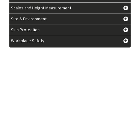
Scales and Height Measurement
Site & Environment
Skin Protection
Workplace Safety