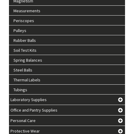
Magnetism
Measurements
Periscopes
Pulleys
Rubber Balls
Soil Test Kits
Spring Balances
Steel Balls
Thermal Labels
Tubings
Laboratory Supplies
Office and Pantry Supplies
Personal Care
Protective Wear