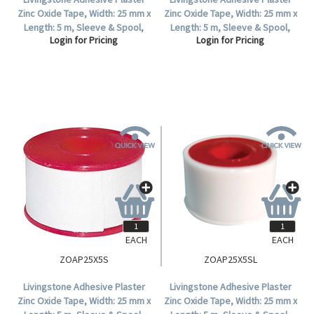
Zinc Oxide Tape, Width: 25 mm x
Zinc Oxide Tape, Width: 25 mm x
Length: 5 m, Sleeve & Spool,
Length: 5 m, Sleeve & Spool,
Login for Pricing
Login for Pricing
Colour: Tan, 12 Tapes Per Box.
Colour: Tan, Each.
EACH
EACH
ZOAP25X5S
ZOAP25X5SL
Livingstone Adhesive Plaster
Livingstone Adhesive Plaster
Zinc Oxide Tape, Width: 25 mm x
Zinc Oxide Tape, Width: 25 mm x