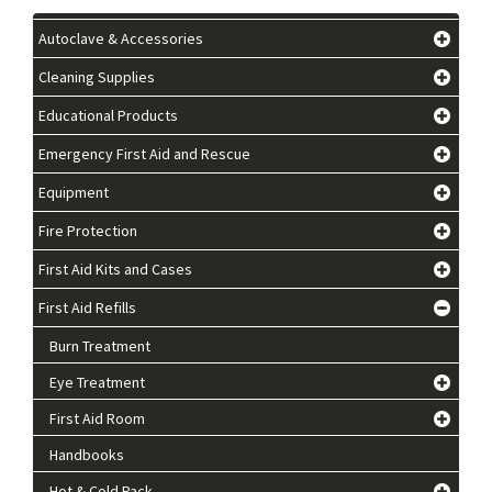
Autoclave & Accessories
Cleaning Supplies
Educational Products
Emergency First Aid and Rescue
Equipment
Fire Protection
First Aid Kits and Cases
First Aid Refills
Burn Treatment
Eye Treatment
First Aid Room
Handbooks
Hot & Cold Pack