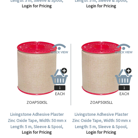
Length: 5 m, Sleeve & Spool,
Length: 5 m, Sleeve & Spool,
Login for Pricing
Login for Pricing
Colour: White, 12 Tapes Per Box.
Colour: White, Each.
EACH
EACH
ZOAP50X5L
ZOAP50X5LL
Livingstone Adhesive Plaster
Livingstone Adhesive Plaster
Zinc Oxide Tape, Width: 50 mm x
Zinc Oxide Tape, Width: 50 mm x
Length: 5 m, Sleeve & Spool,
Length: 5 m, Sleeve & Spool,
Login for Pricing
Login for Pricing
Colour: Tan, 6 Tapes Per Box.
Colour: Tan, Each.