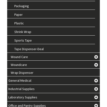
Packaging
Paper
Plastic
Shrink Wrap
Sports Tape
Tape Dispenser-Deal
Wound Care
Woundcare
Wrap Dispenser
General Medical
Industrial Supplies
Laboratory Supplies
Office and Pantry Supplies