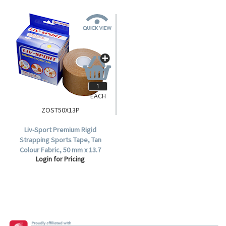
EACH
ZOST50X13P
Liv-Sport Premium Rigid
Strapping Sports Tape, Tan
Colour Fabric, 50 mm x 13.7
Login for Pricing
metres, Each.