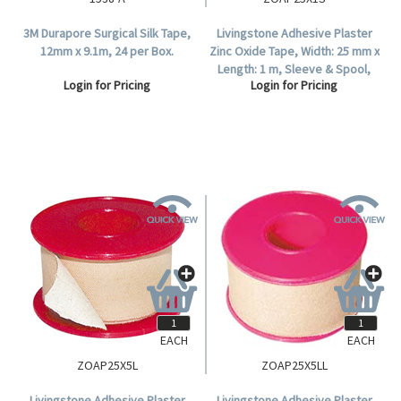
3M Durapore Surgical Silk Tape,
Livingstone Adhesive Plaster
12mm x 9.1m, 24 per Box.
Zinc Oxide Tape, Width: 25 mm x
Length: 1 m, Sleeve & Spool,
Login for Pricing
Login for Pricing
Colour: White, 12 Tapes Per Box.
EACH
EACH
ZOAP25X5L
ZOAP25X5LL
Livingstone Adhesive Plaster
Livingstone Adhesive Plaster