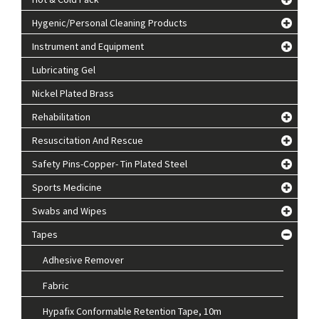
Hygenic/Personal Cleaning Products
Instrument and Equipment
Lubricating Gel
Nickel Plated Brass
Rehabilitation
Resuscitation And Rescue
Safety Pins-Copper- Tin Plated Steel
Sports Medicine
Swabs and Wipes
Tapes
Adhesive Remover
Fabric
Hypafix Conformable Retention Tape, 10m