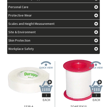
Personal Care
Protective Wear
Scales and Height Measurement
Site & Environment
Skin Protection
Workplace Safety
EACH
EACH
1538-A
ZOAP25X1S