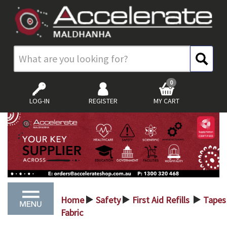
0
LOG-IN
REGISTER
MY CART
Home
Safety
First Aid Refills
Tape
>
>
>
Fabric