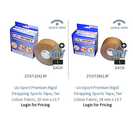
EACH
EACH
ZOST25X13P
ZOST38X13P
Liv-Sport Premium Rigid
Liv-Sport Premium Rigid
Strapping Sports Tape, Tan
Strapping Sports Tape, Tan
Colour Fabric, 25 mm x 13.7
Colour Fabric, 38 mm x 13.7
Login for Pricing
Login for Pricing
metres, Each.
metres, Each.