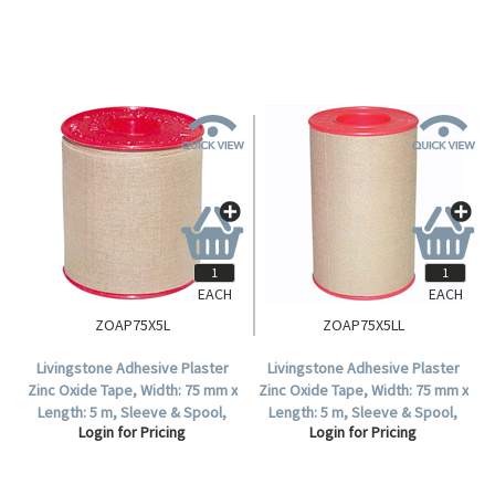
EACH
EACH
ZOAP75X5L
ZOAP75X5LL
Livingstone Adhesive Plaster
Livingstone Adhesive Plaster
Zinc Oxide Tape, Width: 75 mm x
Zinc Oxide Tape, Width: 75 mm x
Length: 5 m, Sleeve & Spool,
Length: 5 m, Sleeve & Spool,
Login for Pricing
Login for Pricing
Colour: Tan, 4 Tapes Per Box.
Colour: Tan, Each.