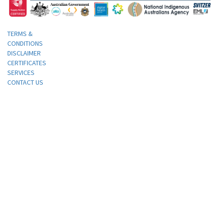
TERMS &
CONDITIONS
DISCLAIMER
CERTIFICATES
SERVICES
CONTACT US