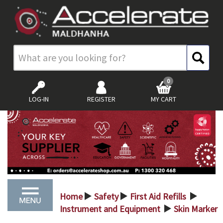
0
LOG-IN
REGISTER
MY CART
Home
Safety
First Aid Refills
>
>
>
Instrument and Equipment
Skin Marker
>