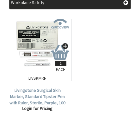
Workplace Safety
EACH
LIVSKMRN
Livingstone Surgical Skin
Marker, Standard Tipster Pen
with Ruler, Sterile, Purple, 100
Login for Pricing
Per Box.