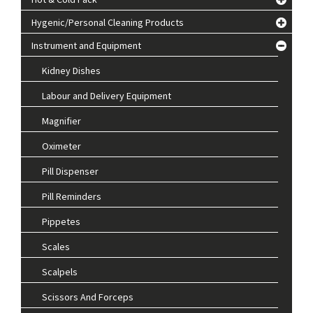
Hygenic/Personal Cleaning Products
Instrument and Equipment
Kidney Dishes
Labour and Delivery Equipment
Magnifier
Oximeter
Pill Dispenser
Pill Reminders
Pippetes
Scales
Scalpels
Scissors And Forceps