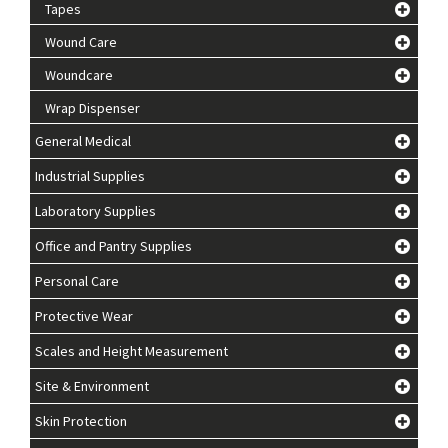
Tapes
Wound Care
Woundcare
Wrap Dispenser
General Medical
Industrial Supplies
Laboratory Supplies
Office and Pantry Supplies
Personal Care
Protective Wear
Scales and Height Measurement
Site & Environment
Skin Protection