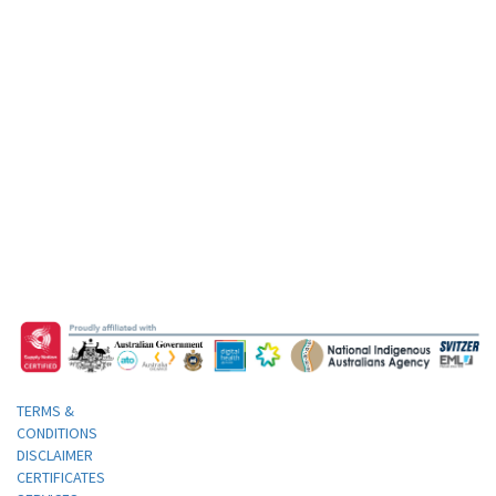
TERMS &
CONDITIONS
DISCLAIMER
CERTIFICATES