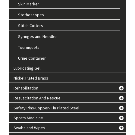
Skin Marker
Stethoscopes
Stitch Cutters
Syringes and Needles
Tourniquets
Urine Container
Lubricating Gel
Nickel Plated Brass
Rehabilitation
Resuscitation And Rescue
Safety Pins-Copper- Tin Plated Steel
Sports Medicine
Swabs and Wipes