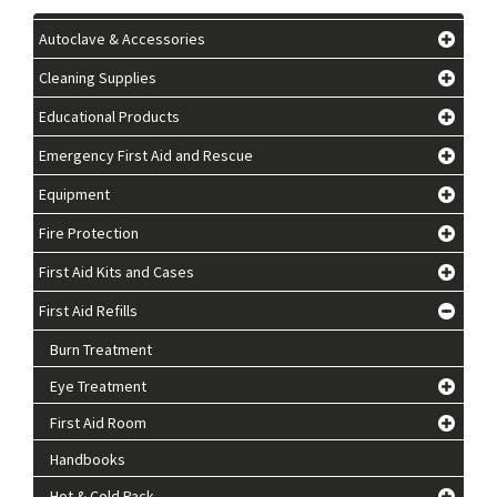
Autoclave & Accessories
Cleaning Supplies
Educational Products
Emergency First Aid and Rescue
Equipment
Fire Protection
First Aid Kits and Cases
First Aid Refills
Burn Treatment
Eye Treatment
First Aid Room
Handbooks
Hot & Cold Pack