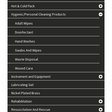
Hot & Cold Pack
Hygenic/Personal Cleaning Products
Adult Wipes
Disinfectant
Hand Washes
Swabs And Wipes
Waste Disposal
Wound Care
Instrument and Equipment
Lubricating Gel
Nickel Plated Brass
Rehabilitation
Resuscitation And Rescue