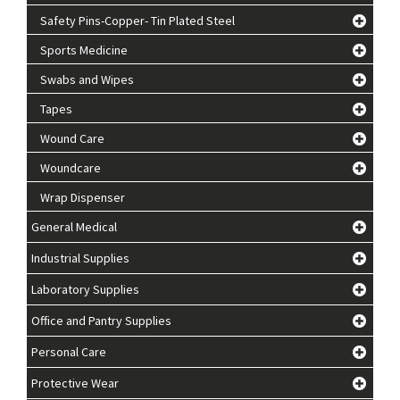
Safety Pins-Copper- Tin Plated Steel
Sports Medicine
Swabs and Wipes
Tapes
Wound Care
Woundcare
Wrap Dispenser
General Medical
Industrial Supplies
Laboratory Supplies
Office and Pantry Supplies
Personal Care
Protective Wear