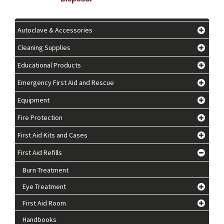
Autoclave & Accessories
Cleaning Supplies
Educational Products
Emergency First Aid and Rescue
Equipment
Fire Protection
First Aid Kits and Cases
First Aid Refills
Burn Treatment
Eye Treatment
First Aid Room
Handbooks