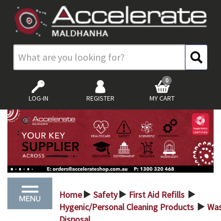
0
LOG-IN
REGISTER
MY CART
Home
Safety
First Aid Refills
>
>
>
Hygenic/Personal Cleaning Products
Wa
>
Disposal