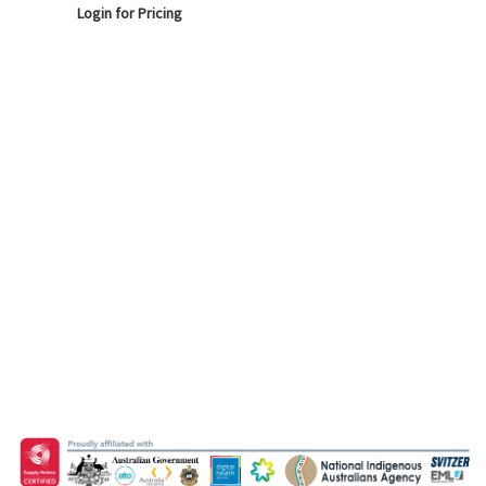
Login for Pricing