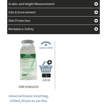
Scales and Height Measurement
Site & Environment
Skin Protection
Workplace Safety
EACH
EMESISBGU50
Universal Emesis Vomit Bag,
1500ml, 50 pieces per Box.