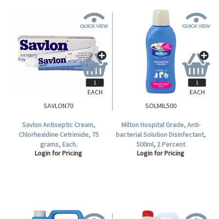
EACH
EACH
SAVLON70
SOLMIL500
Savlon Antiseptic Cream,
Milton Hospital Grade, Anti-
Chlorhexidine Cetrimide, 75
bacterial Solution Disinfectant,
grams, Each.
500ml, 2 Percent
Login for Pricing
Login for Pricing
Concentration, Each.