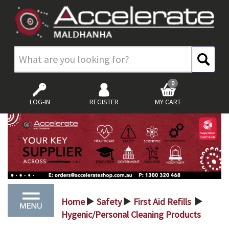
0
LOG-IN
REGISTER
MY CART
Home
Safety
First Aid Refills
>
>
>
Hygenic/Personal Cleaning Products