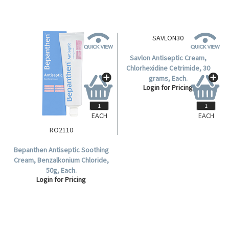
EACH
EACH
RO2110
SAVLON30
Bepanthen Antiseptic Soothing
Savlon Antiseptic Cream,
Cream, Benzalkonium Chloride,
Chlorhexidine Cetrimide, 30
50g, Each.
grams, Each.
Login for Pricing
Login for Pricing