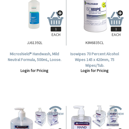
EACH
EACH
JJ61392L
KIM6835CL
Microshield® Handwash, Mild
Isowipes 70 Percent Alcohol
Neutral Formula, 500mL, Loose.
Wipes 145 x 420mm, 75
Wipes/Tub.
Login for Pricing
Login for Pricing