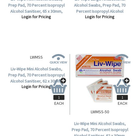
Prep Pad, 70 Percent Isopropyl
Alcohol Swabs, Prep Pad, 70
Alcohol Sanitiser, 65 x 30mm,
Percent Isopropyl Alcohol
Login for Pricing
Login for Pricing
100 per Box, 5,000 per Carton.
Sanitiser, 65 x 56mm, 100 per
Box.
EACH
EACH
LWMSS
LWMSS-50
Liv-Wipe Mini Alcohol Swabs,
Liv-Wipe Mini Alcohol Swabs,
Prep Pad, 70 Percent Isopropyl
Prep Pad, 70 Percent Isopropyl
Alcohol Sanitiser, 62 x 30mm,
Alcohol Sanitiser, 62 x 30mm,