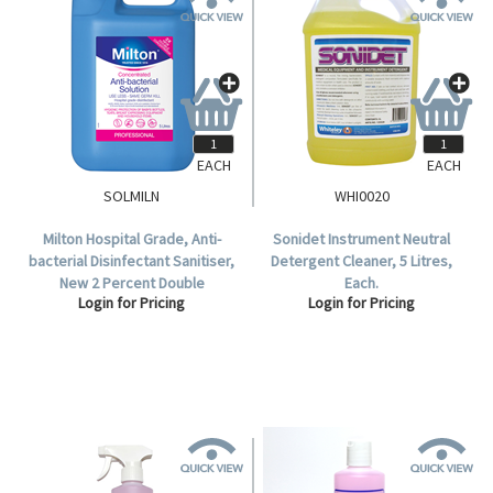
EACH
EACH
SOLMILN
WHI0020
Milton Hospital Grade, Anti-
Sonidet Instrument Neutral
bacterial Disinfectant Sanitiser,
Detergent Cleaner, 5 Litres,
New 2 Percent Double
Each.
Login for Pricing
Login for Pricing
Concentration, 5 Litre.