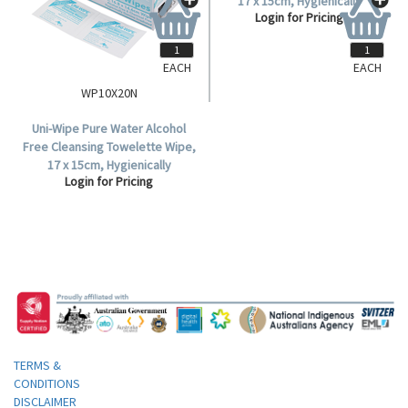
EACH
EACH
WP10X20N
WP10X20N-50
Uni-Wipe Pure Water Alcohol
Uni-Wipe Pure Water Alcohol
Free Cleansing Towelette Wipe,
Free Cleansing Towelette Wipe,
17 x 15cm, Hygienically
17 x 15cm, Hygienically
Login for Pricing
Login for Pricing
Sterilized, 50 Sachets per Box,
Sterilized, Individual Pack, 50
1000 per Carton.
Sachets per Box.
TERMS &
CONDITIONS
DISCLAIMER