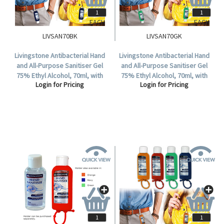
EACH
EACH
LIVSAN70BK
LIVSAN70GK
Livingstone Antibacterial Hand
Livingstone Antibacterial Hand
and All-Purpose Sanitiser Gel
and All-Purpose Sanitiser Gel
75% Ethyl Alcohol, 70ml, with
75% Ethyl Alcohol, 70ml, with
Login for Pricing
Login for Pricing
Jelly Wrap Blue Silicone
Jelly Wrap Green Silicone
Hanging Strap, Each.
Hanging Strap, Each.