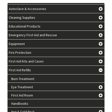
Autoclave & Accessories
Cleaning Supplies
Educational Products
Emergency First Aid and Rescue
Equipment
Fire Protection
First Aid Kits and Cases
First Aid Refills
Burn Treatment
Eye Treatment
First Aid Room
Handbooks
Hot & Cold Pack