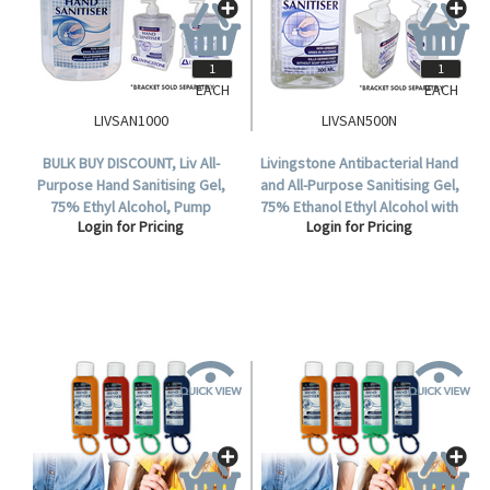
EACH
EACH
LIVSAN1000
LIVSAN500N
BULK BUY DISCOUNT, Liv All-
Livingstone Antibacterial Hand
Purpose Hand Sanitising Gel,
and All-Purpose Sanitising Gel,
75% Ethyl Alcohol, Pump
75% Ethanol Ethyl Alcohol with
Login for Pricing
Login for Pricing
Dispenser, Colourless, 1000ml,
Pump Dispenser, No Colouring,
72 UNIT DEAL.
500ml, Each.