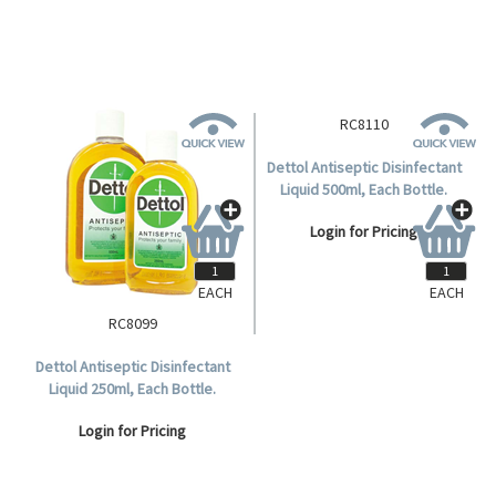
EACH
EACH
RC8099
RC8110
Dettol Antiseptic Disinfectant
Dettol Antiseptic Disinfectant
Liquid 250ml, Each Bottle.
Liquid 500ml, Each Bottle.
Login for Pricing
Login for Pricing