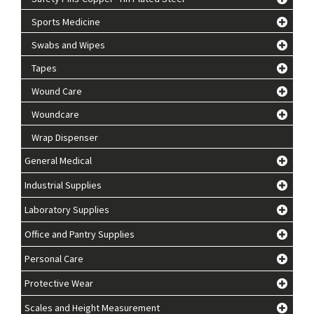
Sports Medicine
Swabs and Wipes
Tapes
Wound Care
Woundcare
Wrap Dispenser
General Medical
Industrial Supplies
Laboratory Supplies
Office and Pantry Supplies
Personal Care
Protective Wear
Scales and Height Measurement