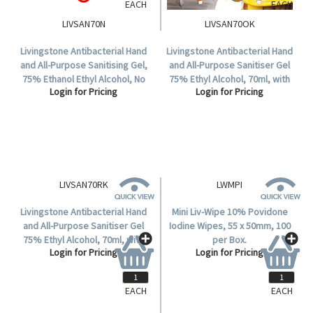
EACH
EACH
LIVSAN70N
LIVSAN70OK
Livingstone Antibacterial Hand
Livingstone Antibacterial Hand
and All-Purpose Sanitising Gel,
and All-Purpose Sanitiser Gel
75% Ethanol Ethyl Alcohol, No
75% Ethyl Alcohol, 70ml, with
Login for Pricing
Login for Pricing
Colouring, 70ml Squeezable
Jelly Wrap Orange Silicone
Bottle, Each.
Hanging Strap, Each.
EACH
EACH
LIVSAN70RK
LWMPI