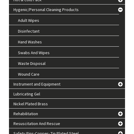
Hygenic/Personal Cleaning Products
Adult Wipes
Disinfectant
Hand Washes
Swabs And Wipes
Waste Disposal
Wound Care
Instrument and Equipment
Lubricating Gel
Nickel Plated Brass
Rehabilitation
Resuscitation And Rescue
Safety Pins-Copper- Tin Plated Steel