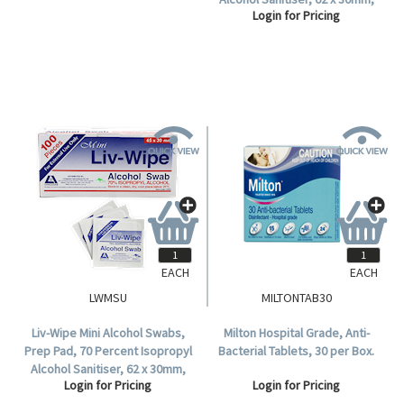
Login for Pricing
Login for Pricing
Gamma Sterilised, 100 per Box.
Gamma Sterilised, 100 per Box,
5,000 per Carton.
EACH
EACH
LWMSU
MILTONTAB30
Liv-Wipe Mini Alcohol Swabs,
Milton Hospital Grade, Anti-
Prep Pad, 70 Percent Isopropyl
Bacterial Tablets, 30 per Box.
Alcohol Sanitiser, 62 x 30mm,
Login for Pricing
Login for Pricing
Gamma Sterilised, 100 per Box.