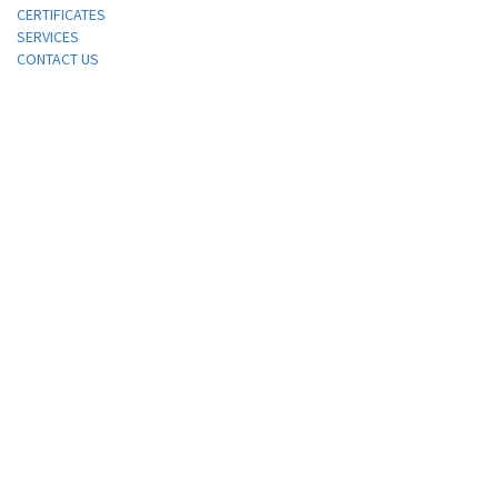
CERTIFICATES
SERVICES
CONTACT US