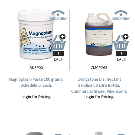
EACH
EACH
BU3900
CMCP268
Magnoplasm Paste 100 grams,
Livingstone Disinfectant
Schedule 0, Each.
Sanitiser, 5 Litre Bottle,
Commercial Grade, Pine Scent,
Login for Pricing
Login for Pricing
Each.