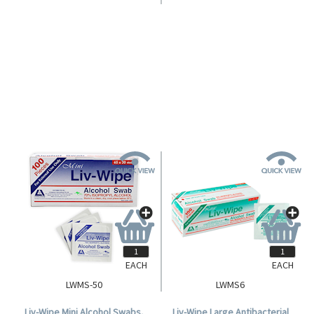
Livingstone Antibacterial Hand
Mini Liv-Wipe 10% Povidone
and All-Purpose Sanitiser Gel
Iodine Wipes, 55 x 50mm, 100
75% Ethyl Alcohol, 70ml, with
per Box.
Login for Pricing
Login for Pricing
Jelly Wrap Red Silicone Hanging
Strap, Each.
EACH
EACH
LWMS-50
LWMS6
Liv-Wipe Mini Alcohol Swabs,
Liv-Wipe Large Antibacterial