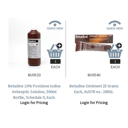
EACH
EACH
BU0520
BU0540
Betadine 10% Povidone Iodine
Betadine Ointment 25 Grams
Antiseptic Solution, 500ml
Each, AUSTR no.: 29561.
Bottle, Schedule 0, Each.
Login for Pricing
Login for Pricing