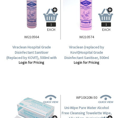
EACH
EACH
WI210564
WI210574
Viraclean Hospital Grade
Viraclean (replaced by
Disinfectant Sanitiser
Kovit)Hospital Grade
(Replaced by KOVIT), 500ml with
Disinfectant Sanitiser, 500ml
Login for Pricing
Login for Pricing
Trigger Sprayer, Each.
Squeeze Bottle, Each.