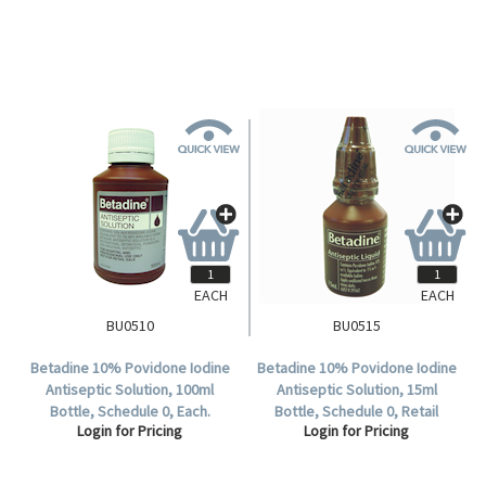
EACH
EACH
BU0510
BU0515
Betadine 10% Povidone Iodine
Betadine 10% Povidone Iodine
Antiseptic Solution, 100ml
Antiseptic Solution, 15ml
Bottle, Schedule 0, Each.
Bottle, Schedule 0, Retail
Login for Pricing
Login for Pricing
Boxed, Each.