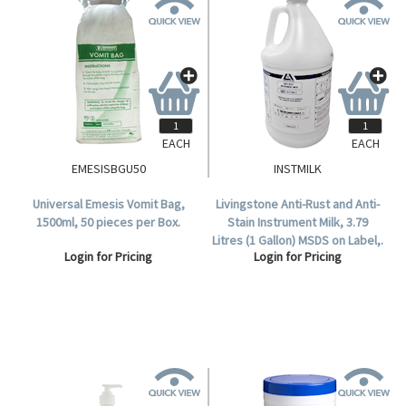
EACH
EACH
EMESISBGU50
INSTMILK
Universal Emesis Vomit Bag,
Livingstone Anti-Rust and Anti-
1500ml, 50 pieces per Box.
Stain Instrument Milk, 3.79
Litres (1 Gallon) MSDS on Label,.
Login for Pricing
Login for Pricing