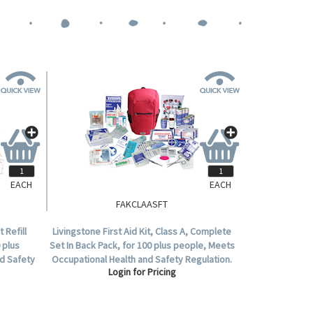
EACH
EACH
FAKCLAASFT
 Refill
Livingstone First Aid Kit, Class A, Complete
 plus
Set In Back Pack, for 100 plus people, Meets
d Safety
Occupational Health and Safety Regulation.
Login for Pricing