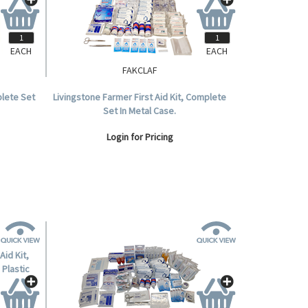
EACH
EACH
FAKCLAF
plete Set
Livingstone Farmer First Aid Kit, Complete
Set In Metal Case.
Login for Pricing