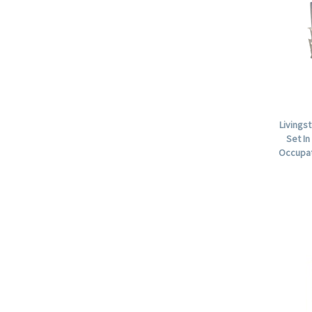
Livings
Set In
Occupat