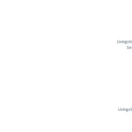
Livingst
Se