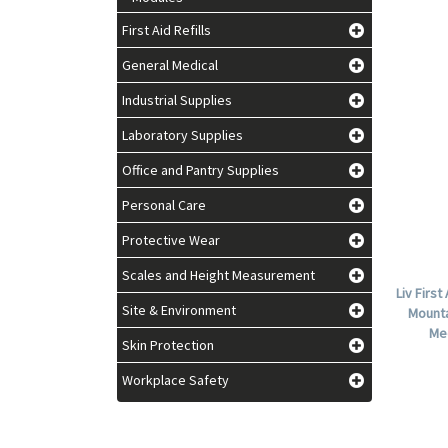
First Aid Refills
General Medical
Industrial Supplies
Laboratory Supplies
Office and Pantry Supplies
Personal Care
Protective Wear
Scales and Height Measurement
Liv First
Site & Environment
Mounta
Me
Skin Protection
Workplace Safety