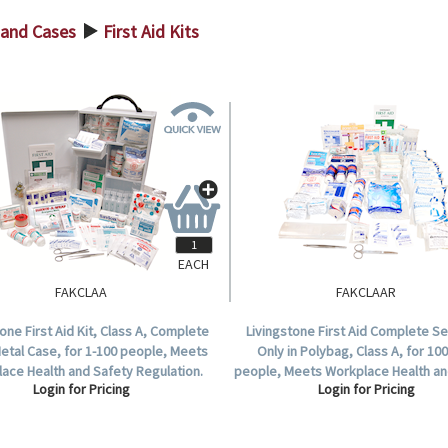
s and Cases
First Aid Kits
>
EACH
FAKCLAA
FAKCLAAR
tone First Aid Kit, Class A, Complete
Livingstone First Aid Complete Set
Metal Case, for 1-100 people, Meets
Only in Polybag, Class A, for 100
ace Health and Safety Regulation.
people, Meets Workplace Health an
Login for Pricing
Login for Pricing
Regulation.