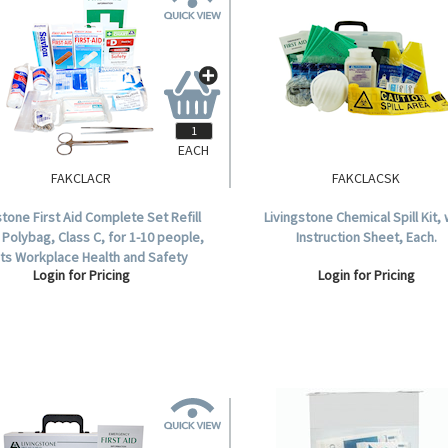
EACH
FAKCLACR
FAKCLACSK
stone First Aid Complete Set Refill
Livingstone Chemical Spill Kit, 
 Polybag, Class C, for 1-10 people,
Instruction Sheet, Each.
ts Workplace Health and Safety
Login for Pricing
Login for Pricing
Regulation.