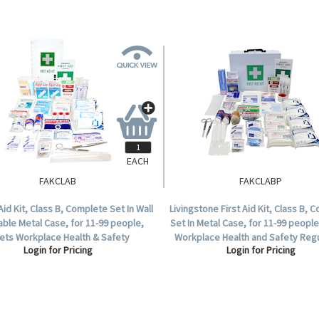
EACH
FAKCLAB
FAKCLABP
 Aid Kit, Class B, Complete Set In Wall
Livingstone First Aid Kit, Class B, 
ble Metal Case, for 11-99 people,
Set In Metal Case, for 11-99 peopl
ets Workplace Health & Safety
Workplace Health and Safety Regu
Login for Pricing
Login for Pricing
Regulation.