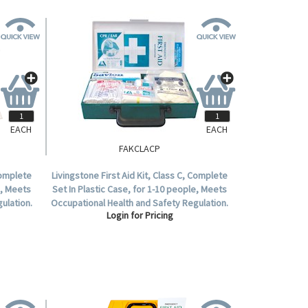
EACH
EACH
FAKCLACP
Complete
Livingstone First Aid Kit, Class C, Complete
e, Meets
Set In Plastic Case, for 1-10 people, Meets
ulation.
Occupational Health and Safety Regulation.
Login for Pricing