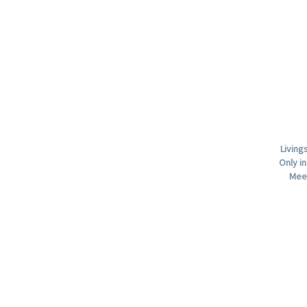
Living
Only in
Mee