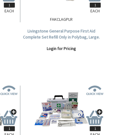
EACH
EACH
FAKCLAGPLR
Aid Kit,
Livingstone General Purpose First Aid
 Plastic
Complete Set Refill Only in Polybag, Large.
Login for Pricing
EACH
EACH