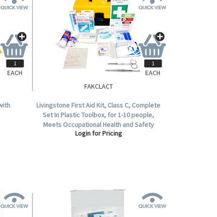
EACH
EACH
FAKCLACT
with
Livingstone First Aid Kit, Class C, Complete
Set In Plastic Toolbox, for 1-10 people,
Meets Occupational Health and Safety
Login for Pricing
Regulation.