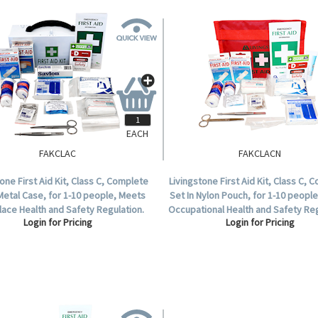
EACH
FAKCLAC
FAKCLACN
tone First Aid Kit, Class C, Complete
Livingstone First Aid Kit, Class C, 
 Metal Case, for 1-10 people, Meets
Set In Nylon Pouch, for 1-10 peopl
ace Health and Safety Regulation.
Occupational Health and Safety Reg
Login for Pricing
Login for Pricing