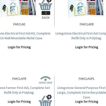
EACH
FAKCLAE
FAKCLAER
one Electrical First Aid Kit, Complete
Livingstone Electrical First Aid Com
t In Wall Mountable Metal Case.
Refill Only in Polybag.
Login for Pricing
Login for Pricing