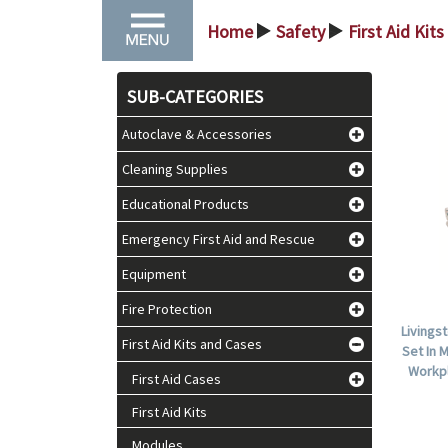
Home
Safety
First Aid Kit
>
>
SUB-CATEGORIES
Autoclave & Accessories
Cleaning Supplies
Educational Products
Emergency First Aid and Rescue
Equipment
Fire Protection
Livings
First Aid Kits and Cases
Set In 
Workpl
First Aid Cases
First Aid Kits
Modules