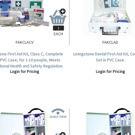
EACH
FAKCLACV
FAKCLAD
tone First Aid Kit, Class C, Complete
Livingstone Dental First Aid Kit, 
 PVC Case, for 1-10 people, Meets
Set In PVC Case.
ional Health and Safety Regulation.
Login for Pricing
Login for Pricing