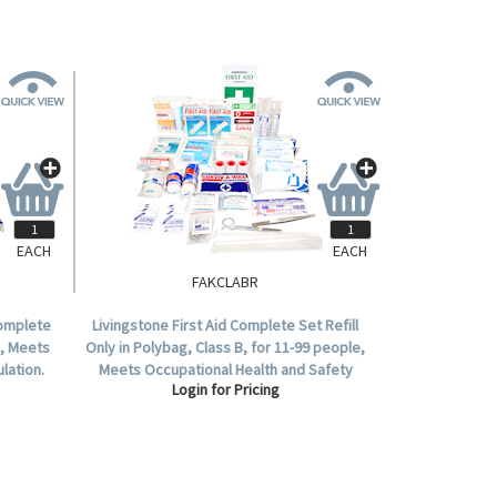
EACH
EACH
FAKCLABR
Complete
Livingstone First Aid Complete Set Refill
e, Meets
Only in Polybag, Class B, for 11-99 people,
lation.
Meets Occupational Health and Safety
Login for Pricing
Regulation.