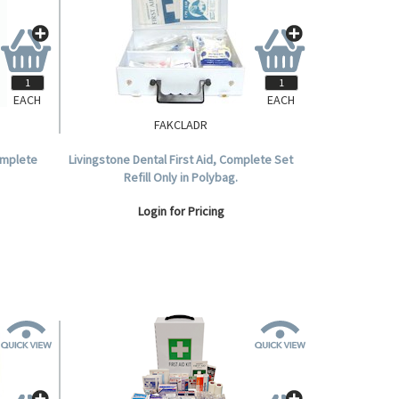
EACH
EACH
FAKCLADR
Complete
Livingstone Dental First Aid, Complete Set
Refill Only in Polybag.
Login for Pricing