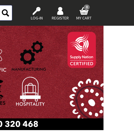
0
LOG-IN
REGISTER
MY CART