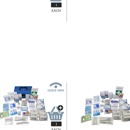
EACH
FAKCLAFR
FAKCLAGPL
tone Farmer First Aid, Complete Set
Livingstone General Purpose First 
Refill Only in Polybag.
Large, Complete Set In Recyclable
Case.
Login for Pricing
Login for Pricing
EACH