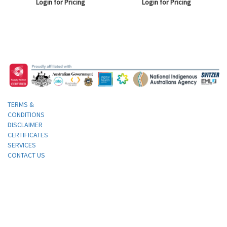
Login for Pricing
Login for Pricing
Lid and Black Base, with
Compartments, Each.
TERMS &
CONDITIONS
DISCLAIMER
CERTIFICATES
SERVICES
CONTACT US