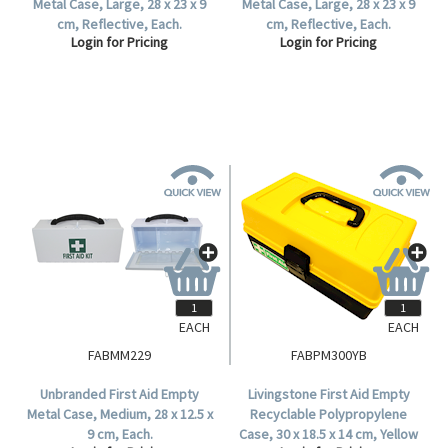
Metal Case, Large, 28 x 23 x 9
Metal Case, Large, 28 x 23 x 9
cm, Reflective, Each.
cm, Reflective, Each.
Login for Pricing
Login for Pricing
EACH
EACH
FABMM229
FABPM300YB
Unbranded First Aid Empty
Livingstone First Aid Empty
Metal Case, Medium, 28 x 12.5 x
Recyclable Polypropylene
9 cm, Each.
Case, 30 x 18.5 x 14 cm, Yellow