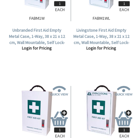
EACH
EACH
FABM1W
FABM1WL
Unbranded First Aid Empty
Livingstone First Aid Empty
Metal Case, 1-Way, 38 x 21 x 12
Metal Case, 1-Way, 38 x 21 x 12
cm, Wall Mountable, Self Lock-
cm, Wall Mountable, Self Lock-
Login for Pricing
Login for Pricing
In, Each.
In, Each.
EACH
EACH