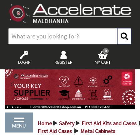
0
LOG-IN
REGISTER
MY CART
Home
Safety
First Aid Kits and Cases
>
>
First Aid Cases
Metal Cabinets
>