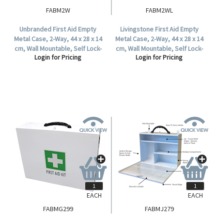
FABM2W
FABM2WL
Unbranded First Aid Empty
Livingstone First Aid Empty
Metal Case, 2-Way, 44 x 28 x 14
Metal Case, 2-Way, 44 x 28 x 14
cm, Wall Mountable, Self Lock-
cm, Wall Mountable, Self Lock-
Login for Pricing
Login for Pricing
In, Each.
In, Each.
EACH
EACH
FABMG299
FABMJ279