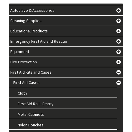
Autoclave & Accessories
Cleaning Supplies
Educational Products
Emergency First Aid and Rescue
Equipment
Fire Protection
First Aid Kits and Cases
First Aid Cases
Cloth
First Aid Roll - Empty
Metal Cabinets
Nylon Pouches