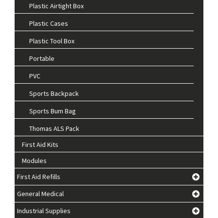
Plastic Airtight Box
Plastic Cases
Plastic Tool Box
Portable
PVC
Sports Backpack
Sports Bum Bag
Thomas ALS Pack
First Aid Kits
Modules
First Aid Refills
General Medical
Industrial Supplies