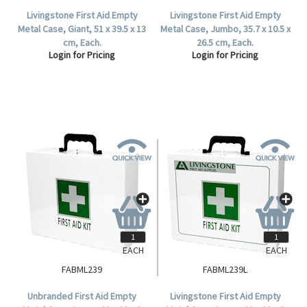
Livingstone First Aid Empty
Livingstone First Aid Empty
Metal Case, Giant, 51 x 39.5 x 13
Metal Case, Jumbo, 35.7 x 10.5 x
cm, Each.
26.5 cm, Each.
Login for Pricing
Login for Pricing
EACH
EACH
FABML239
FABML239L
Unbranded First Aid Empty
Livingstone First Aid Empty