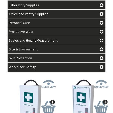
Laboratory Supplies
Office and Pantry Supplies
Personal Care
Protective Wear
Scales and Height Measurement
Site & Environment
Skin Protection
Workplace Safety