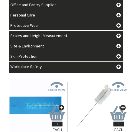
Office and Pantry Supplies
Personal Care
Protective Wear
Scales and Height Measurement
Site & Environment
Skin Protection
Workplace Safety
EACH
EACH