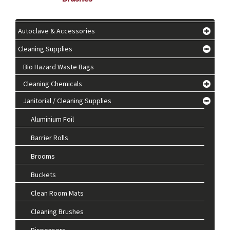
Autoclave & Accessories
Cleaning Supplies
Bio Hazard Waste Bags
Cleaning Chemicals
Janitorial / Cleaning Supplies
Aluminium Foil
Barrier Rolls
Brooms
Buckets
Clean Room Mats
Cleaning Brushes
Dispensers