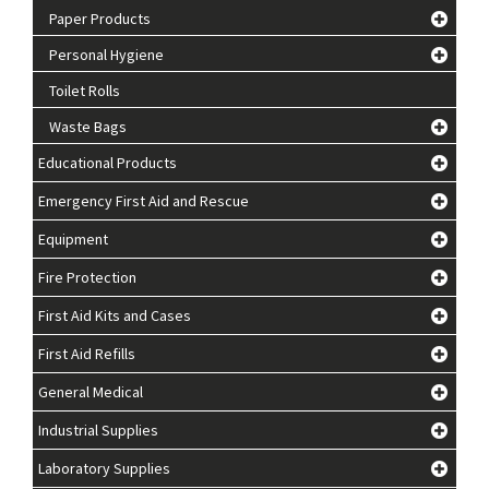
Paper Products
Personal Hygiene
Toilet Rolls
Waste Bags
Educational Products
Emergency First Aid and Rescue
Equipment
Fire Protection
First Aid Kits and Cases
First Aid Refills
General Medical
Industrial Supplies
Laboratory Supplies