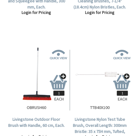
and Squeegee with Handle, 300
Cleaning Brushes, 7-1/4"
mm, Each.
(18.4cm) Nylon Bristles, Each.
Login for Pricing
Login for Pricing
EACH
EACH
OBRUSH60
TTB40X100
Livingstone Outdoor Floor
Livingstone Nylon Test Tube
Brush with Handle, 60 cm, Each.
Brush, Overall Length: 300mm
Bristle: 35 x 75H mm, Tufted,