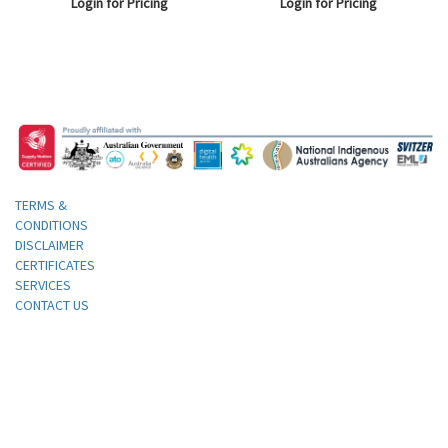
Login for Pricing
Login for Pricing
Straight, 25 Grams, White, Each.
TERMS &
CONDITIONS
DISCLAIMER
CERTIFICATES
SERVICES
CONTACT US