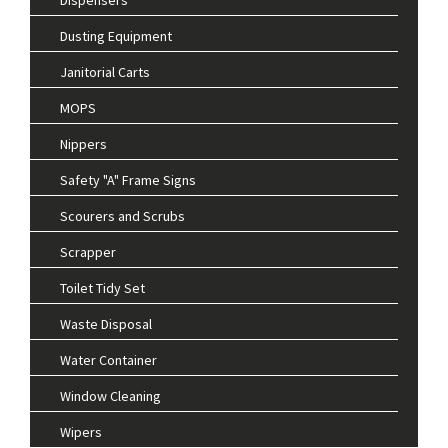
Dusting Equipment
Janitorial Carts
MOPS
Nippers
Safety "A" Frame Signs
Scourers and Scrubs
Scrapper
Toilet Tidy Set
Waste Disposal
Water Container
Window Cleaning
Wipers