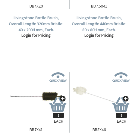
BB4X20
BB7.5X41
Livingstone Bottle Brush,
Livingstone Bottle Brush,
Overall Length: 320mm Bristle:
Overall Length: 440mm Bristle:
40 x 200H mm, Each.
80 x 80H mm, Each.
Login for Pricing
Login for Pricing
EACH
EACH
BB7X41
BB8X46