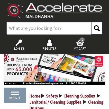
0
LOG-IN
REGISTER
MY CART
Home
Safety
Cleaning Supplies
>
>
>
Janitorial / Cleaning Supplies
Cleaning
>
Brushes