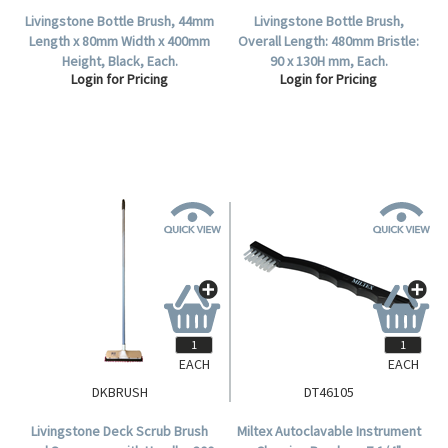
Livingstone Bottle Brush, 44mm
Livingstone Bottle Brush,
Length x 80mm Width x 400mm
Overall Length: 480mm Bristle:
Height, Black, Each.
90 x 130H mm, Each.
Login for Pricing
Login for Pricing
EACH
EACH
DKBRUSH
DT46105
Livingstone Deck Scrub Brush
Miltex Autoclavable Instrument