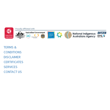
TERMS &
CONDITIONS
DISCLAIMER
CERTIFICATES
SERVICES
CONTACT US