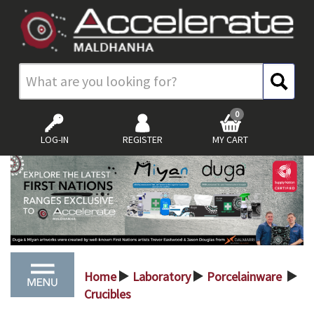
0
LOG-IN
REGISTER
MY CART
Home
Laboratory
Porcelainware
>
>
>
Crucibles