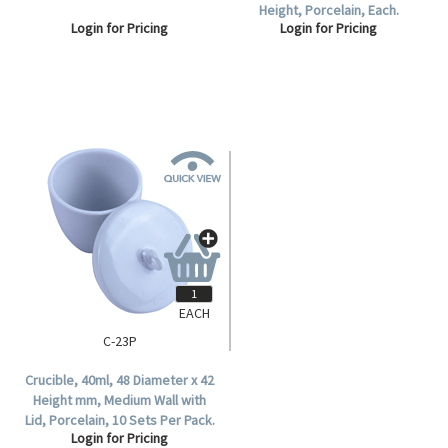
Height, Porcelain, Each.
Login for Pricing
Login for Pricing
EACH
C-23P
Crucible, 40ml, 48 Diameter x 42
Height mm, Medium Wall with
Lid, Porcelain, 10 Sets Per Pack.
Login for Pricing