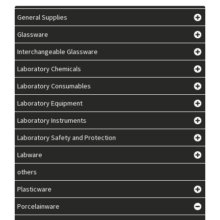
General Supplies
Glassware
Interchangeable Glassware
Laboratory Chemicals
Laboratory Consumables
Laboratory Equipment
Laboratory Instruments
Laboratory Safety and Protection
Labware
others
Plasticware
Porcelainware