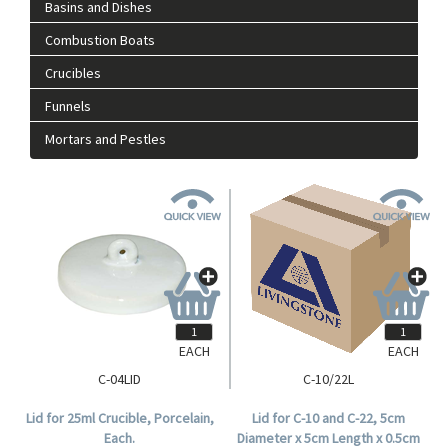
Basins and Dishes
Combustion Boats
Crucibles
Funnels
Mortars and Pestles
EACH
EACH
C-04LID
C-10/22L
Lid for 25ml Crucible, Porcelain,
Lid for C-10 and C-22, 5cm
Each.
Diameter x 5cm Length x 0.5cm