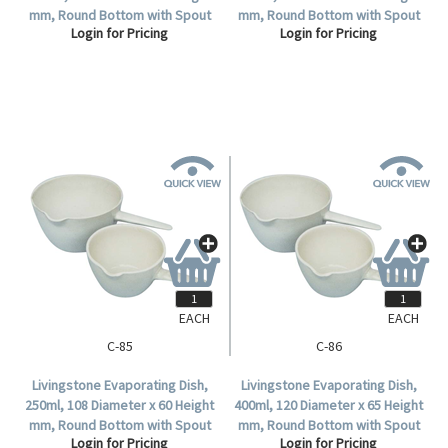
mm, Round Bottom with Spout
mm, Round Bottom with Spout
Login for Pricing
Login for Pricing
and Handle, Porcelain, Each.
and Handle, Porcelain, Each.
EACH
EACH
C-85
C-86
Livingstone Evaporating Dish,
Livingstone Evaporating Dish,
250ml, 108 Diameter x 60 Height
400ml, 120 Diameter x 65 Height
mm, Round Bottom with Spout
mm, Round Bottom with Spout
Login for Pricing
Login for Pricing
and Handle, Porcelain, Each.
and Handle, Porcelain, Each.