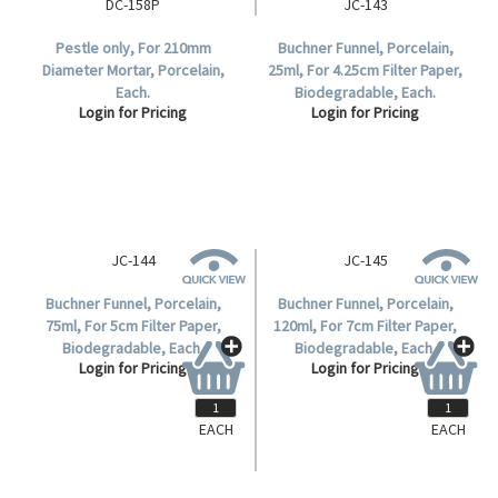
DC-158P
JC-143
Pestle only, For 210mm
Buchner Funnel, Porcelain,
Diameter Mortar, Porcelain,
25ml, For 4.25cm Filter Paper,
Each.
Biodegradable, Each.
Login for Pricing
Login for Pricing
EACH
EACH
JC-144
JC-145