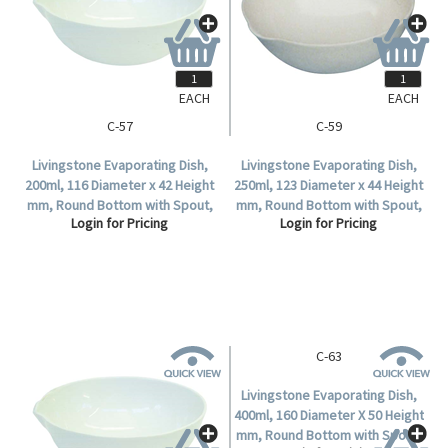
EACH
EACH
C-57
C-59
Livingstone Evaporating Dish,
Livingstone Evaporating Dish,
200ml, 116 Diameter x 42 Height
250ml, 123 Diameter x 44 Height
mm, Round Bottom with Spout,
mm, Round Bottom with Spout,
Login for Pricing
Login for Pricing
Porcelain, Each.
Porcelain, Each.
C-63
Livingstone Evaporating Dish,
400ml, 160 Diameter X 50 Height
mm, Round Bottom with Spout,