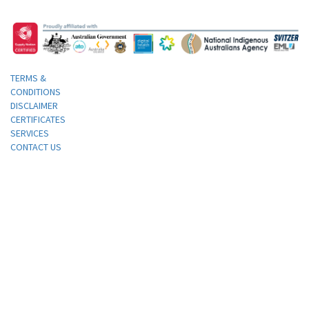
TERMS &
CONDITIONS
DISCLAIMER
CERTIFICATES
SERVICES
CONTACT US