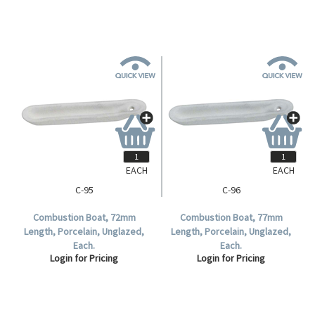
EACH
EACH
C-95
C-96
Combustion Boat, 72mm
Combustion Boat, 77mm
Length, Porcelain, Unglazed,
Length, Porcelain, Unglazed,
Each.
Each.
Login for Pricing
Login for Pricing