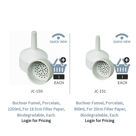
EACH
EACH
JC-150
JC-151
Buchner Funnel, Porcelain,
Buchner Funnel, Porcelain,
2250ml, For 18.5cm Filter Paper,
900ml, For 20cm Filter Paper,
Biodegradable, Each.
Biodegradable, Each.
Login for Pricing
Login for Pricing