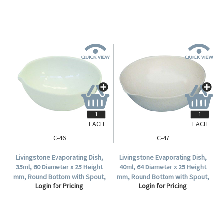
EACH
EACH
C-46
C-47
Livingstone Evaporating Dish,
Livingstone Evaporating Dish,
35ml, 60 Diameter x 25 Height
40ml, 64 Diameter x 25 Height
mm, Round Bottom with Spout,
mm, Round Bottom with Spout,
Login for Pricing
Login for Pricing
Porcelain, Each.
Porcelain, Each.