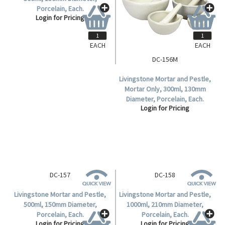
Porcelain, Each.
Login for Pricing
EACH
EACH
DC-156M
Livingstone Mortar and Pestle,
Mortar Only, 300ml, 130mm
Diameter, Porcelain, Each.
Login for Pricing