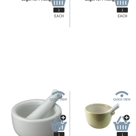
EACH
EACH
DC-157
DC-158
Livingstone Mortar and Pestle,
Livingstone Mortar and Pestle,
500ml, 150mm Diameter,
1000ml, 210mm Diameter,
Porcelain, Each.
Porcelain, Each.
Login for Pricing
Login for Pricing