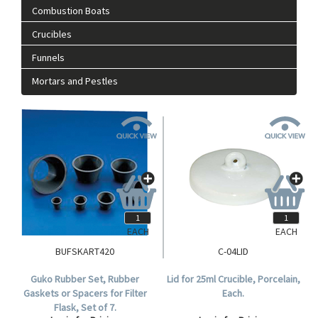
Combustion Boats
Crucibles
Funnels
Mortars and Pestles
EACH
EACH
BUFSKART420
C-04LID
Guko Rubber Set, Rubber
Lid for 25ml Crucible, Porcelain,
Gaskets or Spacers for Filter
Each.
Flask, Set of 7.