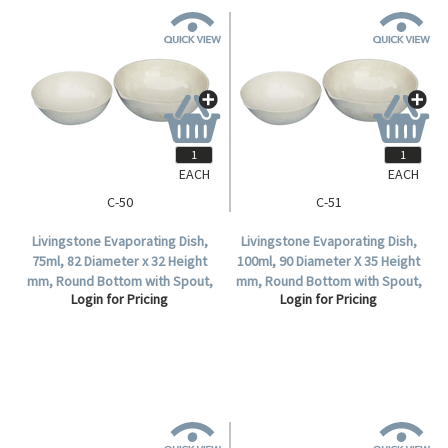
EACH
EACH
C-50
C-51
Livingstone Evaporating Dish,
Livingstone Evaporating Dish,
75ml, 82 Diameter x 32 Height
100ml, 90 Diameter X 35 Height
mm, Round Bottom with Spout,
mm, Round Bottom with Spout,
Login for Pricing
Login for Pricing
Porcelain, Each.
Porcelain, Each.