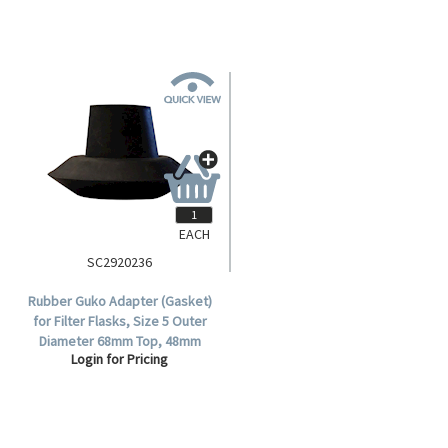
EACH
SC2920236
Rubber Guko Adapter (Gasket)
for Filter Flasks, Size 5 Outer
Diameter 68mm Top, 48mm
Login for Pricing
Bottom.