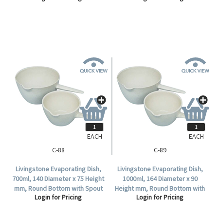
EACH
EACH
C-88
C-89
Livingstone Evaporating Dish,
Livingstone Evaporating Dish,
700ml, 140 Diameter x 75 Height
1000ml, 164 Diameter x 90
mm, Round Bottom with Spout
Height mm, Round Bottom with
Login for Pricing
Login for Pricing
and Handle, Porcelain, Each.
Spout and Handle, Porcelain,
Each.