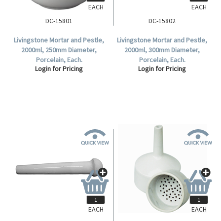
EACH
EACH
DC-15801
DC-15802
Livingstone Mortar and Pestle,
Livingstone Mortar and Pestle,
2000ml, 250mm Diameter,
2000ml, 300mm Diameter,
Porcelain, Each.
Porcelain, Each.
Login for Pricing
Login for Pricing
EACH
EACH