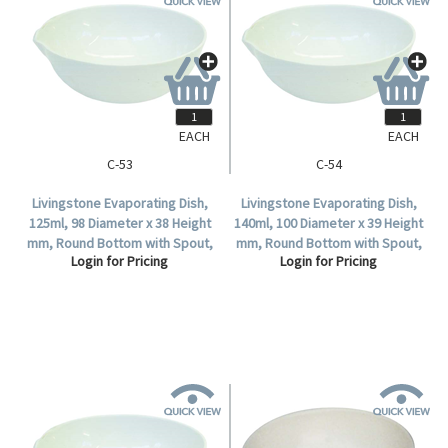
EACH
EACH
C-53
C-54
Livingstone Evaporating Dish,
Livingstone Evaporating Dish,
125ml, 98 Diameter x 38 Height
140ml, 100 Diameter x 39 Height
mm, Round Bottom with Spout,
mm, Round Bottom with Spout,
Login for Pricing
Login for Pricing
Porcelain, Each.
Porcelain, Each.