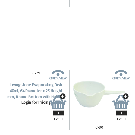
C-79
Livingstone Evaporating Dish
40ml, 64 Diameter x 25 Height
mm, Round Bottom with Handle,
Login for Pricing
Porcelain, Each.
EACH
EACH
C-80