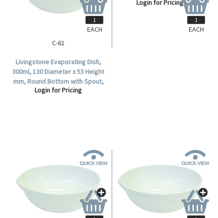
Login for Pricing
Porcelain, Each.
EACH
EACH
C-61
Livingstone Evaporating Dish,
300ml, 130 Diameter x 53 Height
mm, Round Bottom with Spout,
Login for Pricing
Porcelain, Each.