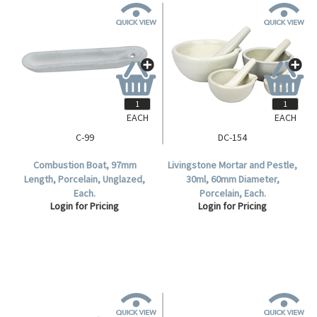
EACH
EACH
C-99
DC-154
Combustion Boat, 97mm
Livingstone Mortar and Pestle,
Length, Porcelain, Unglazed,
30ml, 60mm Diameter,
Each.
Porcelain, Each.
Login for Pricing
Login for Pricing