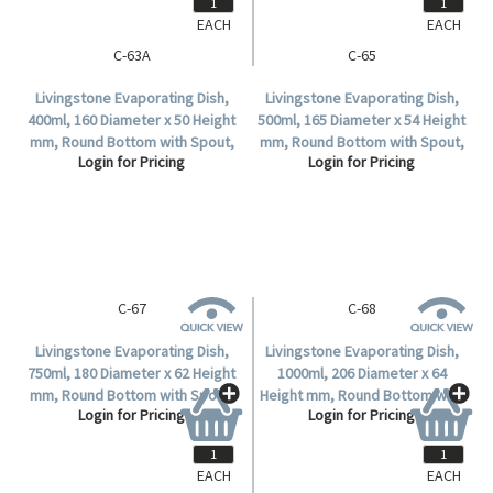
EACH
EACH
C-63A
C-65
Livingstone Evaporating Dish,
Livingstone Evaporating Dish,
400ml, 160 Diameter x 50 Height
500ml, 165 Diameter x 54 Height
mm, Round Bottom with Spout,
mm, Round Bottom with Spout,
Login for Pricing
Login for Pricing
Porcelain, 10 per Box.
Porcelain, Each.
C-67
C-68
Livingstone Evaporating Dish,
Livingstone Evaporating Dish,
750ml, 180 Diameter x 62 Height
1000ml, 206 Diameter x 64
mm, Round Bottom with Spout,
Height mm, Round Bottom with
Login for Pricing
Login for Pricing
Porcelain, Each.
Spout, Porcelain, Each.
EACH
EACH