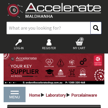
0
LOG-IN
REGISTER
MY CART
Home
Laboratory
Porcelainware
>
>