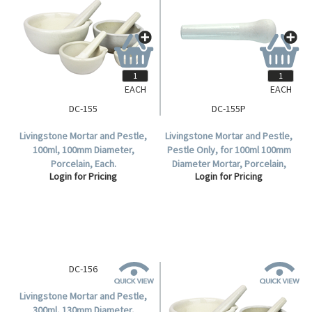
EACH
EACH
DC-155
DC-155P
Livingstone Mortar and Pestle,
Livingstone Mortar and Pestle,
100ml, 100mm Diameter,
Pestle Only, for 100ml 100mm
Porcelain, Each.
Diameter Mortar, Porcelain,
Login for Pricing
Login for Pricing
Each.
DC-156
Livingstone Mortar and Pestle,
300ml, 130mm Diameter,