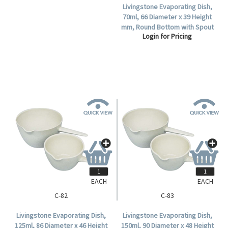
Livingstone Evaporating Dish,
70ml, 66 Diameter x 39 Height
mm, Round Bottom with Spout
Login for Pricing
and Handle, Porcelain, Each.
EACH
EACH
C-82
C-83
Livingstone Evaporating Dish,
Livingstone Evaporating Dish,
125ml, 86 Diameter x 46 Height
150ml, 90 Diameter x 48 Height