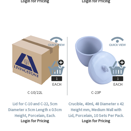
Login for Pricing
Login for Pricing
EACH
EACH
C-10/22L
C-23P
Lid for C-10 and C-22, 5cm
Crucible, 40ml, 48 Diameter x 42
Diameter x 5cm Length x 0.5cm
Height mm, Medium Wall with
Height, Porcelain, Each.
Lid, Porcelain, 10 Sets Per Pack.
Login for Pricing
Login for Pricing