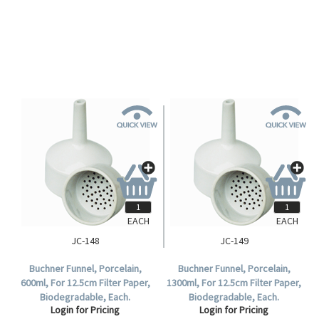
Biodegradable, Each.
Biodegradable, Each.
Login for Pricing
Login for Pricing
EACH
EACH
JC-148
JC-149
Buchner Funnel, Porcelain,
Buchner Funnel, Porcelain,
600ml, For 12.5cm Filter Paper,
1300ml, For 12.5cm Filter Paper,
Biodegradable, Each.
Biodegradable, Each.
Login for Pricing
Login for Pricing