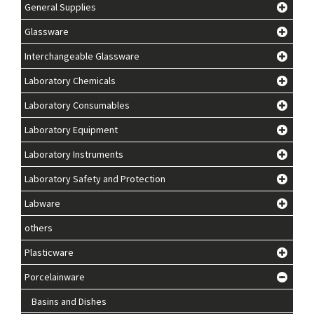
General Supplies
Glassware
Interchangeable Glassware
Laboratory Chemicals
Laboratory Consumables
Laboratory Equipment
Laboratory Instruments
Laboratory Safety and Protection
Labware
others
Plasticware
Porcelainware
Basins and Dishes