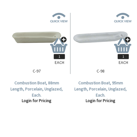
EACH
EACH
C-97
C-98
Combustion Boat, 88mm
Combustion Boat, 95mm
Length, Porcelain, Unglazed,
Length, Porcelain, Unglazed,
Each.
Each.
Login for Pricing
Login for Pricing