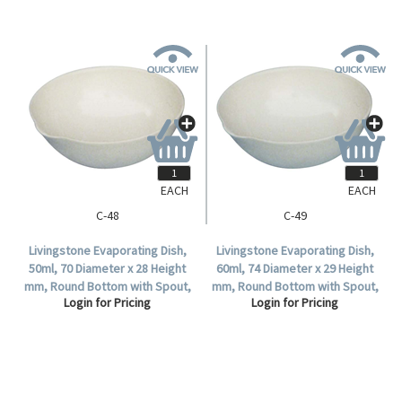
EACH
EACH
C-48
C-49
Livingstone Evaporating Dish,
Livingstone Evaporating Dish,
50ml, 70 Diameter x 28 Height
60ml, 74 Diameter x 29 Height
mm, Round Bottom with Spout,
mm, Round Bottom with Spout,
Login for Pricing
Login for Pricing
Porcelain, Each.
Porcelain, Each.