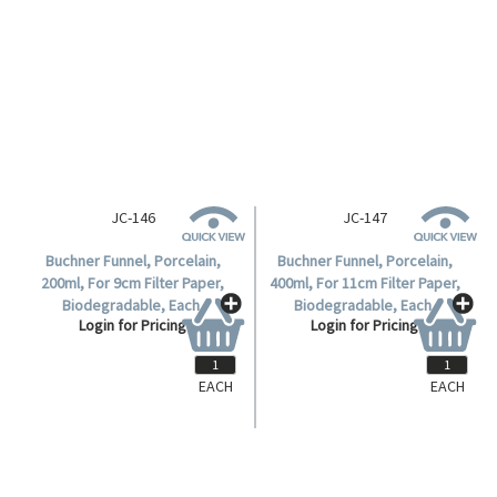
Buchner Funnel, Porcelain,
Buchner Funnel, Porcelain,
75ml, For 5cm Filter Paper,
120ml, For 7cm Filter Paper,
Biodegradable, Each.
Biodegradable, Each.
Login for Pricing
Login for Pricing
EACH
EACH
JC-146
JC-147
Buchner Funnel, Porcelain,
Buchner Funnel, Porcelain,
200ml, For 9cm Filter Paper,
400ml, For 11cm Filter Paper,