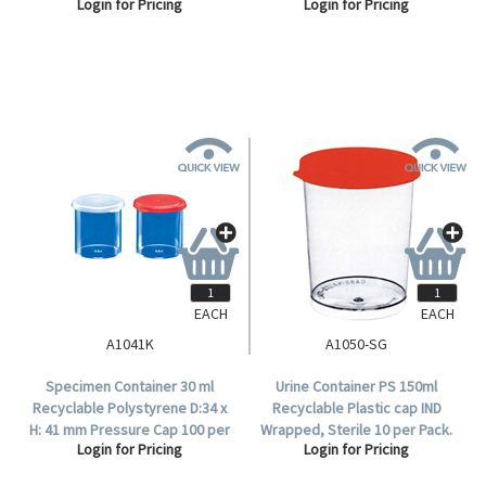
Login for Pricing
Login for Pricing
Polystyrene, 100 per Bag.
EACH
EACH
A1041K
A1050-SG
Specimen Container 30 ml
Urine Container PS 150ml
Recyclable Polystyrene D:34 x
Recyclable Plastic cap IND
H: 41 mm Pressure Cap 100 per
Wrapped, Sterile 10 per Pack.
Login for Pricing
Login for Pricing
Bag, 8 bags per carton.