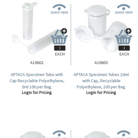
EACH
EACH
A10602
A10603
APTACA Specimen Tube with
APTACA Specimen Tubes 10ml
Cap Recyclable Polyethylene,
with Cap, Recyclable
5ml 100 per Bag.
Polyethylene, 100 per Bag.
Login for Pricing
Login for Pricing