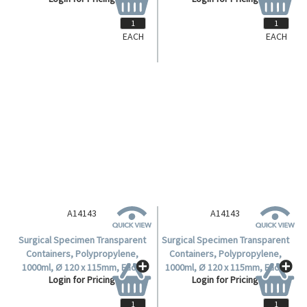
EACH
EACH
A14143
A14143
Surgical Specimen Transparent
Surgical Specimen Transparent
Containers, Polypropylene,
Containers, Polypropylene,
1000ml, Ø 120 x 115mm, Each.
1000ml, Ø 120 x 115mm, Each.
Login for Pricing
Login for Pricing