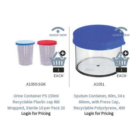
EACH
EACH
A1050-SGK
A1051
Urine Container PS 150ml
Sputum Container, 60m, 34 x
Recyclable Plastic cap IND
60mm, with Press Cap,
Wrapped, Sterile 10 per Pack 20
Recyclable Polystyrene, 400
Login for Pricing
Login for Pricing
Packs per Carton.
per Bag.