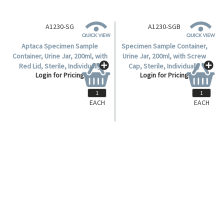
A1230-SG
A1230-SGB
Aptaca Specimen Sample
Specimen Sample Container,
Container, Urine Jar, 200ml, with
Urine Jar, 200ml, with Screw
Red Lid, Sterile, Individually
Cap, Sterile, Individually
Login for Pricing
Login for Pricing
Wrapped, Polystyrene, Each.
Wrapped, Polystyrene, Aptaca,
150 per Carton.
EACH
EACH