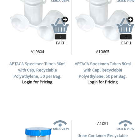
EACH
EACH
A10604
A10605
APTACA Specimen Tubes 30ml
APTACA Specimen Tubes 50ml
with Cap, Recyclable
with Cap, Recyclable
Polyethylene, 50 per Bag.
Polyethylene, 50 per Bag.
Login for Pricing
Login for Pricing