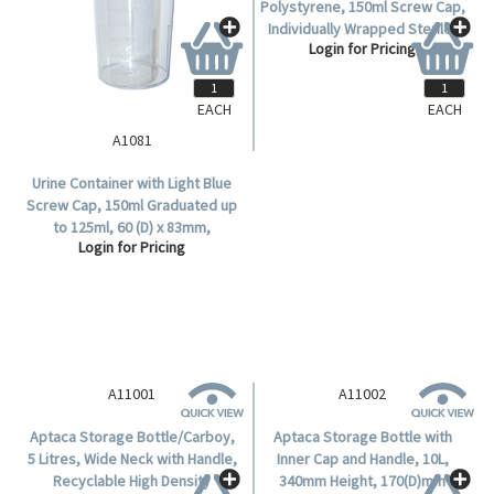
EACH
EACH
A1081
A1091
Urine Container with Light Blue
Urine Container Recyclable
Screw Cap, 150ml Graduated up
Polystyrene, 150ml Screw Cap,
to 125ml, 60 (D) x 83mm,
Individually Wrapped Sterile,
Login for Pricing
Login for Pricing
Polystyrene, 450 per Carton.
200/Carton.