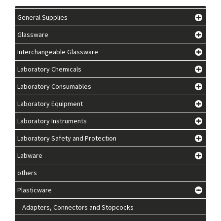
General Supplies
Glassware
Interchangeable Glassware
Laboratory Chemicals
Laboratory Consumables
Laboratory Equipment
Laboratory Instruments
Laboratory Safety and Protection
Labware
others
Plasticware
Adapters, Connectors and Stopcocks