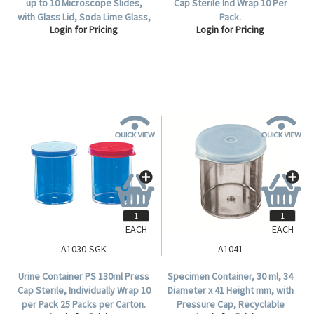
up to 10 Microscope Slides,
Cap Sterile Ind Wrap 10 Per
with Glass Lid, Soda Lime Glass,
Pack.
Login for Pricing
Login for Pricing
Each.
EACH
EACH
A1030-SGK
A1041
Urine Container PS 130ml Press
Specimen Container, 30 ml, 34
Cap Sterile, Individually Wrap 10
Diameter x 41 Height mm, with
per Pack 25 Packs per Carton.
Pressure Cap, Recyclable