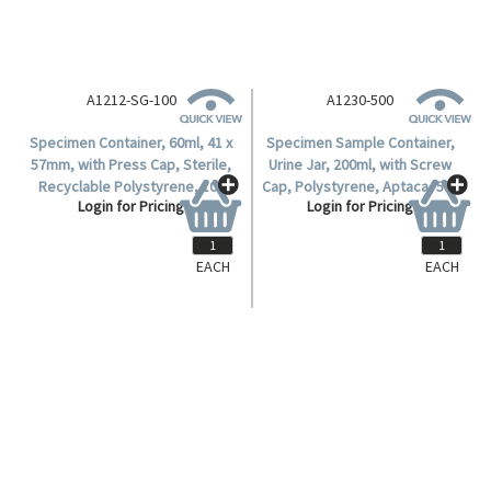
A1212-SG-100
A1230-500
Specimen Container, 60ml, 41 x
Specimen Sample Container,
57mm, with Press Cap, Sterile,
Urine Jar, 200ml, with Screw
Recyclable Polystyrene, 100
Cap, Polystyrene, Aptaca, 500
Login for Pricing
Login for Pricing
per Bag.
per Carton.
EACH
EACH