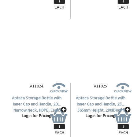
EACH
EACH
A11024
Aptaca Storage Bottle with
Inner Cap and Handle, 20L,
Narrow Neck, HDPE, Each.
Login for Pricing
EACH
EACH