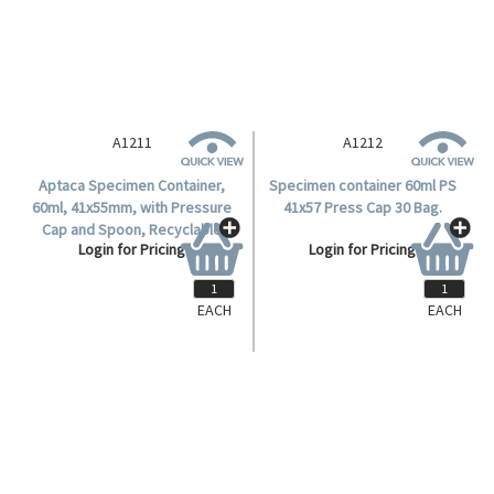
A1211
A1212
Aptaca Specimen Container,
Specimen container 60ml PS
60ml, 41x55mm, with Pressure
41x57 Press Cap 30 Bag.
Cap and Spoon, Recyclable
Login for Pricing
Login for Pricing
Polystyrene, 12 per Bag, 360
Pieces per Carton.
EACH
EACH