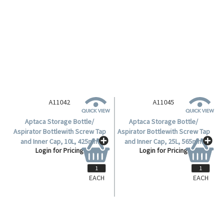
A11045
Aptaca Storage Bottle/
Aspirator Bottlewith Screw Tap
and Inner Cap, 25L, 565mm
Login for Pricing
Height, 280(D)mm Bottle,
95.5(D)mm Mouth, HDPE, Each.
EACH
EACH
A11042
Aptaca Storage Bottle/
Aspirator Bottlewith Screw Tap