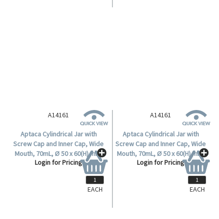
A14161
A14161
Aptaca Cylindrical Jar with
Aptaca Cylindrical Jar with
Screw Cap and Inner Cap, Wide
Screw Cap and Inner Cap, Wide
Mouth, 70mL, Ø 50 x 60(H) mm,
Mouth, 70mL, Ø 50 x 60(H) mm,
Login for Pricing
Login for Pricing
Mouth Ø 36mm, HDPE, Each.
Mouth Ø 36mm, HDPE, Each.
EACH
EACH