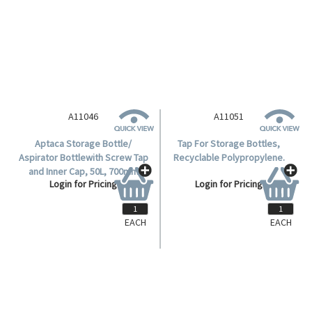
and Inner Cap, 10L, 425mm
Login for Pricing
Height, 210(D)mm Bottle,
62.5(D)mm Mouth, HDPE, Each.
A11046
A11051
Aptaca Storage Bottle/
Tap For Storage Bottles,
Aspirator Bottlewith Screw Tap
Recyclable Polypropylene.
and Inner Cap, 50L, 700mm
Login for Pricing
Login for Pricing
Height, 350(D)mm Bottle,
95.5(D)mm Mouth, HDPE, Each.
EACH
EACH