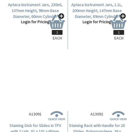
Aptaca Instrument Jars, 230ml,
Aptaca Instrument Jars, 1.1L,
107mm Height, 98mm Base
200mm Height, 147mm Base
Diameter, 60mm Cylinder
Diameter, 89mm Cylinder
Login for Pricing
Login for Pricing
Diameter, Polypropylene,
Diameter, Polypropylene,
Autoclavable up to 121° C, Each.
Autoclavable up to 121° C, Each.
EACH
EACH
A13091
A13092
Staining Dish for Slides in TPX
Staining Rack with Handle for 20
with 2 Lids, 81 x 101 x 65mm,
Slides, Polypropylene, 26 x