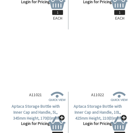
EACH
EACH
A11001
A11002
Aptaca Storage Bottle/Carboy,
Aptaca Storage Bottle with
5 Litres, Wide Neck with Handle,
Inner Cap and Handle, 10L,
Recyclable High Density
340mm Height, 170(D)mm
Login for Pricing
Login for Pricing
Polyethylene (HDPE), Each.
Bottle, 94(D)mm Mouth, Wide
Neck, HDPE, Each.
A11021
A11022
Aptaca Storage Bottle with
Aptaca Storage Bottle with
Inner Cap and Handle, 5L,
Inner Cap and Handle, 10L,
345mm Height, 170(D)mm
425mm Height, 210(D)mm
Login for Pricing
Login for Pricing
Bottle, 62.5(D)mm Mouth,
Bottle, 62.5(D)mm Mouth,
Narrow Neck, HDPE, Each.
Narrow Neck, HDPE, Each.