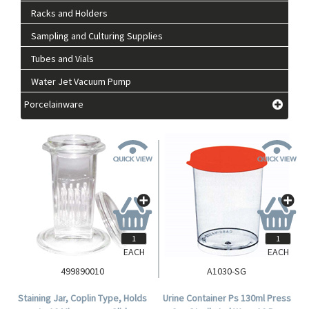
Racks and Holders
Sampling and Culturing Supplies
Tubes and Vials
Water Jet Vacuum Pump
Porcelainware
EACH
EACH
499890010
A1030-SG
Staining Jar, Coplin Type, Holds
Urine Container Ps 130ml Press