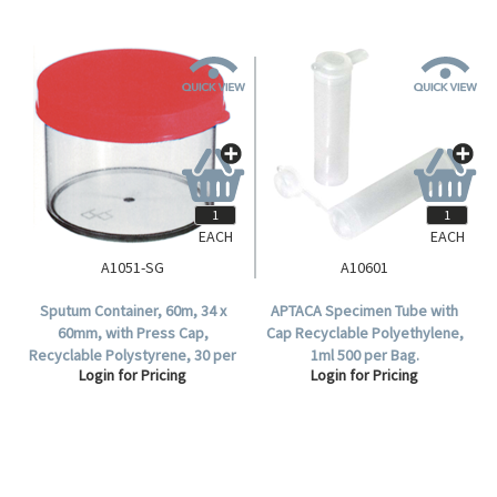
EACH
EACH
A1051-SG
A10601
Sputum Container, 60m, 34 x
APTACA Specimen Tube with
60mm, with Press Cap,
Cap Recyclable Polyethylene,
Recyclable Polystyrene, 30 per
1ml 500 per Bag.
Login for Pricing
Login for Pricing
Set.