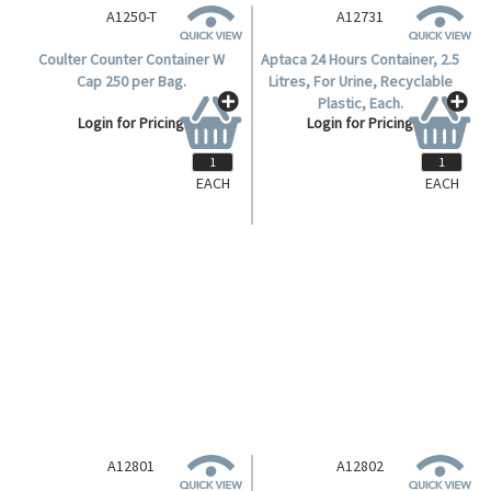
A1250-T
A12731
Coulter Counter Container W
Aptaca 24 Hours Container, 2.5
Cap 250 per Bag.
Litres, For Urine, Recyclable
Plastic, Each.
Login for Pricing
Login for Pricing
EACH
EACH
A12801
A12802