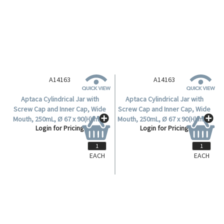
A14163
A14163
Aptaca Cylindrical Jar with
Aptaca Cylindrical Jar with
Screw Cap and Inner Cap, Wide
Screw Cap and Inner Cap, Wide
Mouth, 250mL, Ø 67 x 90(H) mm,
Mouth, 250mL, Ø 67 x 90(H) mm,
Login for Pricing
Login for Pricing
Mouth Ø 50mm, HDPE, Each.
Mouth Ø 50mm, HDPE, Each.
EACH
EACH