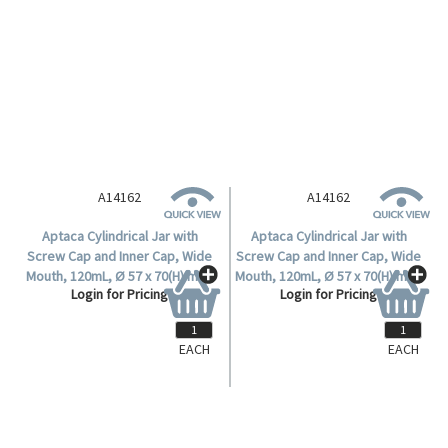
A14162
A14162
Aptaca Cylindrical Jar with
Aptaca Cylindrical Jar with
Screw Cap and Inner Cap, Wide
Screw Cap and Inner Cap, Wide
Mouth, 120mL, Ø 57 x 70(H) mm,
Mouth, 120mL, Ø 57 x 70(H) mm,
Login for Pricing
Login for Pricing
Mouth Ø 36mm, HDPE, Each.
Mouth Ø 36mm, HDPE, Each.
EACH
EACH