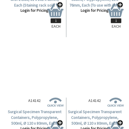
Each (Staining rack sold
76mm, Each (To use with item
Login for Pricing
Login for Pricing
separately, Item no. A13092).
No. A13091).
EACH
EACH
A14142
A14142
Surgical Specimen Transparent
Surgical Specimen Transparent
Containers, Polypropylene,
Containers, Polypropylene,
500ml, Ø 120 x 80mm, Each.
500ml, Ø 120 x 80mm, Each.
Login for Pricing
Login for Pricing