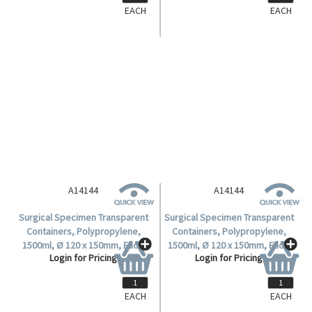
EACH
EACH
A14144
A14144
Surgical Specimen Transparent
Surgical Specimen Transparent
Containers, Polypropylene,
Containers, Polypropylene,
1500ml, Ø 120 x 150mm, Each.
1500ml, Ø 120 x 150mm, Each.
Login for Pricing
Login for Pricing
EACH
EACH