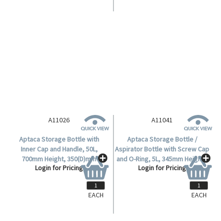
A11025
Aptaca Storage Bottle with
Inner Cap and Handle, 25L,
565mm Height, 280(D)mm
Login for Pricing
Bottle, 95.5(D)mm Mouth,
Narrow Neck, HDPE, Each.
A11026
A11041
Aptaca Storage Bottle with
Aptaca Storage Bottle /
Inner Cap and Handle, 50L,
Aspirator Bottle with Screw Cap
700mm Height, 350(D)mm
and O-Ring, 5L, 345mm Height x
Login for Pricing
Login for Pricing
Bottle, 95.5(D)mm Mouth,
170mm Diameter, 62.5mm
Narrow Neck, HDPE, Each.
Mouth Diameter, HDPE, Each.
EACH
EACH