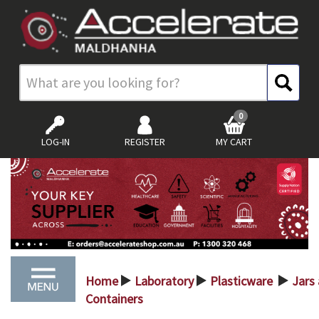
0
LOG-IN
REGISTER
MY CART
Home
Laboratory
Plasticware
Jars
>
>
>
Containers