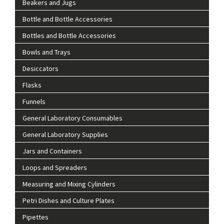
Beakers and Jugs
Bottle and Bottle Accessories
Bottles and Bottle Accessories
Bowls and Trays
Desiccators
Flasks
Funnels
General Laboratory Consumables
General Laboratory Supplies
Jars and Containers
Loops and Spreaders
Measuring and Mixing Cylinders
Petri Dishes and Culture Plates
Pipettes