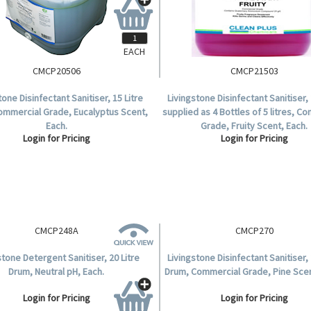
EACH
CMCP20506
CMCP21503
tone Disinfectant Sanitiser, 15 Litre
Livingstone Disinfectant Sanitiser, 
ommercial Grade, Eucalyptus Scent,
supplied as 4 Bottles of 5 litres, C
Each.
Grade, Fruity Scent, Each.
Login for Pricing
Login for Pricing
CMCP270
Livingstone Disinfectant Sanitiser, 
Drum, Commercial Grade, Pine Scen
Login for Pricing