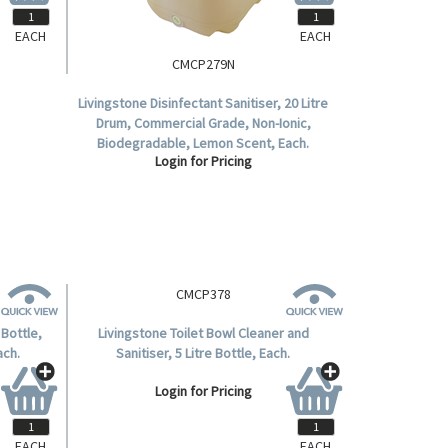
EACH
EACH
CMCP279N
Livingstone Disinfectant Sanitiser, 20 Litre
Drum, Commercial Grade, Non-Ionic,
Biodegradable, Lemon Scent, Each.
Login for Pricing
EACH
EACH