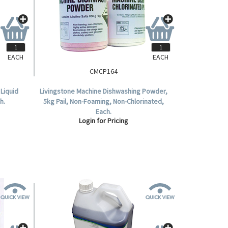
EACH
EACH
CMCP164
Liquid
Livingstone Machine Dishwashing Powder,
h.
5kg Pail, Non-Foaming, Non-Chlorinated,
Each.
Login for Pricing