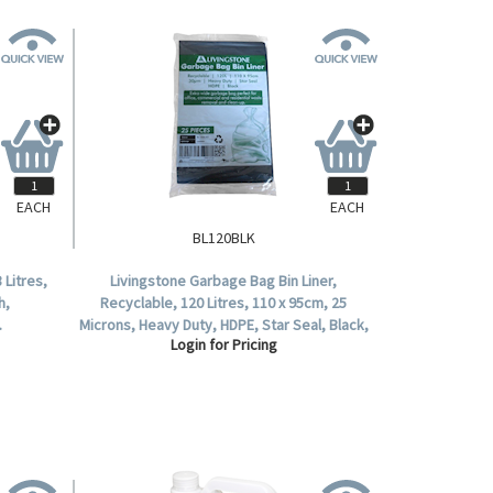
EACH
EACH
BL120BLK
 Litres,
Livingstone Garbage Bag Bin Liner,
h,
Recyclable, 120 Litres, 110 x 95cm, 25
.
Microns, Heavy Duty, HDPE, Star Seal, Black,
Login for Pricing
25 per Pack.