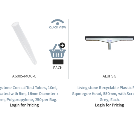
EACH
A6005-MOC-C
ALUFSG
ngstone Conical Test Tubes, 10ml,
Livingstone Recyclable Plastic 
uated with Rim, 16mm Diameter x
Squeegee Head, 550mm, with Scr
m, Polypropylene, 250 per Bag.
Grey, Each.
Login for Pricing
Login for Pricing