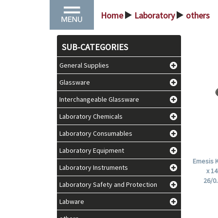
Home
Laboratory
others
>
>
SUB-CATEGORIES
General Supplies
Glassware
Interchangeable Glassware
Laboratory Chemicals
Laboratory Consumables
Laboratory Equipment
Emesis K
Laboratory Instruments
x 1
26/0
Laboratory Safety and Protection
Labware