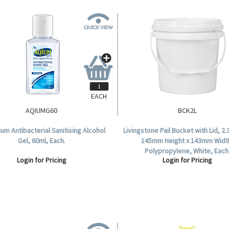
EACH
AQIUMG60
BCK2L
um Antibacterial Sanitising Alcohol
Livingstone Pail Bucket with Lid, 2.3
Gel, 60ml, Each.
145mm Height x 143mm Widt
Polypropylene, White, Each
Login for Pricing
Login for Pricing