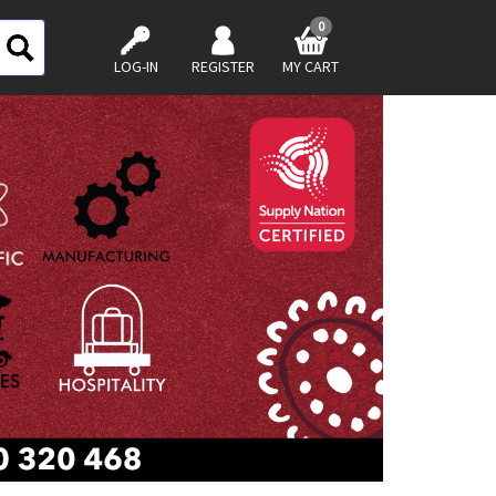
0
LOG-IN
REGISTER
MY CART