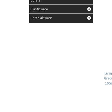
others
Plasticware
Porcelainware
Livi
Grad
100m