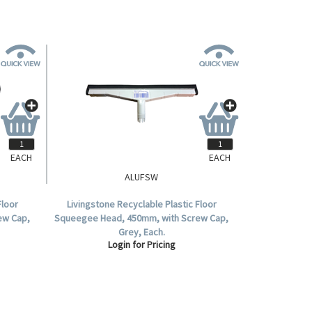
EACH
EACH
ALUFSW
Floor
Livingstone Recyclable Plastic Floor
ew Cap,
Squeegee Head, 450mm, with Screw Cap,
Grey, Each.
Login for Pricing