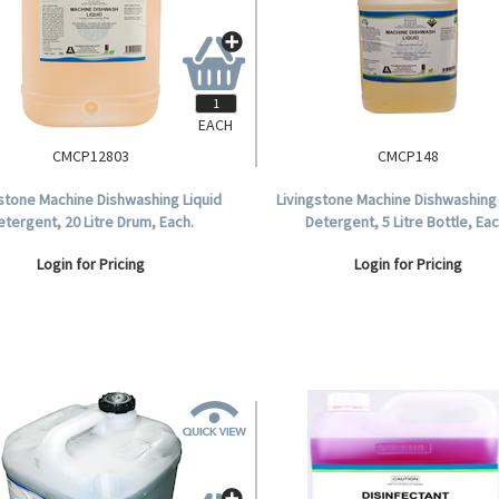
EACH
CMCP12803
CMCP148
gstone Machine Dishwashing Liquid
Livingstone Machine Dishwashing 
etergent, 20 Litre Drum, Each.
Detergent, 5 Litre Bottle, Eac
Login for Pricing
Login for Pricing