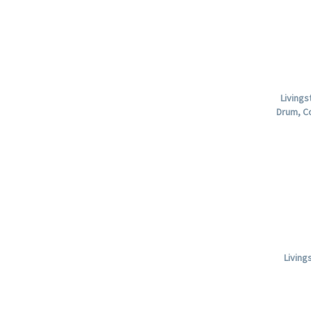
Livings
Drum, C