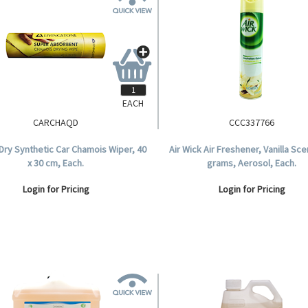
EACH
CARCHAQD
CCC337766
Dry Synthetic Car Chamois Wiper, 40
Air Wick Air Freshener, Vanilla Sce
x 30 cm, Each.
grams, Aerosol, Each.
Login for Pricing
Login for Pricing