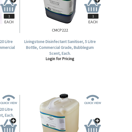
EACH
EACH
CMCP222
20 Litre
Livingstone Disinfectant Sanitiser, 5 Litre
ommercial
Bottle, Commercial Grade, Bubblegum
Scent, Each.
Login for Pricing
20 Litre
t, Each.