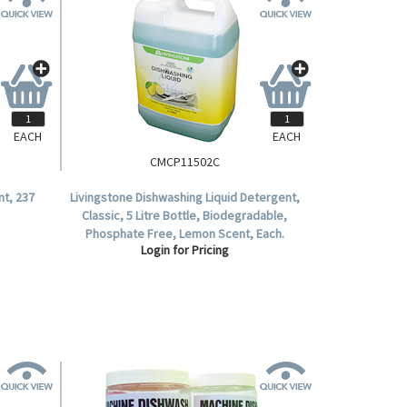
EACH
EACH
CMCP11502C
nt, 237
Livingstone Dishwashing Liquid Detergent,
Classic, 5 Litre Bottle, Biodegradable,
Phosphate Free, Lemon Scent, Each.
Login for Pricing