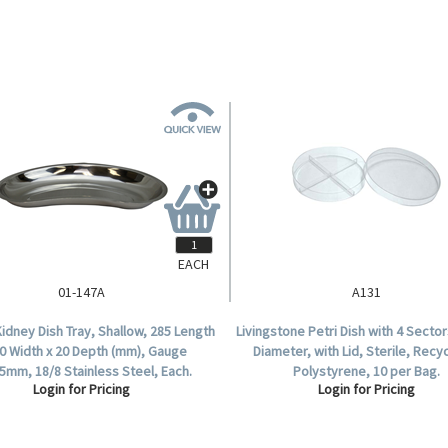
EACH
01-147A
A131
idney Dish Tray, Shallow, 285 Length
Livingstone Petri Dish with 4 Sect
40 Width x 20 Depth (mm), Gauge
Diameter, with Lid, Sterile, Recy
.5mm, 18/8 Stainless Steel, Each.
Polystyrene, 10 per Bag.
Login for Pricing
Login for Pricing