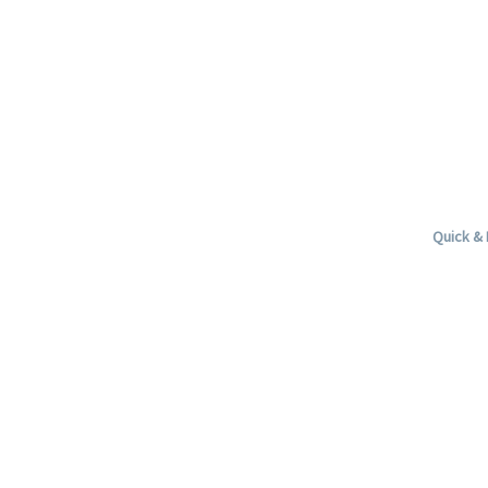
Quick & 