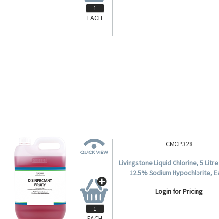
EACH
CMCP248A
stone Detergent Sanitiser, 20 Litre
Drum, Neutral pH, Each.
Login for Pricing
EACH