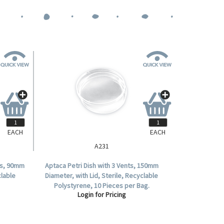
EACH
EACH
A231
ors, 90mm
Aptaca Petri Dish with 3 Vents, 150mm
clable
Diameter, with Lid, Sterile, Recyclable
Polystyrene, 10 Pieces per Bag.
Login for Pricing