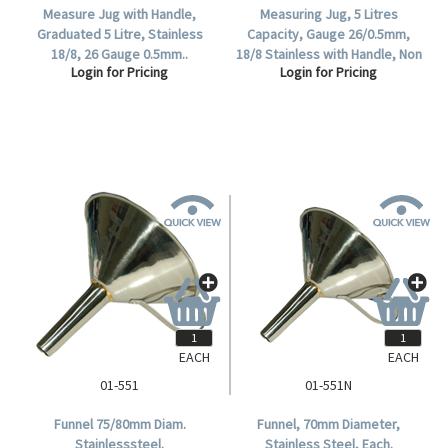
Measure Jug with Handle,
Measuring Jug, 5 Litres
Graduated 5 Litre, Stainless
Capacity, Gauge 26/0.5mm,
18/8, 26 Gauge 0.5mm..
18/8 Stainless with Handle, Non
Login for Pricing
Login for Pricing
Graduated, Each.
EACH
EACH
01-551
01-551N
Funnel 75/80mm Diam.
Funnel, 70mm Diameter,
Stainlesssteel.
Stainless Steel, Each.