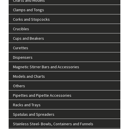
Charts and Models
Clamps and Tongs
Corks and Stopcocks
Crucibles
Cups and Beakers
Curettes
Dispensers
Magnetic Stirrer Bars and Accessories
Models and Charts
Others
Pipettes and Pipette Accessories
Racks and Trays
Spatulas and Spreaders
Stainless Steel- Bowls, Containers and Funnels