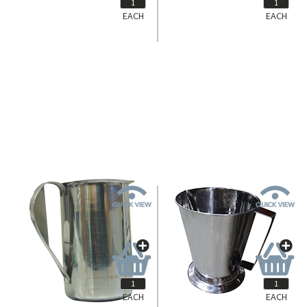
EACH
EACH
01-207
01-209
Livingstone Gallipot, 60ml, 58
Livingstone Gallipot, 180ml, 80
Diameter x 37 Depth (mm),
Diameter x 50 Depth (mm),
Stainless Steel, Each.
Stainless Steel, Each.
Login for Pricing
Login for Pricing
EACH
EACH