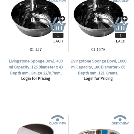
EACH
EACH
01-157
01-157A
Livingstone Sponge Bowl, 400
Livingstone Sponge Bowl, 1000
ml Capacity, 125 Diameter x 43
ml Capacity, 180 Diameter x 65
Depth mm, Gauge 22/0.7mm,
Depth mm, 121 Grams,
Login for Pricing
Login for Pricing
137 Grams, 18/8 Stainless
Stainless Steel, Each.
Steel, Each.