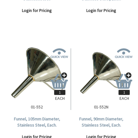
Login for Pricing
Login for Pricing
EACH
EACH
01-552
01-552N
Funnel, 105mm Diameter,
Funnel, 90mm Diameter,
Stainless Steel, Each.
Stainless Steel, Each.
Login for Pricing
Login for Pricing