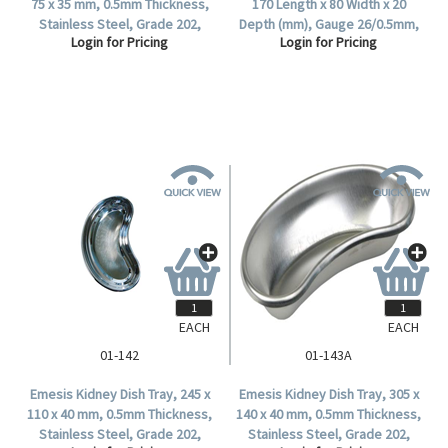
75 x 35 mm, 0.5mm Thickness,
170 Length x 80 Width x 20
Stainless Steel, Grade 202,
Depth (mm), Gauge 26/0.5mm,
Login for Pricing
Login for Pricing
1/Polybag.
18/8 Stainless Steel, Each.
EACH
EACH
01-142
01-143A
Emesis Kidney Dish Tray, 245 x
Emesis Kidney Dish Tray, 305 x
110 x 40 mm, 0.5mm Thickness,
140 x 40 mm, 0.5mm Thickness,
Stainless Steel, Grade 202,
Stainless Steel, Grade 202,