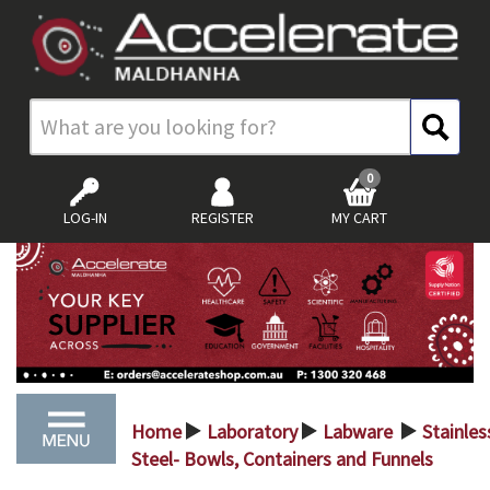
0
LOG-IN
REGISTER
MY CART
Home
Laboratory
Labware
Stainles
>
>
>
Steel- Bowls, Containers and Funnels