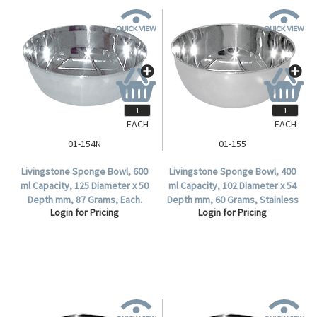
EACH
EACH
01-154N
01-155
Livingstone Sponge Bowl, 600
Livingstone Sponge Bowl, 400
ml Capacity, 125 Diameter x 50
ml Capacity, 102 Diameter x 54
Depth mm, 87 Grams, Each.
Depth mm, 60 Grams, Stainless
Login for Pricing
Login for Pricing
Steel, Each.