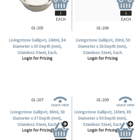
EACH
EACH
01-205
01-206
Livingstone Gallipot, 240ml, 84
Livingstone Gallipot, 30ml, 50
Diameter x 55 Depth (mm),
Diameter x 26 Depth (mm),
Stainless Steel, Each.
Stainless Steel, Each.
Login for Pricing
Login for Pricing