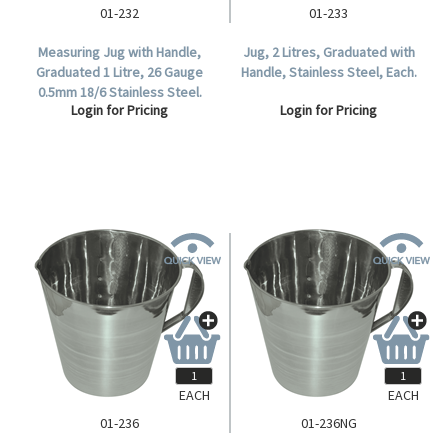
01-232
01-233
Measuring Jug with Handle,
Jug, 2 Litres, Graduated with
Graduated 1 Litre, 26 Gauge
Handle, Stainless Steel, Each.
0.5mm 18/6 Stainless Steel.
Login for Pricing
Login for Pricing
EACH
EACH
01-236
01-236NG