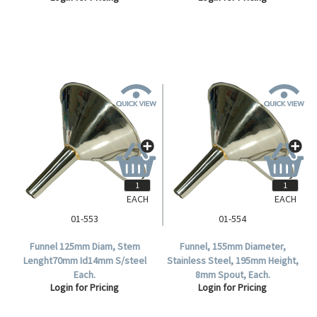
EACH
EACH
01-553
01-554
Funnel 125mm Diam, Stem
Funnel, 155mm Diameter,
Lenght70mm Id14mm S/steel
Stainless Steel, 195mm Height,
Each.
8mm Spout, Each.
Login for Pricing
Login for Pricing