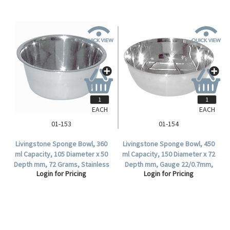
EACH
EACH
01-153
01-154
Livingstone Sponge Bowl, 360
Livingstone Sponge Bowl, 450
ml Capacity, 105 Diameter x 50
ml Capacity, 150 Diameter x 72
Depth mm, 72 Grams, Stainless
Depth mm, Gauge 22/0.7mm,
Login for Pricing
Login for Pricing
Steel, Each .
Stainless Steel, Each.