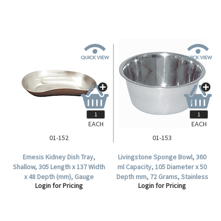
EACH
EACH
01-152
01-153
Emesis Kidney Dish Tray,
Livingstone Sponge Bowl, 360
Shallow, 305 Length x 137 Width
ml Capacity, 105 Diameter x 50
x 48 Depth (mm), Gauge
Depth mm, 72 Grams, Stainless
Login for Pricing
Login for Pricing
26/0.5mm, 18/8 Stainless Steel,
Steel, Each .
Each.