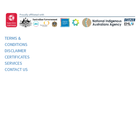
TERMS &
CONDITIONS
DISCLAIMER
CERTIFICATES
SERVICES
CONTACT US