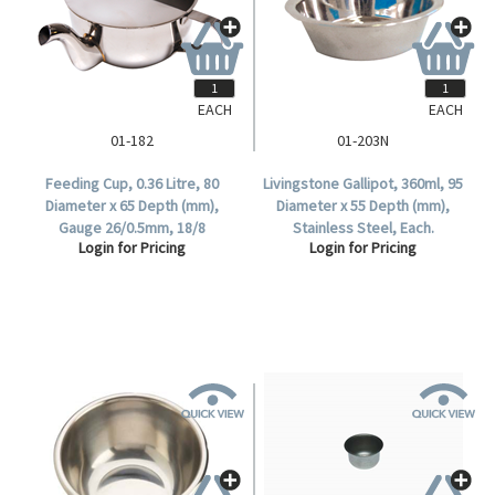
EACH
EACH
01-182
01-203N
Feeding Cup, 0.36 Litre, 80
Livingstone Gallipot, 360ml, 95
Diameter x 65 Depth (mm),
Diameter x 55 Depth (mm),
Gauge 26/0.5mm, 18/8
Stainless Steel, Each.
Login for Pricing
Login for Pricing
Stainless, Each.