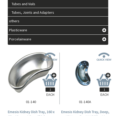
Tubes and Vials
Tubes, Joints and Adapters
others
Plasticware
Porcelainware
EACH
EACH
01-140
01-140A
Emesis Kidney Dish Tray, 160 x
Emesis Kidney Dish Tray, Deep,