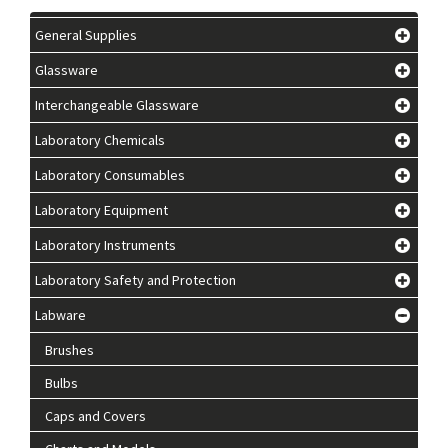
General Supplies
Glassware
Interchangeable Glassware
Laboratory Chemicals
Laboratory Consumables
Laboratory Equipment
Laboratory Instruments
Laboratory Safety and Protection
Labware
Brushes
Bulbs
Caps and Covers