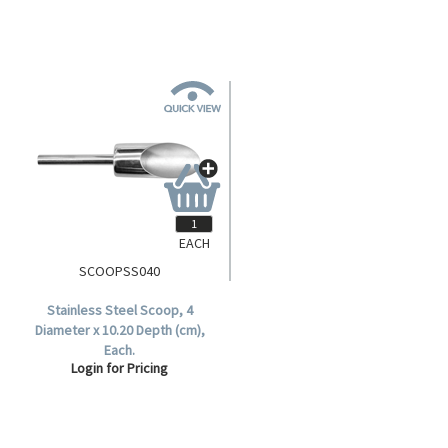
EACH
SCOOPSS040
Stainless Steel Scoop, 4
Diameter x 10.20 Depth (cm),
Each.
Login for Pricing