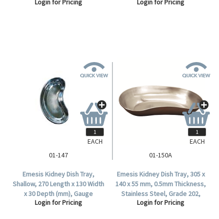
Login for Pricing
Login for Pricing
1/Polybag.
1/Polybag.
EACH
EACH
01-147
01-150A
Emesis Kidney Dish Tray,
Emesis Kidney Dish Tray, 305 x
Shallow, 270 Length x 130 Width
140 x 55 mm, 0.5mm Thickness,
x 30 Depth (mm), Gauge
Stainless Steel, Grade 202,
Login for Pricing
Login for Pricing
26/0.5mm, 18/8 Stainless Steel,
1/Polybag.
Each.