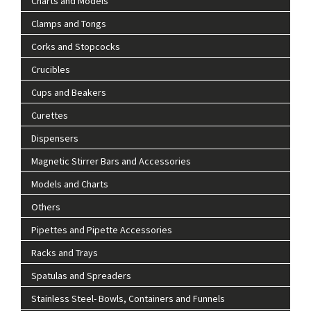
Charts and Models
Clamps and Tongs
Corks and Stopcocks
Crucibles
Cups and Beakers
Curettes
Dispensers
Magnetic Stirrer Bars and Accessories
Models and Charts
Others
Pipettes and Pipette Accessories
Racks and Trays
Spatulas and Spreaders
Stainless Steel- Bowls, Containers and Funnels