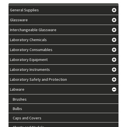
General Supplies
Glassware
Interchangeable Glassware
Laboratory Chemicals
Laboratory Consumables
Laboratory Equipment
Laboratory Instruments
Laboratory Safety and Protection
Labware
Brushes
Bulbs
Caps and Covers