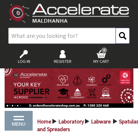
0
LOG-IN
REGISTER
MY CART
Home
Laboratory
Labware
Spatula
>
>
>
and Spreaders