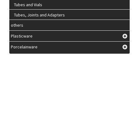
Tubes and Vials
Tubes, Joints and Adapters
others
Plasticware
Porcelainware