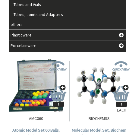
Tubes and Vials
Tubes, Joints and Adapters
others
Plasticware
Porcelainware
EACH
EACH
AMC060
BIOCHEMSS
Atomic Model Set 60 Balls.
Molecular Model Set, Biochem