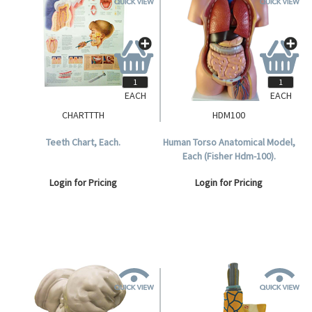
EACH
EACH
CHARTTTH
HDM100
Teeth Chart, Each.
Human Torso Anatomical Model,
Each (Fisher Hdm-100).
Login for Pricing
Login for Pricing