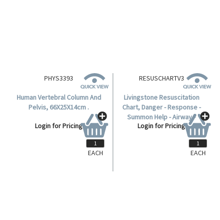
PHYS3393
RESUSCHARTV3
Human Vertebral Column And
Livingstone Resuscitation
Pelvis, 66X25X14cm .
Chart, Danger - Response -
Summon Help - Airway -
Login for Pricing
Login for Pricing
Breathing - CPR - Defibrillation,
A2, Not Laminated, Each.
EACH
EACH