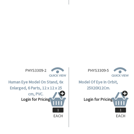
PHYS3309-2
PHYS3309-5
Human Eye Model On Stand, 6x
Model Of Eye In Orbit,
Enlarged, 6 Parts, 12 x 12 x 25
25X20X12Cm.
cm, PVC.
Login for Pricing
Login for Pricing
EACH
EACH