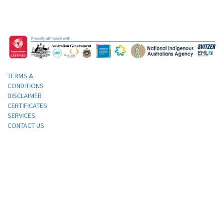
TERMS &
CONDITIONS
DISCLAIMER
CERTIFICATES
SERVICES
CONTACT US