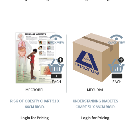
EACH
EACH
MECROBEL
MECUDIAL
RISK OF OBESITY CHART 51 X
UNDERSTANDING DIABETES
66CM RIGID.
CHART 51 X 66CM RIGID.
Login for Pricing
Login for Pricing