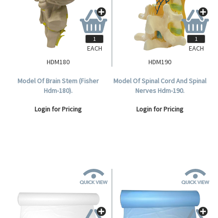
EACH
EACH
HDM180
HDM190
Model Of Brain Stem (Fisher
Model Of Spinal Cord And Spinal
Hdm-180).
Nerves Hdm-190.
Login for Pricing
Login for Pricing