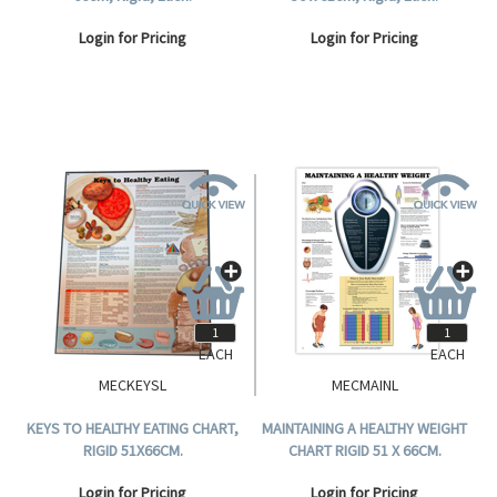
Login for Pricing
Login for Pricing
EACH
EACH
MECKEYSL
MECMAINL
KEYS TO HEALTHY EATING CHART,
MAINTAINING A HEALTHY WEIGHT
RIGID 51X66CM.
CHART RIGID 51 X 66CM.
Login for Pricing
Login for Pricing