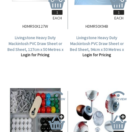
EACH
EACH
HDMR50X127W
HDMR50X94B
Livingstone Heavy Duty
Livingstone Heavy Duty
Mackintosh PVC Draw Sheet or
Mackintosh PVC Draw Sheet or
Bed Sheet, 127cm x 50 Metres x
Bed Sheet, 94cm x 50 Metres x
Login for Pricing
Login for Pricing
0.165mm, Waterproof, White,
0.165mm, Waterproof, Blue,
Each Roll.
Each Roll.