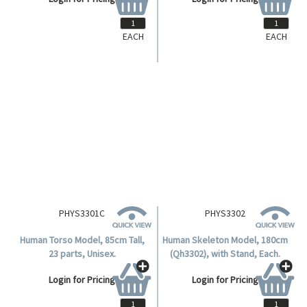
EACH
EACH
PERIODICTBL
PHYS3301
Livingstone Periodic Table of
Human Torso, 85cm Tall, 19
Elements, 60 x 80cm Each.
Parts, Male.
Login for Pricing
Login for Pricing
PHYS3301C
PHYS3302
Human Torso Model, 85cm Tall,
Human Skeleton Model, 180cm
23 parts, Unisex.
(Qh3302), with Stand, Each.
Login for Pricing
Login for Pricing