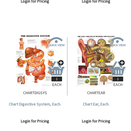
Login for Pricing
Login for Pricing
EACH
EACH
CHARTDIGSYS
CHARTEAR
Chart Digestive System, Each.
Chart Ear, Each.
Login for Pricing
Login for Pricing