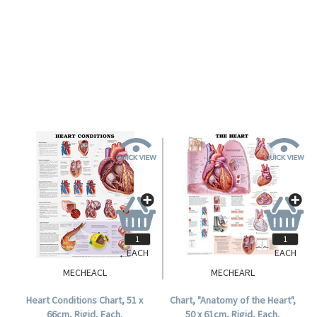
EACH
EACH
MECHEACL
MECHEARL
Heart Conditions Chart, 51 x
Chart, "Anatomy of the Heart",
66cm, Rigid, Each.
50 x 61cm, Rigid, Each.