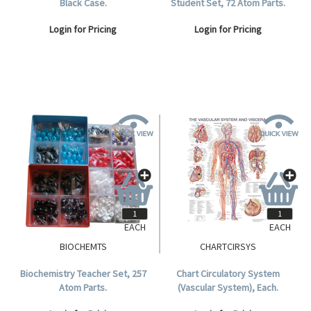
Black Case.
Student Set, 72 Atom Parts.
Login for Pricing
Login for Pricing
EACH
EACH
BIOCHEMTS
CHARTCIRSYS
Biochemistry Teacher Set, 257
Chart Circulatory System
Atom Parts.
(Vascular System), Each.