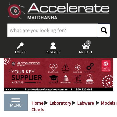
0
LOG-IN
REGISTER
MY CART
Home
Laboratory
Labware
Models 
>
>
>
Charts