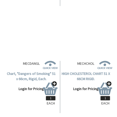
MECDALCL
DANGERS OF ALCOHOL CHART,
RIGID 51X66CM.
Login for Pricing
MECDANGL
MECHCHOL
Chart, "Dangers of Smoking" 51
HIGH CHOLESTEROL CHART 51 X
x 66cm, Rigid, Each.
66CM RIGID.
Login for Pricing
Login for Pricing
EACH
EACH