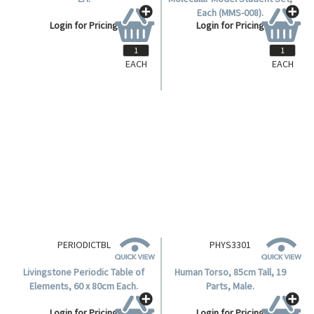
EACH
EACH
ORGTS
ORGTSU
Organic Teacher Set, Mms-003
Molymod Organic Chemistry
EA.
Molecular Model Student Set,
Each (MMS-008).
Login for Pricing
Login for Pricing