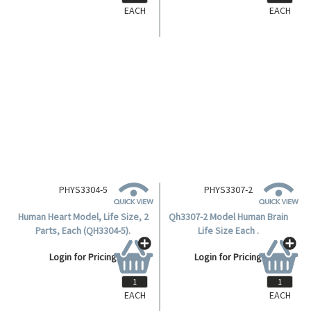
EACH
EACH
PHYS3304-5
PHYS3307-2
Human Heart Model, Life Size, 2
Qh3307-2 Model Human Brain
Parts, Each (QH3304-5).
Life Size Each .
Login for Pricing
Login for Pricing
EACH
EACH