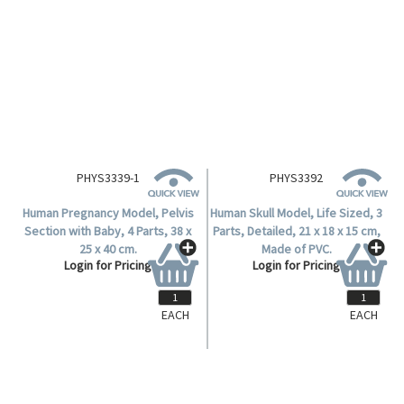
PHYS3339-1
PHYS3392
Human Pregnancy Model, Pelvis
Human Skull Model, Life Sized, 3
Section with Baby, 4 Parts, 38 x
Parts, Detailed, 21 x 18 x 15 cm,
25 x 40 cm.
Made of PVC.
Login for Pricing
Login for Pricing
EACH
EACH