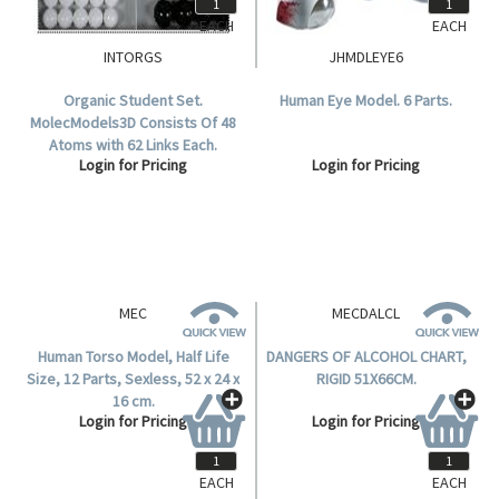
EACH
EACH
INTORGS
JHMDLEYE6
Organic Student Set.
Human Eye Model. 6 Parts.
MolecModels3D Consists Of 48
Atoms with 62 Links Each.
Login for Pricing
Login for Pricing
MEC
Human Torso Model, Half Life
Size, 12 Parts, Sexless, 52 x 24 x
16 cm.
Login for Pricing
EACH
EACH