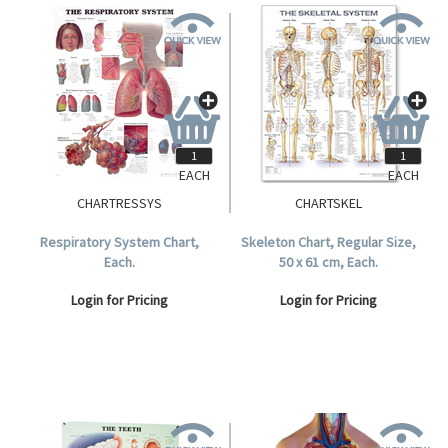
EACH
EACH
CHARTRESSYS
CHARTSKEL
Respiratory System Chart,
Skeleton Chart, Regular Size,
Each.
50 x 61 cm, Each.
Login for Pricing
Login for Pricing