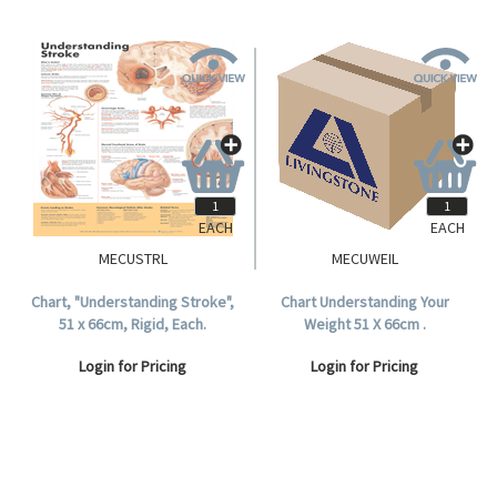
EACH
EACH
MECUSTRL
MECUWEIL
Chart, "Understanding Stroke",
Chart Understanding Your
51 x 66cm, Rigid, Each.
Weight 51 X 66cm .
Login for Pricing
Login for Pricing