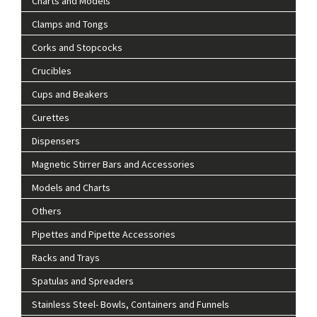
Charts and Models
Clamps and Tongs
Corks and Stopcocks
Crucibles
Cups and Beakers
Curettes
Dispensers
Magnetic Stirrer Bars and Accessories
Models and Charts
Others
Pipettes and Pipette Accessories
Racks and Trays
Spatulas and Spreaders
Stainless Steel- Bowls, Containers and Funnels