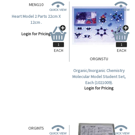
EACH
EACH
MENG10
ORGINSTU
Heart Model 2 Parts 22cm X
Organic/Inorganic Chemistry
12cm .
Molecular Model Student Set,
Each (1021009).
Login for Pricing
Login for Pricing