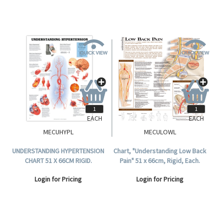
EACH
EACH
MECUHYPL
MECULOWL
UNDERSTANDING HYPERTENSION
Chart, "Understanding Low Back
CHART 51 X 66CM RIGID.
Pain" 51 x 66cm, Rigid, Each.
Login for Pricing
Login for Pricing