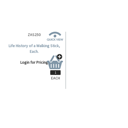
ZAS250
Life History of a Walking Stick,
Each.
Login for Pricing
EACH