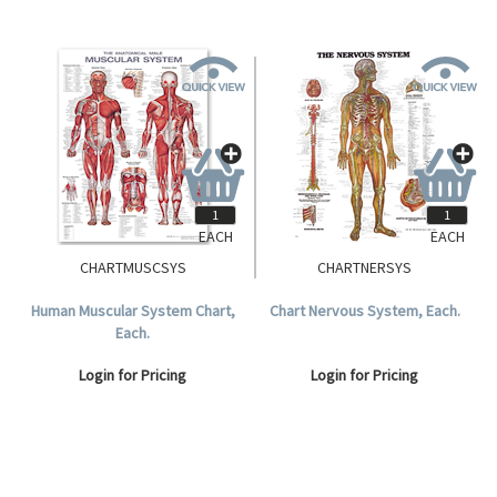
EACH
EACH
CHARTMUSCSYS
CHARTNERSYS
Human Muscular System Chart,
Chart Nervous System, Each.
Each.
Login for Pricing
Login for Pricing