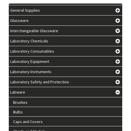
General Supplies
Glassware
Interchangeable Glassware
Laboratory Chemicals
Laboratory Consumables
Laboratory Equipment
Laboratory Instruments
Laboratory Safety and Protection
Labware
Brushes
Bulbs
Caps and Covers