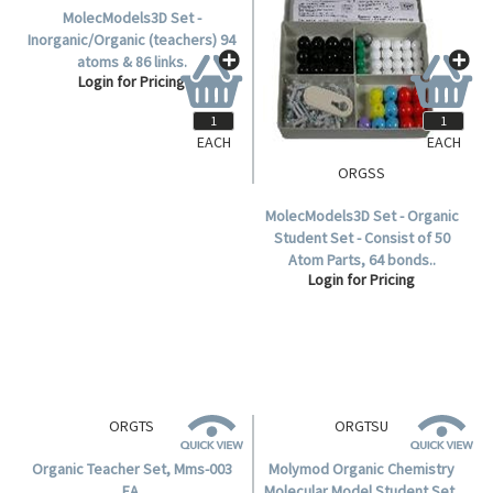
EACH
EACH
ORGINTS
ORGSS
MolecModels3D Set -
MolecModels3D Set - Organic
Inorganic/Organic (teachers) 94
Student Set - Consist of 50
atoms & 86 links.
Atom Parts, 64 bonds..
Login for Pricing
Login for Pricing