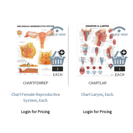
EACH
EACH
CHARTFEMREP
CHARTLAR
Chart Female Reproductive
Chart Larynx, Each.
System, Each.
Login for Pricing
Login for Pricing