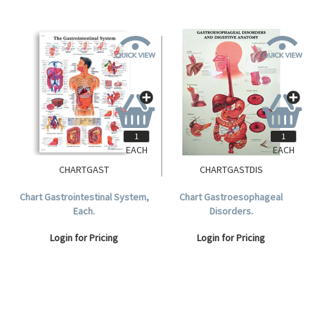
EACH
EACH
CHARTGAST
CHARTGASTDIS
Chart Gastrointestinal System,
Chart Gastroesophageal
Each.
Disorders.
Login for Pricing
Login for Pricing