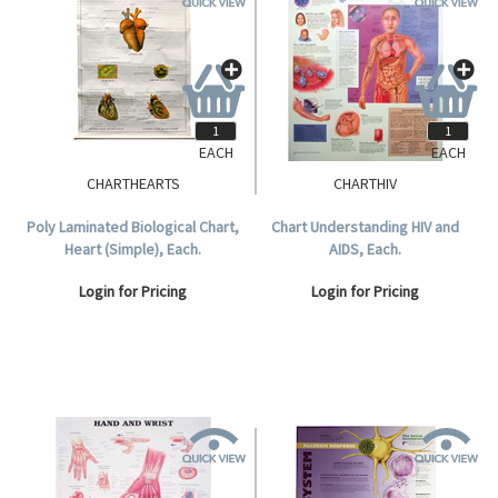
EACH
EACH
CHARTHEARTS
CHARTHIV
Poly Laminated Biological Chart,
Chart Understanding HIV and
Heart (Simple), Each.
AIDS, Each.
Login for Pricing
Login for Pricing