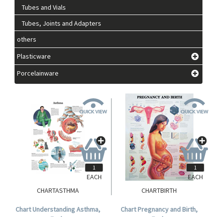
Tubes and Vials
Tubes, Joints and Adapters
others
Plasticware
Porcelainware
EACH
EACH
CHARTASTHMA
CHARTBIRTH
Chart Understanding Asthma,
Chart Pregnancy and Birth,