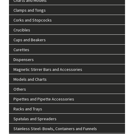
Charts and Models
Clamps and Tongs
Corks and Stopcocks
Crucibles
Cups and Beakers
Curettes
Dispensers
Magnetic Stirrer Bars and Accessories
Models and Charts
Others
Pipettes and Pipette Accessories
Racks and Trays
Spatulas and Spreaders
Stainless Steel- Bowls, Containers and Funnels