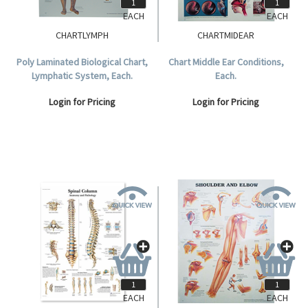
EACH
EACH
CHARTLYMPH
CHARTMIDEAR
Poly Laminated Biological Chart,
Chart Middle Ear Conditions,
Lymphatic System, Each.
Each.
Login for Pricing
Login for Pricing
EACH
EACH