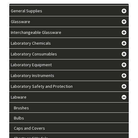
General Supplies
Glassware
Interchangeable Glassware
Laboratory Chemicals
Laboratory Consumables
Laboratory Equipment
Laboratory Instruments
Laboratory Safety and Protection
Labware
Brushes
Bulbs
Caps and Covers