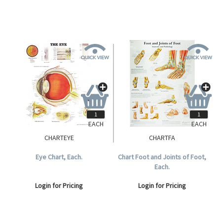
EACH
EACH
CHARTEYE
CHARTFA
Eye Chart, Each.
Chart Foot and Joints of Foot,
Each.
Login for Pricing
Login for Pricing