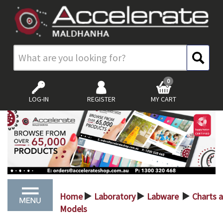
0
LOG-IN
REGISTER
MY CART
Home
Laboratory
Labware
Charts 
>
>
>
Models