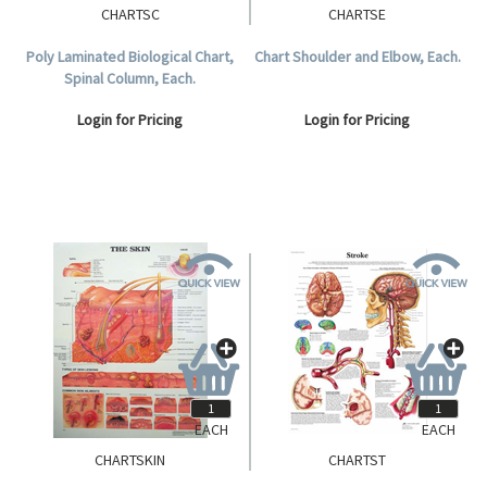
CHARTSC
CHARTSE
Poly Laminated Biological Chart,
Chart Shoulder and Elbow, Each.
Spinal Column, Each.
Login for Pricing
Login for Pricing
EACH
EACH
CHARTSKIN
CHARTST