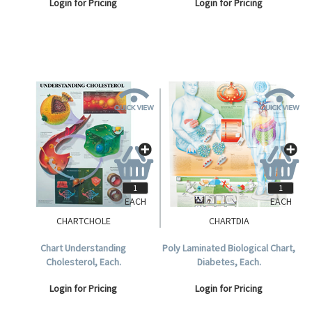
Login for Pricing
Login for Pricing
EACH
EACH
CHARTCHOLE
CHARTDIA
Chart Understanding
Poly Laminated Biological Chart,
Cholesterol, Each.
Diabetes, Each.
Login for Pricing
Login for Pricing