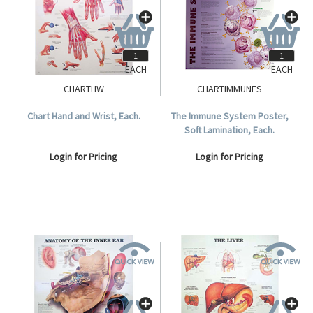
EACH
EACH
CHARTHW
CHARTIMMUNES
Chart Hand and Wrist, Each.
The Immune System Poster,
Soft Lamination, Each.
Login for Pricing
Login for Pricing