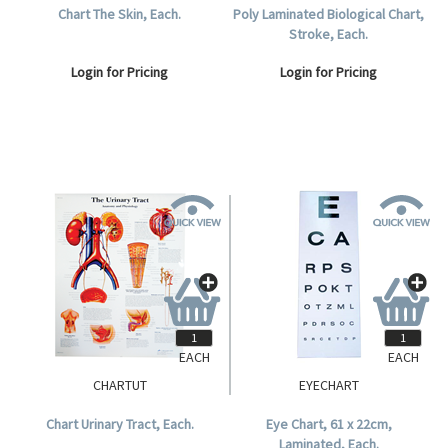
Chart The Skin, Each.
Poly Laminated Biological Chart,
Stroke, Each.
Login for Pricing
Login for Pricing
EACH
EACH
CHARTUT
EYECHART
Chart Urinary Tract, Each.
Eye Chart, 61 x 22cm,
Laminated, Each.