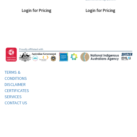
Login for Pricing
Login for Pricing
TERMS &
CONDITIONS
DISCLAIMER
CERTIFICATES
SERVICES
CONTACT US