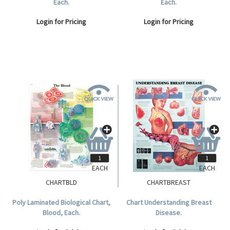
Each.
Each.
Login for Pricing
Login for Pricing
EACH
EACH
CHARTBLD
CHARTBREAST
Poly Laminated Biological Chart,
Chart Understanding Breast
Blood, Each.
Disease.