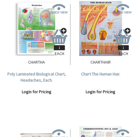
EACH
EACH
CHARTHA
CHARTHAIR
Poly Laminated Biological Chart,
Chart The Human Hair.
Headaches, Each.
Login for Pricing
Login for Pricing