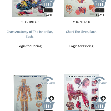
EACH
EACH
CHARTINEAR
CHARTLIVER
Chart Anatomy of The Inner Ear,
Chart The Liver, Each.
Each.
Login for Pricing
Login for Pricing