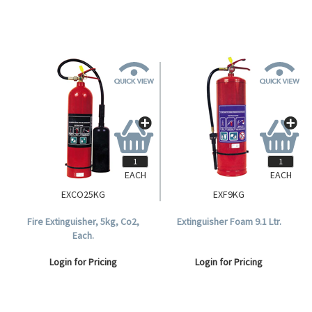
EACH
EACH
EXCO25KG
EXF9KG
Fire Extinguisher, 5kg, Co2,
Extinguisher Foam 9.1 Ltr.
Each.
Login for Pricing
Login for Pricing