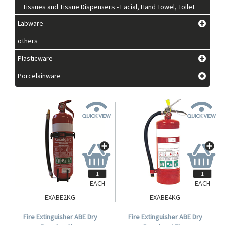
Tissues and Tissue Dispensers - Facial, Hand Towel, Toilet
Labware
others
Plasticware
Porcelainware
EACH
EACH
EXABE2KG
EXABE4KG
Fire Extinguisher ABE Dry
Fire Extinguisher ABE Dry