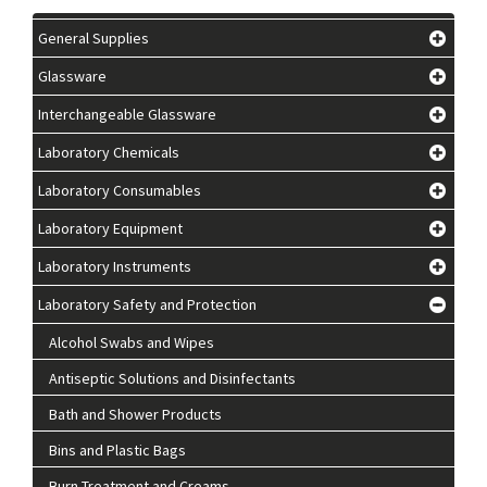
General Supplies
Glassware
Interchangeable Glassware
Laboratory Chemicals
Laboratory Consumables
Laboratory Equipment
Laboratory Instruments
Laboratory Safety and Protection
Alcohol Swabs and Wipes
Antiseptic Solutions and Disinfectants
Bath and Shower Products
Bins and Plastic Bags
Burn Treatment and Creams