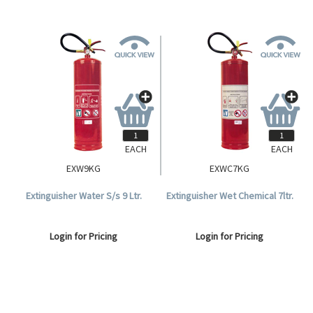
EACH
EACH
EXW9KG
EXWC7KG
Extinguisher Water S/s 9 Ltr.
Extinguisher Wet Chemical 7ltr.
Login for Pricing
Login for Pricing