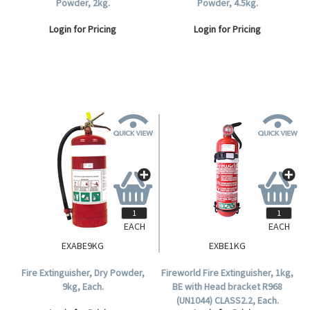
Powder, 2kg.
Powder, 4.5kg.
Login for Pricing
Login for Pricing
EACH
EACH
EXABE9KG
EXBE1KG
Fire Extinguisher, Dry Powder,
Fireworld Fire Extinguisher, 1kg,
9kg, Each.
BE with Head bracket R968
(UN1044) CLASS2.2, Each.