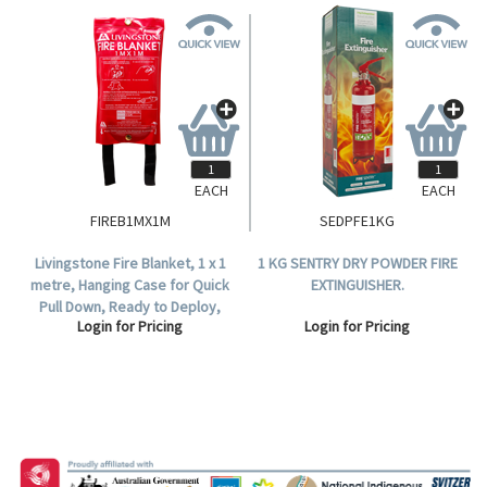
EACH
EACH
FIREB1MX1M
SEDPFE1KG
Livingstone Fire Blanket, 1 x 1
1 KG SENTRY DRY POWDER FIRE
metre, Hanging Case for Quick
EXTINGUISHER.
Pull Down, Ready to Deploy,
Login for Pricing
Login for Pricing
Each.