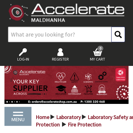
0
LOG-IN
REGISTER
MY CART
Home
Laboratory
Laboratory Safety a
>
>
Protection
Fire Protection
>