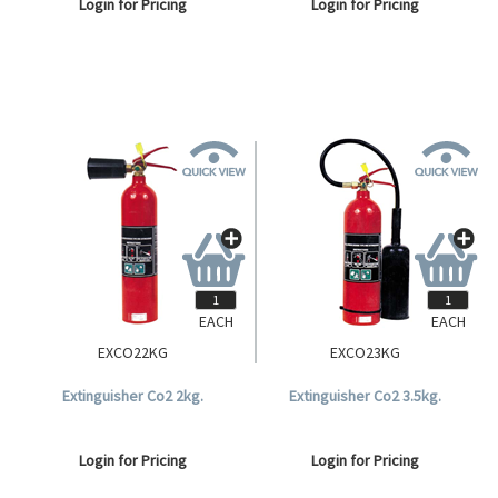
Login for Pricing
Login for Pricing
EACH
EACH
EXCO22KG
EXCO23KG
Extinguisher Co2 2kg.
Extinguisher Co2 3.5kg.
Login for Pricing
Login for Pricing