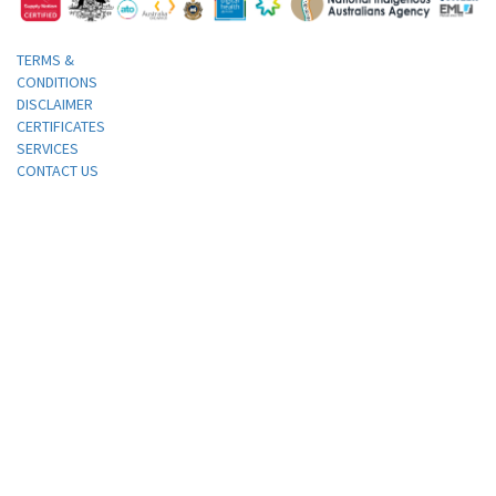
TERMS &
CONDITIONS
DISCLAIMER
CERTIFICATES
SERVICES
CONTACT US