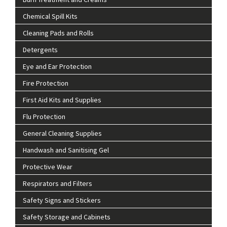
Chemical Spill Kits
Cleaning Pads and Rolls
Detergents
Eye and Ear Protection
Fire Protection
First Aid Kits and Supplies
Flu Protection
General Cleaning Supplies
Handwash and Sanitising Gel
Protective Wear
Respirators and Filters
Safety Signs and Stickers
Safety Storage and Cabinets