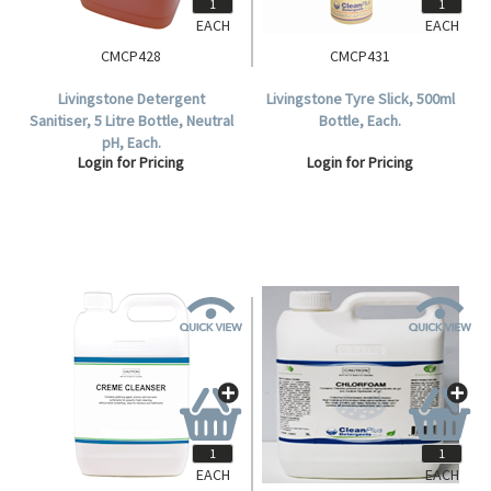
EACH
EACH
CMCP428
CMCP431
Livingstone Detergent
Livingstone Tyre Slick, 500ml
Sanitiser, 5 Litre Bottle, Neutral
Bottle, Each.
pH, Each.
Login for Pricing
Login for Pricing
EACH
EACH