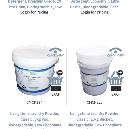
Detergent, Premium Grade, 20
Detergent, Economy, 5 Litre
Litre Drum, Biodegradable, Low
Bottle, Biodegradable, Each.
Login for Pricing
Login for Pricing
Phosphate Formula, Lavender
Scent, Each.
EACH
EACH
CMCP224
CMCP225
Livingstone Laundry Powder,
Livingstone Laundry Powder,
Classic, 5kg Pail,
Classic, 20kg Bucket,
Biodegradable, Low Phosphate
Biodegradable, Low Phosphate