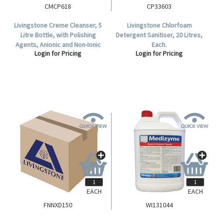
CMCP618
CP33603
Livingstone Creme Cleanser, 5
Livingstone Chlorfoam
Litre Bottle, with Polishing
Detergent Sanitiser, 20 Litres,
Agents, Anionic and Non-Ionic
Each.
Login for Pricing
Login for Pricing
Surfactants, Each.
EACH
EACH
FNNXD150
WI131044