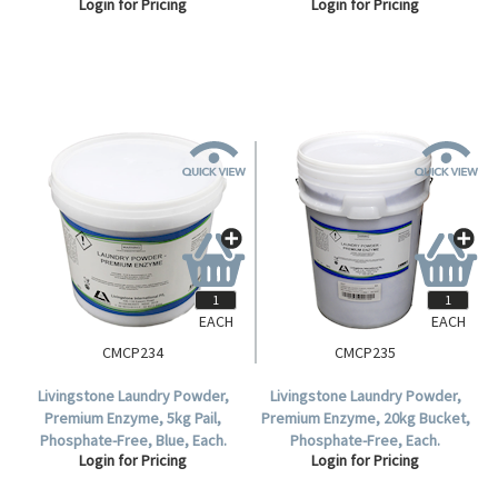
Login for Pricing
Login for Pricing
Formula, Lemon Scent, Each.
Formula, Lemon Scent, Each.
EACH
EACH
CMCP234
CMCP235
Livingstone Laundry Powder,
Livingstone Laundry Powder,
Premium Enzyme, 5kg Pail,
Premium Enzyme, 20kg Bucket,
Phosphate-Free, Blue, Each.
Phosphate-Free, Each.
Login for Pricing
Login for Pricing