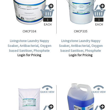
EACH
EACH
CMCP334
CMCP335
Livingstone Laundry Nappy
Livingstone Laundry Nappy
Soaker, Antibacterial, Oxygen
Soaker, Antibacterial, Oxygen
based Sanitiser, Phosphate
based Sanitiser, Phosphate
Login for Pricing
Login for Pricing
Free, Non chlorinated, 5kg Pail,
Free, Non chlorinated, 20kg
Each.
Pail, Each.