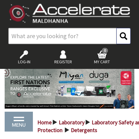
0
LOG-IN
REGISTER
MY CART
Home
Laboratory
Laboratory Safety a
>
>
Protection
Detergents
>