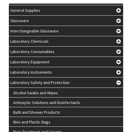
General Supplies
Glassware
Interchangeable Glassware
Laboratory Chemicals
Laboratory Consumables
Laboratory Equipment
Laboratory Instruments
Laboratory Safety and Protection
Alcohol Swabs and Wipes
Antiseptic Solutions and Disinfectants
Bath and Shower Products
Bins and Plastic Bags
Burn Treatment and Creams