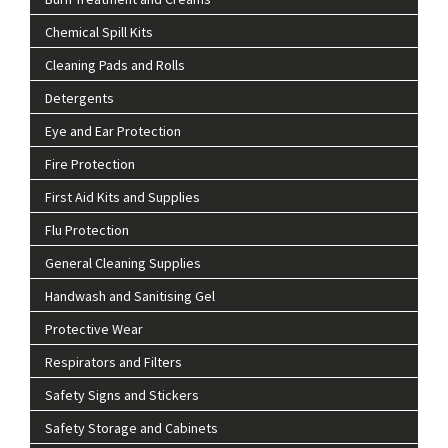
Chemical Spill Kits
Cleaning Pads and Rolls
Detergents
Eye and Ear Protection
Fire Protection
First Aid Kits and Supplies
Flu Protection
General Cleaning Supplies
Handwash and Sanitising Gel
Protective Wear
Respirators and Filters
Safety Signs and Stickers
Safety Storage and Cabinets