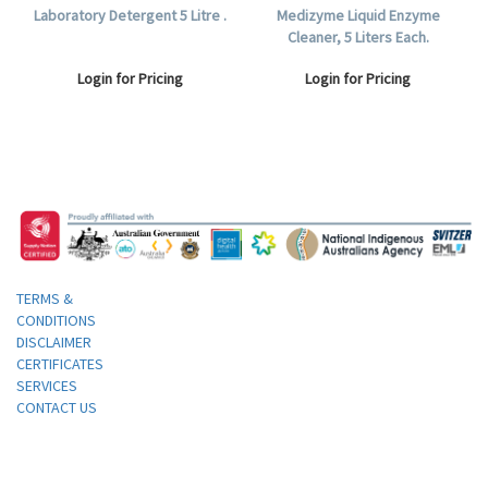
Laboratory Detergent 5 Litre .
Medizyme Liquid Enzyme
Cleaner, 5 Liters Each.
Login for Pricing
Login for Pricing
TERMS &
CONDITIONS
DISCLAIMER
CERTIFICATES
SERVICES
CONTACT US