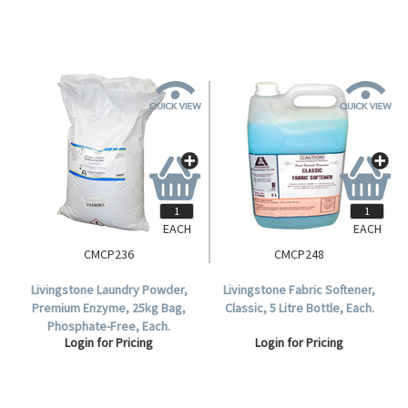
EACH
EACH
CMCP236
CMCP248
Livingstone Laundry Powder,
Livingstone Fabric Softener,
Premium Enzyme, 25kg Bag,
Classic, 5 Litre Bottle, Each.
Phosphate-Free, Each.
Login for Pricing
Login for Pricing