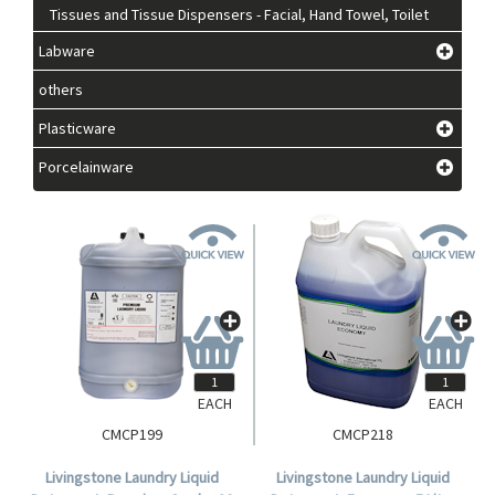
Tissues and Tissue Dispensers - Facial, Hand Towel, Toilet
Labware
others
Plasticware
Porcelainware
EACH
EACH
CMCP199
CMCP218
Livingstone Laundry Liquid
Livingstone Laundry Liquid