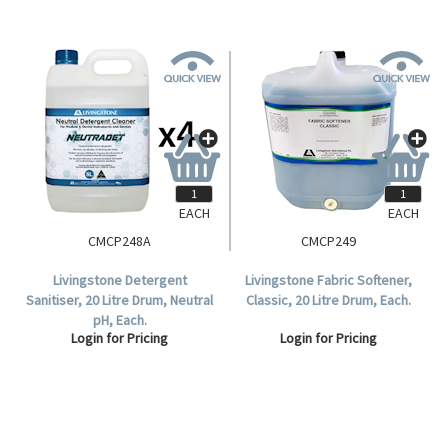
EACH
EACH
CMCP248A
CMCP249
Livingstone Detergent
Livingstone Fabric Softener,
Sanitiser, 20 Litre Drum, Neutral
Classic, 20 Litre Drum, Each.
pH, Each.
Login for Pricing
Login for Pricing