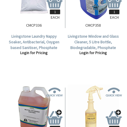
EACH
EACH
CMCP336
CMCP358
Livingstone Laundry Nappy
Livingstone Window and Glass
Soaker, Antibacterial, Oxygen
Cleaner, 5 Litre Bottle,
based Sanitiser, Phosphate
Biodegradable, Phosphate
Login for Pricing
Login for Pricing
Free, Non chlorinated, 25kg
Free, Each.
Bag, Each.