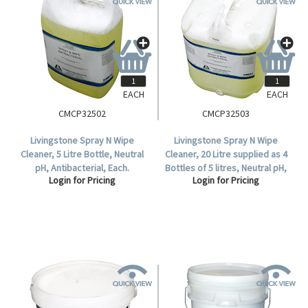
EACH
EACH
CMCP32502
CMCP32503
Livingstone Spray N Wipe
Livingstone Spray N Wipe
Cleaner, 5 Litre Bottle, Neutral
Cleaner, 20 Litre supplied as 4
pH, Antibacterial, Each.
Bottles of 5 litres, Neutral pH,
Login for Pricing
Login for Pricing
Antibacterial, Each (32503).