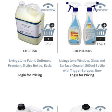
EACH
EACH
CMCP258
CMCP31508S
Livingstone Fabric Softener,
Livingstone Window, Glass and
Premium, 5 Litre Bottle, Each.
Surface Cleaner, 500 ml Bottle
with Trigger Sprayer, New
Login for Pricing
Login for Pricing
Colourless Environmentally
Friendly Solution.