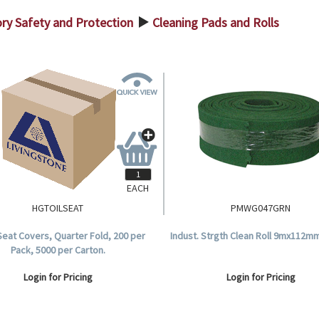
ry Safety and Protection
Cleaning Pads and Rolls
>
EACH
HGTOILSEAT
PMWG047GRN
 Seat Covers, Quarter Fold, 200 per
Indust. Strgth Clean Roll 9mx112m
Pack, 5000 per Carton.
Login for Pricing
Login for Pricing