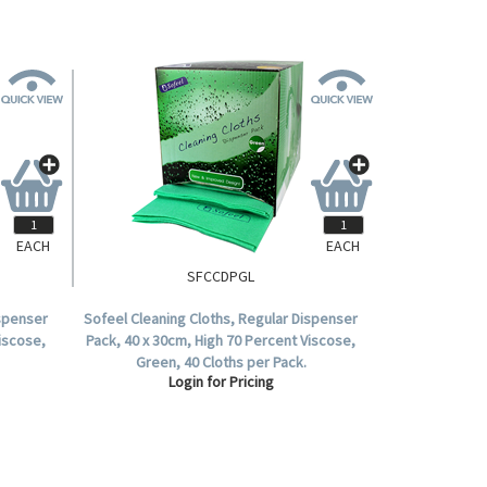
EACH
EACH
SFCCDPGL
ispenser
Sofeel Cleaning Cloths, Regular Dispenser
Viscose,
Pack, 40 x 30cm, High 70 Percent Viscose,
Green, 40 Cloths per Pack.
Login for Pricing