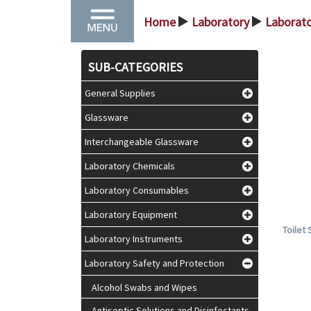
Home
Laboratory
Laborato
>
>
SUB-CATEGORIES
General Supplies
Glassware
Interchangeable Glassware
Laboratory Chemicals
Laboratory Consumables
Laboratory Equipment
Toilet
Laboratory Instruments
Laboratory Safety and Protection
Alcohol Swabs and Wipes
Antiseptic Solutions and Disinfectants