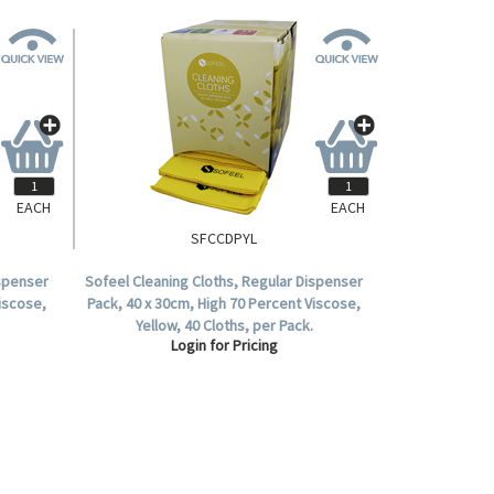
EACH
EACH
SFCCDPYL
ispenser
Sofeel Cleaning Cloths, Regular Dispenser
Viscose,
Pack, 40 x 30cm, High 70 Percent Viscose,
Yellow, 40 Cloths, per Pack.
Login for Pricing