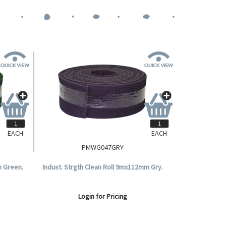
EACH
EACH
PMWG047GRY
m Green.
Indust. Strgth Clean Roll 9mx112mm Gry.
Login for Pricing