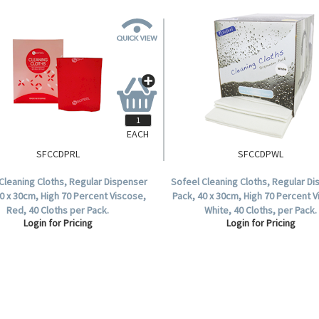
EACH
SFCCDPRL
SFCCDPWL
Cleaning Cloths, Regular Dispenser
Sofeel Cleaning Cloths, Regular D
0 x 30cm, High 70 Percent Viscose,
Pack, 40 x 30cm, High 70 Percent 
Red, 40 Cloths per Pack.
White, 40 Cloths, per Pack.
Login for Pricing
Login for Pricing