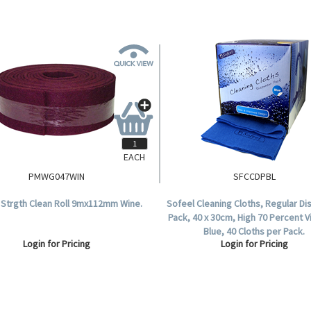
EACH
PMWG047WIN
SFCCDPBL
. Strgth Clean Roll 9mx112mm Wine.
Sofeel Cleaning Cloths, Regular D
Pack, 40 x 30cm, High 70 Percent 
Blue, 40 Cloths per Pack.
Login for Pricing
Login for Pricing