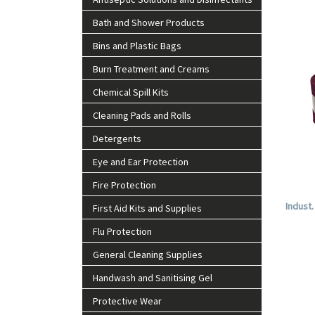
Bath and Shower Products
Bins and Plastic Bags
Burn Treatment and Creams
Chemical Spill Kits
Cleaning Pads and Rolls
Detergents
Eye and Ear Protection
Fire Protection
Indust
First Aid Kits and Supplies
Flu Protection
General Cleaning Supplies
Handwash and Sanitising Gel
Protective Wear