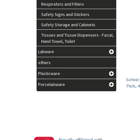
Respirators and Filters
Safety Signs and Stickers
Safety Storage and Cabinets
Tissues and Tissue Dispensers - Facial,
Hand Towel, Toilet
Labware
others
Plasticware
Sofeel 
Porcelainware
Pack, 4