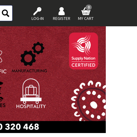
0
LOG-IN
REGISTER
MY CART