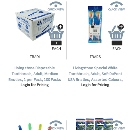
EACH
EACH
TBADI
TBADS
Livingstone Disposable
Livingstone Special White
Toothbrush, Adult, Medium
Toothbrush, Adult, Soft DuPont
Bristles, 1 per Pack, 100 Packs
USA Bristles, Assorted Colours,
Login for Pricing
Login for Pricing
per Box.
12 per Pack.