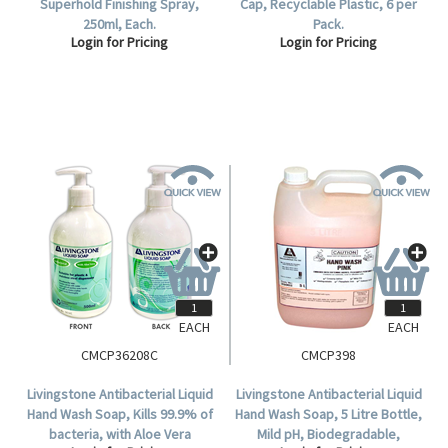
Superhold Finishing Spray,
Cap, Recyclable Plastic, 6 per
250ml, Each.
Pack.
Login for Pricing
Login for Pricing
EACH
EACH
CMCP36208C
CMCP398
Livingstone Antibacterial Liquid
Livingstone Antibacterial Liquid
Hand Wash Soap, Kills 99.9% of
Hand Wash Soap, 5 Litre Bottle,
bacteria, with Aloe Vera
Mild pH, Biodegradable,