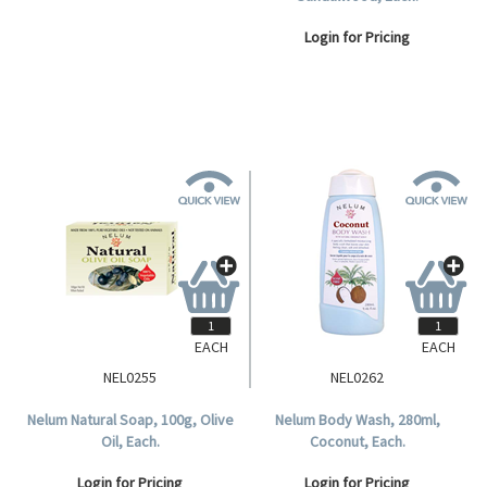
Login for Pricing
Login for Pricing
EACH
EACH
NEL0255
NEL0262
Nelum Natural Soap, 100g, Olive
Nelum Body Wash, 280ml,
Oil, Each.
Coconut, Each.
Login for Pricing
Login for Pricing