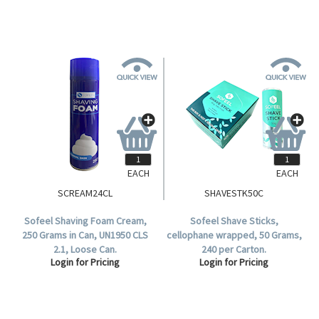
EACH
EACH
SCREAM24CL
SHAVESTK50C
Sofeel Shaving Foam Cream,
Sofeel Shave Sticks,
250 Grams in Can, UN1950 CLS
cellophane wrapped, 50 Grams,
2.1, Loose Can.
240 per Carton.
Login for Pricing
Login for Pricing