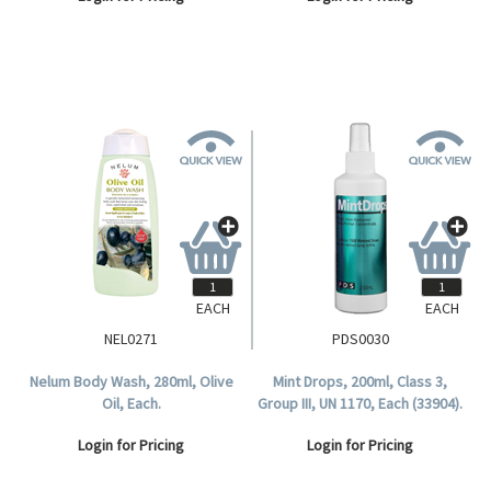
EACH
EACH
NEL0271
PDS0030
Nelum Body Wash, 280ml, Olive
Mint Drops, 200ml, Class 3,
Oil, Each.
Group III, UN 1170, Each (33904).
Login for Pricing
Login for Pricing