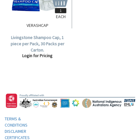
EACH
VERASHCAP
Livingstone Shampoo Cap, 1
piece per Pack, 30 Packs per
Carton.
Login for Pricing
TERMS &
CONDITIONS
DISCLAIMER
CERTIFICATES