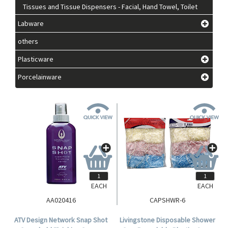
Tissues and Tissue Dispensers - Facial, Hand Towel, Toilet
Labware
others
Plasticware
Porcelainware
EACH
EACH
AA020416
CAPSHWR-6
ATV Design Network Snap Shot
Livingstone Disposable Shower