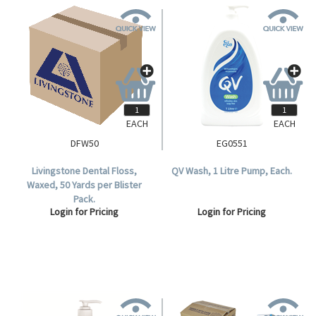
EACH
EACH
DFW50
EG0551
Livingstone Dental Floss,
QV Wash, 1 Litre Pump, Each.
Waxed, 50 Yards per Blister
Pack.
Login for Pricing
Login for Pricing