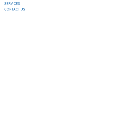
SERVICES
CONTACT US