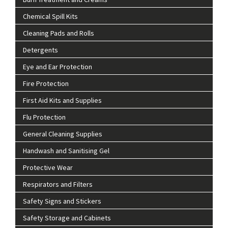
Chemical Spill Kits
Cleaning Pads and Rolls
Detergents
Eye and Ear Protection
Fire Protection
First Aid Kits and Supplies
Flu Protection
General Cleaning Supplies
Handwash and Sanitising Gel
Protective Wear
Respirators and Filters
Safety Signs and Stickers
Safety Storage and Cabinets