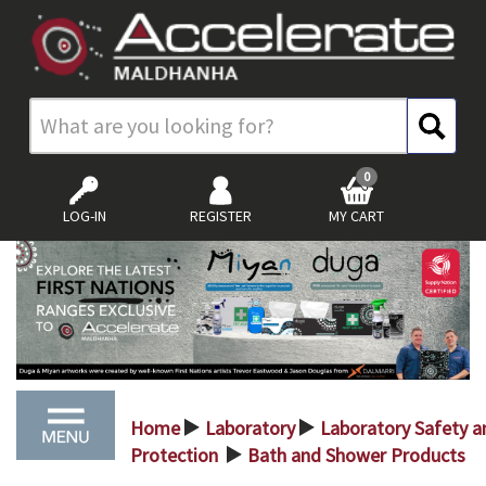
0
LOG-IN
REGISTER
MY CART
Home
Laboratory
Laboratory Safety a
>
>
Protection
Bath and Shower Products
>