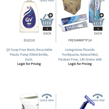
EACH
EACH
EG2110
FRESHMINTTP24
QV Soap Free Wash, Recyclable
Livingstone Flouride
Plastic Pump 500ml Bottle,
Toothpaste, Natural Mint,
Each.
Paraben Free, 145 Grams with
Login for Pricing
Login for Pricing
Flip Top Standing Cap, Tamper-
Proof Seal, 24 per Carton.