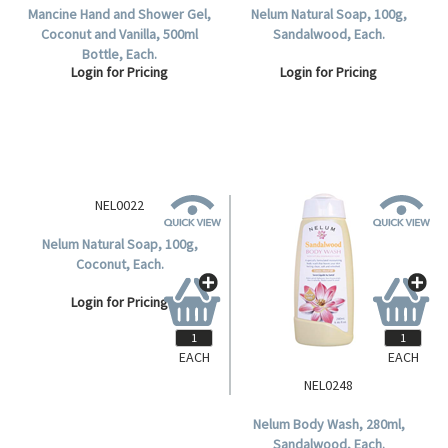
Mancine Hand and Shower Gel,
Nelum Natural Soap, 100g,
Coconut and Vanilla, 500ml
Sandalwood, Each.
Bottle, Each.
Login for Pricing
Login for Pricing
EACH
EACH
NEL0022
NEL0248
Nelum Natural Soap, 100g,
Nelum Body Wash, 280ml,
Coconut, Each.
Sandalwood, Each.