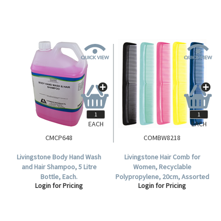
EACH
EACH
CMCP648
COMBW8218
Livingstone Body Hand Wash
Livingstone Hair Comb for
and Hair Shampoo, 5 Litre
Women, Recyclable
Bottle, Each.
Polypropylene, 20cm, Assorted
Login for Pricing
Login for Pricing
Colours, 12 Combs per Display
Pack.