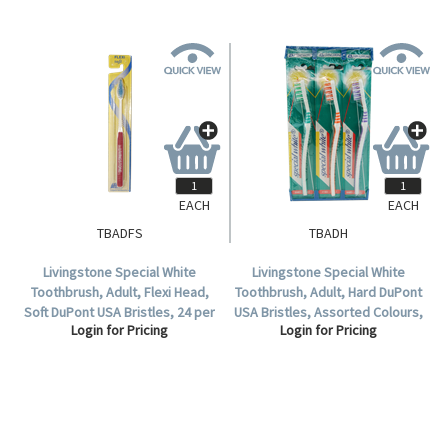
EACH
EACH
TBADFS
TBADH
Livingstone Special White
Livingstone Special White
Toothbrush, Adult, Flexi Head,
Toothbrush, Adult, Hard DuPont
Soft DuPont USA Bristles, 24 per
USA Bristles, Assorted Colours,
Login for Pricing
Login for Pricing
Pack.
12 per Pack.