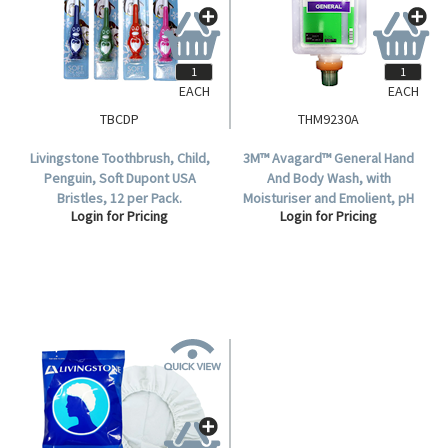
EACH
EACH
TBCDP
THM9230A
Livingstone Toothbrush, Child,
3M™ Avagard™ General Hand
Penguin, Soft Dupont USA
And Body Wash, with
Bristles, 12 per Pack.
Moisturiser and Emolient, pH
Login for Pricing
Login for Pricing
Balanced, 1,500mL, Each.