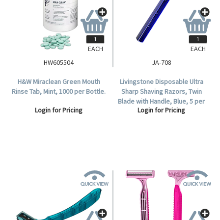
EACH
EACH
HW605504
JA-708
H&W Miraclean Green Mouth
Livingstone Disposable Ultra
Rinse Tab, Mint, 1000 per Bottle.
Sharp Shaving Razors, Twin
Blade with Handle, Blue, 5 per
Login for Pricing
Login for Pricing
Bag, 100 per Box.