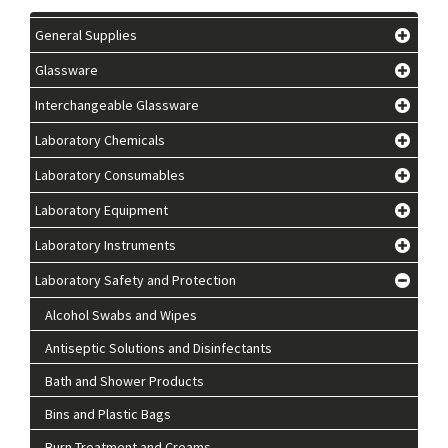
General Supplies
Glassware
Interchangeable Glassware
Laboratory Chemicals
Laboratory Consumables
Laboratory Equipment
Laboratory Instruments
Laboratory Safety and Protection
Alcohol Swabs and Wipes
Antiseptic Solutions and Disinfectants
Bath and Shower Products
Bins and Plastic Bags
Burn Treatment and Creams