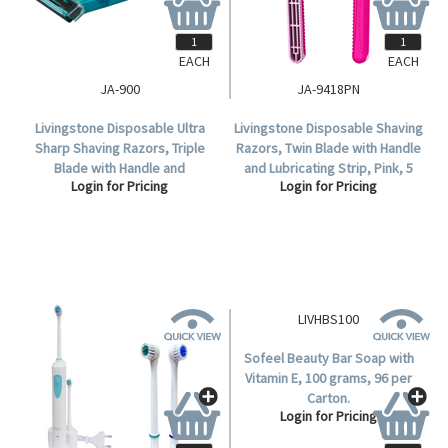
EACH
EACH
JA-900
JA-9418PN
Livingstone Disposable Ultra
Livingstone Disposable Shaving
Sharp Shaving Razors, Triple
Razors, Twin Blade with Handle
Blade with Handle and
and Lubricating Strip, Pink, 5
Login for Pricing
Login for Pricing
Lubricating Strip, Blue, 10 per
per Bag, 100 per Box.
Box.