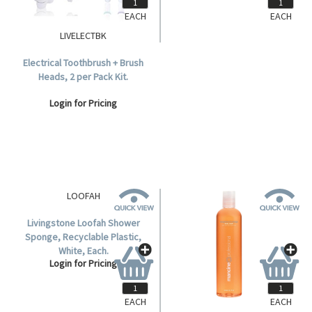
EACH
EACH
LIVELECTBK
LIVHBS100
Electrical Toothbrush + Brush
Sofeel Beauty Bar Soap with
Heads, 2 per Pack Kit.
Vitamin E, 100 grams, 96 per
Carton.
Login for Pricing
Login for Pricing
EACH
EACH