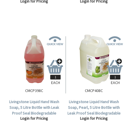
Login for Pricing
Login for Pricing
Moisturiser, 500ml with Pump,
Phosphate and Solvent Free,
Each.
Rose Scent, Pink, Each .
EACH
EACH
CMCP398C
CMCP408C
Livingstone Liquid Hand Wash
Livingstone Liquid Hand Wash
Soap, 5 Litre Bottle with Leak
Soap, Pearl, 5 Litre Bottle with
Proof Seal Biodegradable
Leak Proof Seal Biodegradable
Login for Pricing
Login for Pricing
Phosphate Free Sweet Orange
Phosphate Free Aloe Vera
Scent Pink HACCP Cert, Each.
Scent HACCP Cert, Each.