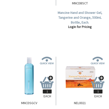
LOOFAH
MNCDBSCT
Livingstone Loofah Shower
Mancine Hand and Shower Gel,
Sponge, Recyclable Plastic,
Tangerine and Orange, 500mL
White, Each.
Bottle, Each.
Login for Pricing
Login for Pricing
EACH
EACH
MNCDSGCV
NEL0021