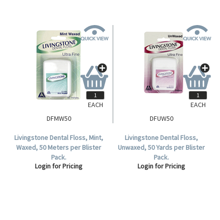
EACH
EACH
DFMW50
DFUW50
Livingstone Dental Floss, Mint,
Livingstone Dental Floss,
Waxed, 50 Meters per Blister
Unwaxed, 50 Yards per Blister
Pack.
Pack.
Login for Pricing
Login for Pricing