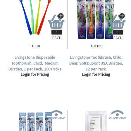
EACH
EACH
TBCDI
TBCDK
Livingstone Disposable
Livingstone Toothbrush, Child,
Toothbrush, Child, Medium
Bear, Soft Dupont USA Bristles,
Bristles, 1 per Pack, 100 Packs
12 per Pack.
Login for Pricing
Login for Pricing
per Box.