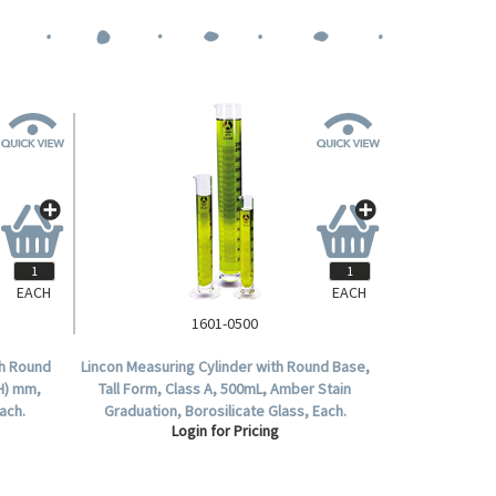
EACH
EACH
1601-0500
th Round
Lincon Measuring Cylinder with Round Base,
(H) mm,
Tall Form, Class A, 500mL, Amber Stain
ach.
Graduation, Borosilicate Glass, Each.
Login for Pricing