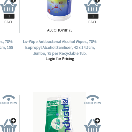
EACH
EACH
ALCOHOWIP75
pes, 70%
Liv-Wipe Antibacterial Alcohol Wipes, 70%
4cm, 155
Isopropyl Alcohol Sanitiser, 42 x 14.5cm,
Jumbo, 75 per Recyclable Tub.
Login for Pricing