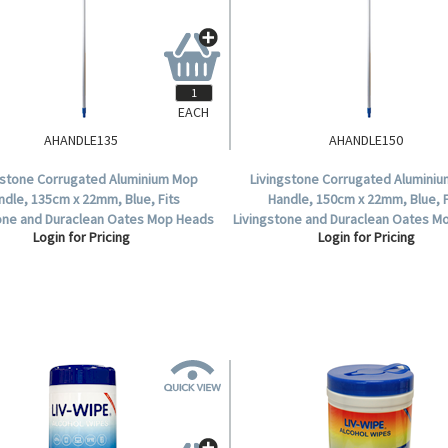
EACH
AHANDLE135
AHANDLE150
gstone Corrugated Aluminium Mop
Livingstone Corrugated Alumini
ndle, 135cm x 22mm, Blue, Fits
Handle, 150cm x 22mm, Blue, F
tone and Duraclean Oates Mop Heads
Livingstone and Duraclean Oates M
Login for Pricing
Login for Pricing
.
.