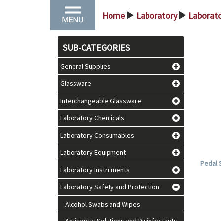
Home
Laboratory
Laborato
>
>
SUB-CATEGORIES
General Supplies
Glassware
Interchangeable Glassware
Laboratory Chemicals
Laboratory Consumables
Laboratory Equipment
Pedal S
Laboratory Instruments
Laboratory Safety and Protection
Alcohol Swabs and Wipes
Antiseptic Solutions and Disinfectants