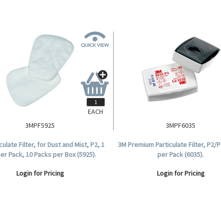
EACH
3MPF5925
3MPF6035
culate Filter, for Dust and Mist, P2, 1
3M Premium Particulate Filter, P2/P3
per Pack, 10 Packs per Box (5925).
per Pack (6035).
Login for Pricing
Login for Pricing