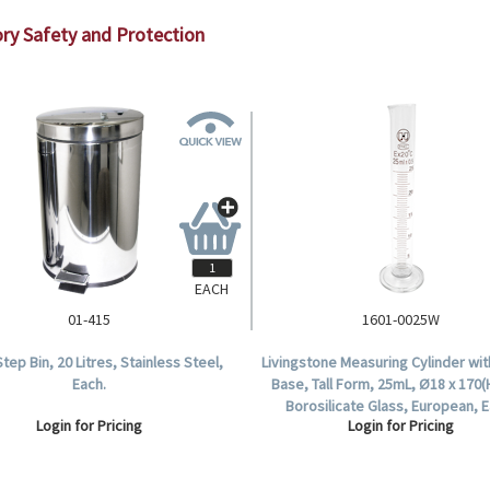
ry Safety and Protection
EACH
01-415
1601-0025W
tep Bin, 20 Litres, Stainless Steel,
Livingstone Measuring Cylinder wi
Each.
Base, Tall Form, 25mL, Ø18 x 170
Borosilicate Glass, European, E
Login for Pricing
Login for Pricing