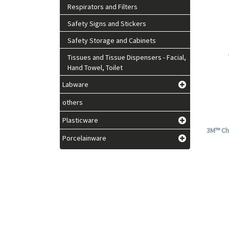
Respirators and Filters
Safety Signs and Stickers
Safety Storage and Cabinets
Tissues and Tissue Dispensers - Facial,
Hand Towel, Toilet
Labware
others
Plasticware
3M™ Ch
Porcelainware