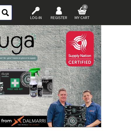
0
LOG-IN
REGISTER
MY CART