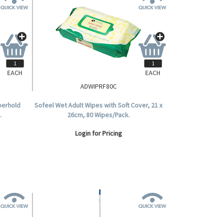
EACH
EACH
ADWIPRF80C
perhold
Sofeel Wet Adult Wipes with Soft Cover, 21 x
.
26cm, 80 Wipes/Pack.
Login for Pricing