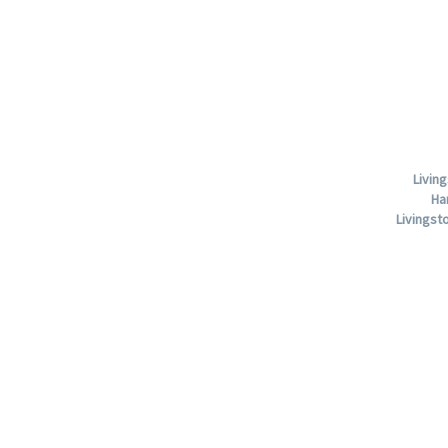
Livin
Ha
Livings