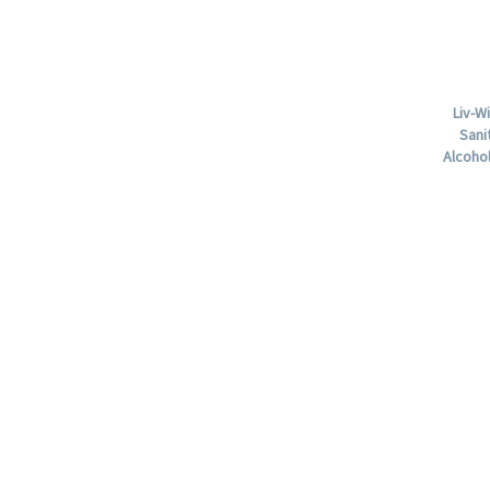
Liv-W
Sani
Alcohol