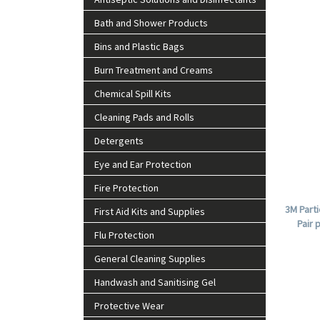
Bath and Shower Products
Bins and Plastic Bags
Burn Treatment and Creams
Chemical Spill Kits
Cleaning Pads and Rolls
Detergents
Eye and Ear Protection
Fire Protection
3M Parti
First Aid Kits and Supplies
Pair 
Flu Protection
General Cleaning Supplies
Handwash and Sanitising Gel
Protective Wear