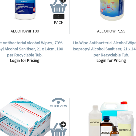
EACH
ALCOHOWIP100
ALCOHOWIP155
e Antibacterial Alcohol Wipes, 70%
Liv-Wipe Antibacterial Alcohol Wi
yl Alcohol Sanitiser, 21 x 14cm, 100
Isopropyl Alcohol Sanitiser, 21 x 1
per Recyclable Tub.
per Recyclable Tub.
Login for Pricing
Login for Pricing