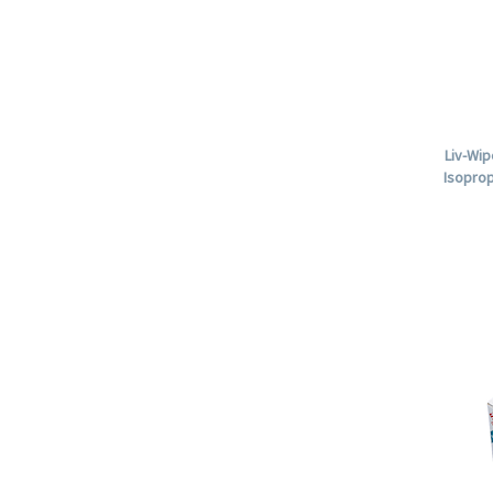
Liv-Wip
Isoprop