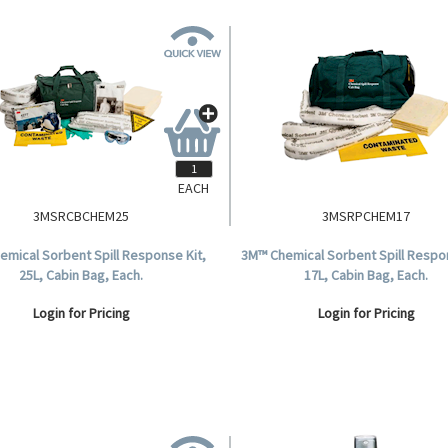
EACH
3MSRCBCHEM25
3MSRPCHEM17
emical Sorbent Spill Response Kit,
3M™ Chemical Sorbent Spill Respon
25L, Cabin Bag, Each.
17L, Cabin Bag, Each.
Login for Pricing
Login for Pricing