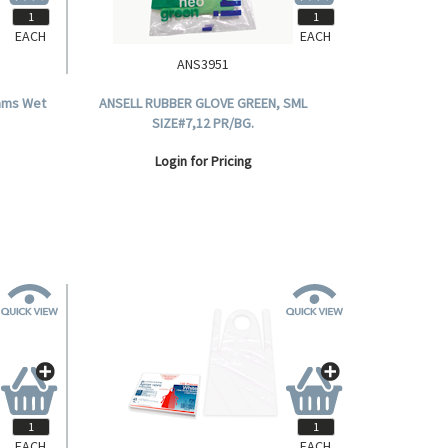
EACH
EACH
ANS3951
ams Wet
ANSELL RUBBER GLOVE GREEN, SML
SIZE#7,12 PR/BG.
Login for Pricing
EACH
EACH