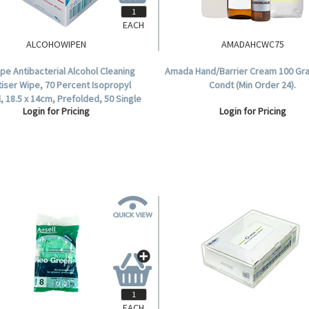
EACH
ALCOHOWIPEN
AMADAHCWC75
ipe Antibacterial Alcohol Cleaning
Amada Hand/Barrier Cream 100 Gr
tiser Wipe, 70 Percent Isopropyl
Condt (Min Order 24).
, 18.5 x 14cm, Prefolded, 50 Single
Login for Pricing
Login for Pricing
Pouch per Box.
EACH