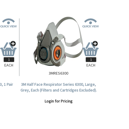
EACH
EACH
3MRES6300
, 1 Pair
3M Half Face Respirator Series 6300, Large,
Grey, Each (Filters and Cartridges Excluded).
Login for Pricing