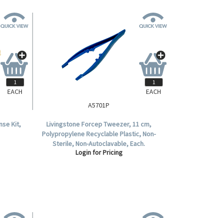
EACH
EACH
A5701P
se Kit,
Livingstone Forcep Tweezer, 11 cm,
Polypropylene Recyclable Plastic, Non-
Sterile, Non-Autoclavable, Each.
Login for Pricing