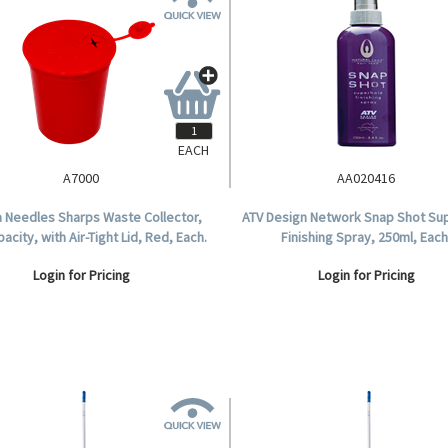
EACH
A7000
AA020416
 Needles Sharps Waste Collector,
ATV Design Network Snap Shot Su
pacity, with Air-Tight Lid, Red, Each.
Finishing Spray, 250ml, Each
Login for Pricing
Login for Pricing