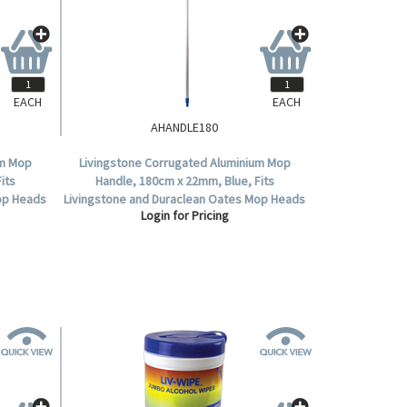
EACH
EACH
AHANDLE180
um Mop
Livingstone Corrugated Aluminium Mop
its
Handle, 180cm x 22mm, Blue, Fits
op Heads
Livingstone and Duraclean Oates Mop Heads
Login for Pricing
.