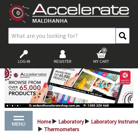
0
LOG-IN
REGISTER
MY CART
Home
Laboratory
Laboratory Instrum
>
>
Thermometers
>