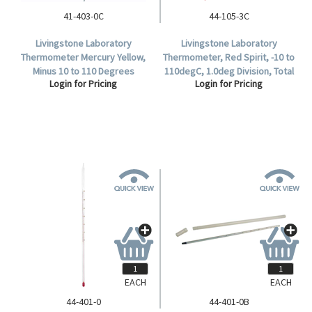
41-403-0C
44-105-3C
Livingstone Laboratory
Livingstone Laboratory
Thermometer Mercury Yellow,
Thermometer, Red Spirit, -10 to
Minus 10 to 110 Degrees
110degC, 1.0deg Division, Total
Login for Pricing
Login for Pricing
Celsius, 1.0 Degree Divisions,
Immersion, 300mm Length,
297mm Length, Each.
Each.
EACH
EACH
44-401-0
44-401-0B