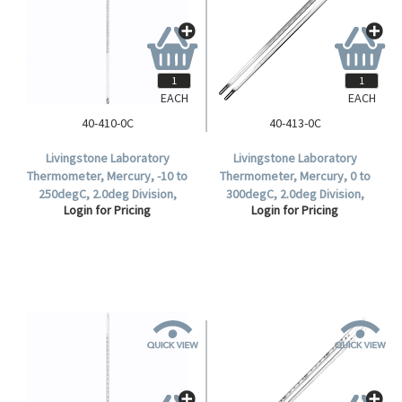
EACH
EACH
40-410-0C
40-413-0C
Livingstone Laboratory
Livingstone Laboratory
Thermometer, Mercury, -10 to
Thermometer, Mercury, 0 to
250degC, 2.0deg Division,
300degC, 2.0deg Division,
Login for Pricing
Login for Pricing
Partial Immersion, 298mm
305mm Length, Each.
Length, Each.