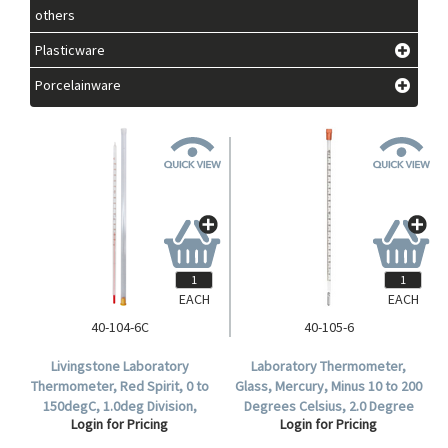
others
Plasticware
Porcelainware
EACH
EACH
40-104-6C
40-105-6
Livingstone Laboratory
Laboratory Thermometer,
Thermometer, Red Spirit, 0 to
Glass, Mercury, Minus 10 to 200
150degC, 1.0deg Division,
Degrees Celsius, 2.0 Degree
Login for Pricing
Login for Pricing
76mm Immersion, 300mm
Division, Partial Immersion,
Length, Each.
300mm Length, Each.