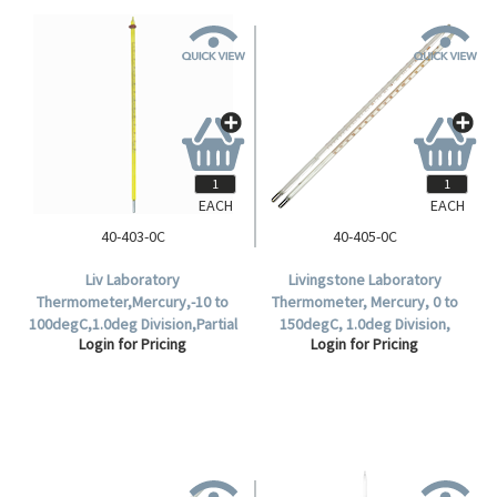
EACH
EACH
40-403-0C
40-405-0C
Liv Laboratory
Livingstone Laboratory
Thermometer,Mercury,-10 to
Thermometer, Mercury, 0 to
100degC,1.0deg Division,Partial
150degC, 1.0deg Division,
Login for Pricing
Login for Pricing
Immersion,76mm
298mm Length, Each.
Recommended Immersion
Length,299mm Length,Each.