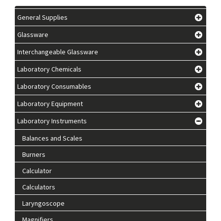
General Supplies
Glassware
Interchangeable Glassware
Laboratory Chemicals
Laboratory Consumables
Laboratory Equipment
Laboratory Instruments
Balances and Scales
Burners
Calculator
Calculators
Laryngoscope
Magnifiers