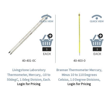
EACH
EACH
40-401-0C
40-403-0
Livingstone Laboratory
Brannan Thermometer Mercury,
Thermometer, Mercury, -10 to
Minus 10 to 110 Degrees
50degC, 1.0deg Division, Each.
Celsius, 1.0 Degree Divisions,
Login for Pricing
Login for Pricing
76mm Immersion, 305mm
Length, Each.