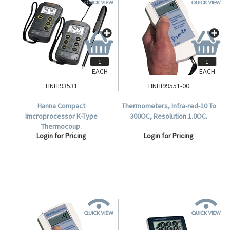
EACH
EACH
HNHI93531
HNHI99551-00
Hanna Compact
Thermometers, Infra-red-10 To
Imcroprocessor K-Type
300OC, Resolution 1.0OC.
Thermocoup.
Login for Pricing
Login for Pricing