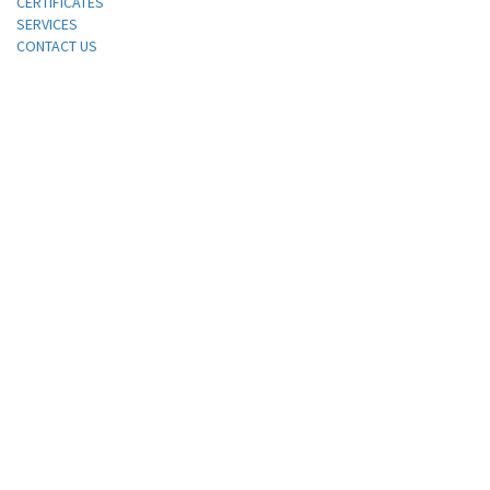
CERTIFICATES
SERVICES
CONTACT US