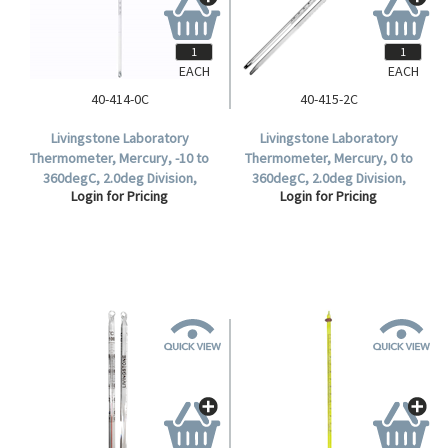
EACH
EACH
40-414-0C
40-415-2C
Livingstone Laboratory
Livingstone Laboratory
Thermometer, Mercury, -10 to
Thermometer, Mercury, 0 to
360degC, 2.0deg Division,
360degC, 2.0deg Division,
Login for Pricing
Login for Pricing
76mm Immersion, 300mm
Partial Immersion, 297mm
Length, Each.
Length, Each.