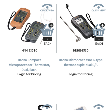
EACH
EACH
HNHI93510
HNHI93530
Hanna Compact
Hanna Microprocessor K-type
Microprocessor Thermistor,
thermocouple dual C/F.
Dual, Each.
Login for Pricing
Login for Pricing