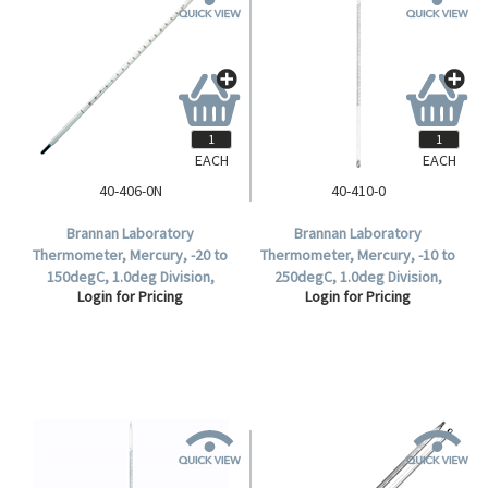
EACH
EACH
40-406-0N
40-410-0
Brannan Laboratory
Brannan Laboratory
Thermometer, Mercury, -20 to
Thermometer, Mercury, -10 to
150degC, 1.0deg Division,
250degC, 1.0deg Division,
Login for Pricing
Login for Pricing
76mm Immersion, Each.
300mm Length, Each.