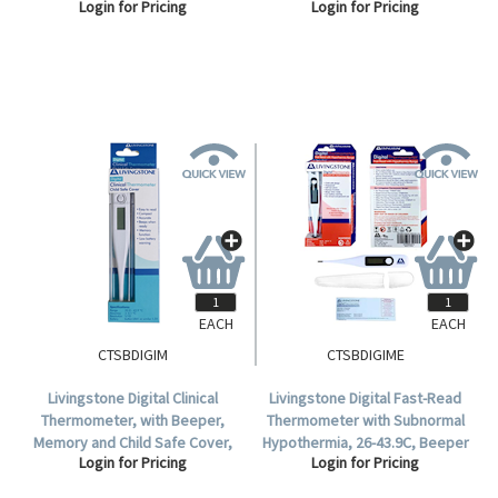
Login for Pricing
Login for Pricing
305mm Length, Each.
76mm Recommended
Immersion Length, 300mm
Length, Each.
EACH
EACH
CTSBDIGIM
CTSBDIGIME
Livingstone Digital Clinical
Livingstone Digital Fast-Read
Thermometer, with Beeper,
Thermometer with Subnormal
Memory and Child Safe Cover,
Hypothermia, 26-43.9C, Beeper
Login for Pricing
Login for Pricing
32 to 42.9 Degree Celsius, TGA
& Memory, Child Safe Cover,
346532, Each.
TGA 311122, Display Box.