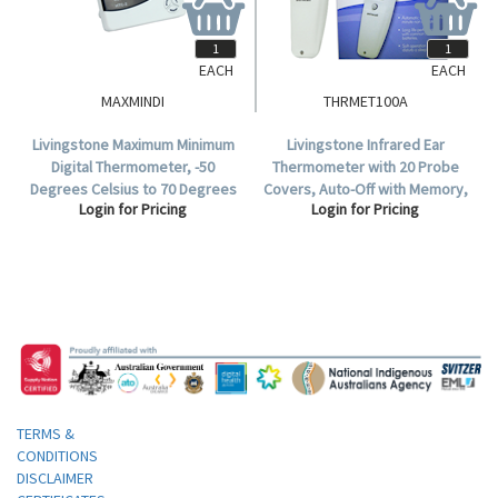
EACH
EACH
MAXMINDI
THRMET100A
Livingstone Maximum Minimum
Livingstone Infrared Ear
Digital Thermometer, -50
Thermometer with 20 Probe
Degrees Celsius to 70 Degrees
Covers, Auto-Off with Memory,
Login for Pricing
Login for Pricing
Celcius Temperature Range,
Model ET-100A, TGA 333900,
Each.
Each.
TERMS &
CONDITIONS
DISCLAIMER