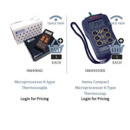
EACH
EACH
HNHI9043
HNHI935005
Microprocessor K-type
Hanna Compact
Thermocouple.
Microprocessor K-Type
Thermocoup.
Login for Pricing
Login for Pricing