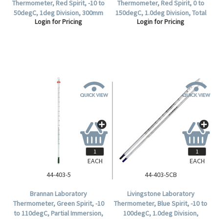
Thermometer, Red Spirit, -10 to
Thermometer, Red Spirit, 0 to
50degC, 1deg Division, 300mm
150degC, 1.0deg Division, Total
Login for Pricing
Login for Pricing
Length, Each.
Immersion, 300mm Length,
Each.
EACH
EACH
44-403-5
44-403-5CB
Brannan Laboratory
Livingstone Laboratory
Thermometer, Green Spirit, -10
Thermometer, Blue Spirit, -10 to
to 110degC, Partial Immersion,
100degC, 1.0deg Division,