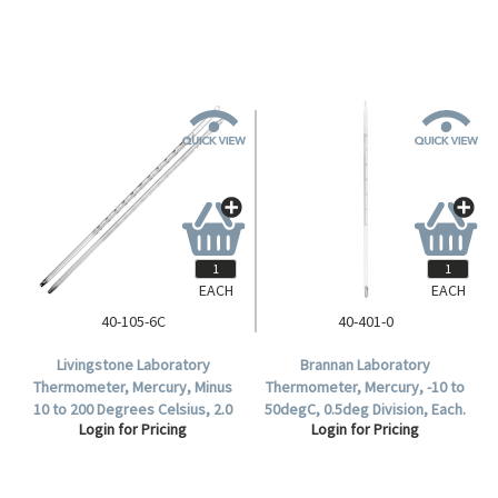
EACH
EACH
40-105-6C
40-401-0
Livingstone Laboratory
Brannan Laboratory
Thermometer, Mercury, Minus
Thermometer, Mercury, -10 to
10 to 200 Degrees Celsius, 2.0
50degC, 0.5deg Division, Each.
Login for Pricing
Login for Pricing
Degree Division, Partial
Immersion, 300mm Length,
Each.