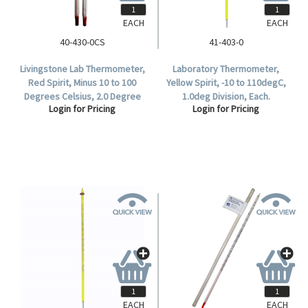
EACH
EACH
40-430-0CS
41-403-0
Livingstone Lab Thermometer,
Laboratory Thermometer,
Red Spirit, Minus 10 to 100
Yellow Spirit, -10 to 110degC,
Degrees Celsius, 2.0 Degree
1.0deg Division, Each.
Login for Pricing
Login for Pricing
Division, Total Immersion,
155mm Length, Each.
EACH
EACH