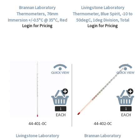
Brannan Laboratory
Livingstone Laboratory
Thermometers, 76mm
Thermometer, Blue Spirit, -10 to
Immersion +/-0.5°C @ 35°C, Red
50degC, 1deg Division, Total
Login for Pricing
Login for Pricing
Spirit, 305(L) mm, Division 0.5°C,
Immersion, 300mm Length,
-10 to +50°C, Each.
Each.
EACH
EACH
44-401-0C
44-402-0C
Livingstone Laboratory
Brannan Laboratory