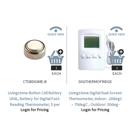
EACH
EACH
CTSBDIGIME-B
DIGITHERMOFRIDGE
Livingstone Button Cell Battery
Livingstone Digital Dual Screen
LR41, Battery for Digital Fast-
Thermometer, Indoor: -20degC
Reading Thermometer, 5 per
– 70degC , Outdoor: 50deg-
Login for Pricing
Login for Pricing
Card.
70degC, Indoor and Outdoor
Temperature Display.