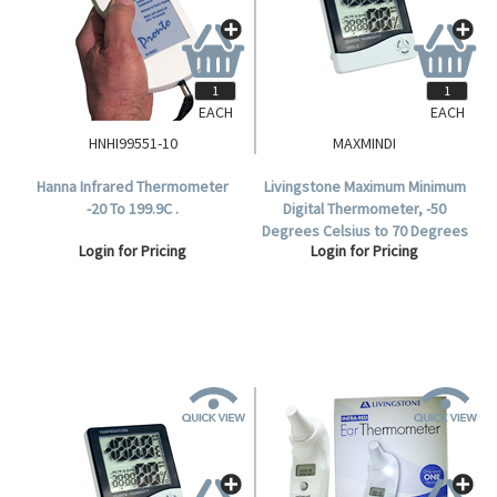
EACH
EACH
HNHI99551-10
MAXMINDI
Hanna Infrared Thermometer
Livingstone Maximum Minimum
-20 To 199.9C .
Digital Thermometer, -50
Degrees Celsius to 70 Degrees
Login for Pricing
Login for Pricing
Celcius Temperature Range,
Each.