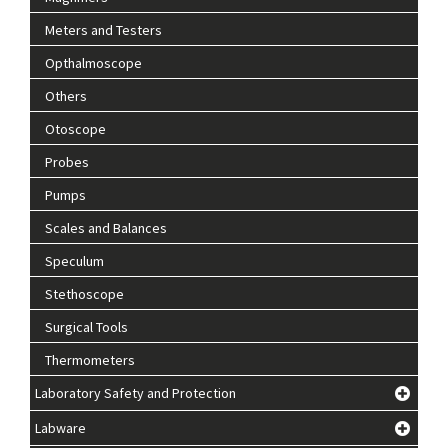
Meters and Testers
Opthalmoscope
Others
Otoscope
Probes
Pumps
Scales and Balances
Speculum
Stethoscope
Surgical Tools
Thermometers
Laboratory Safety and Protection
Labware