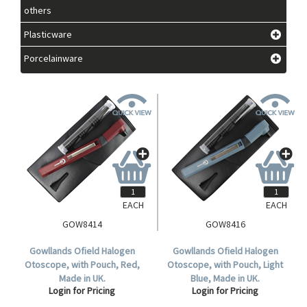
others
Plasticware
Porcelainware
EACH
EACH
GOW8414
GOW8416
Gowllands Ofield Halogen
Gowllands Ofield Halogen
Otoscope, with Pouch, Red,
Otoscope, with Pouch, Light
Made in UK.
Blue, Made in UK.
Login for Pricing
Login for Pricing