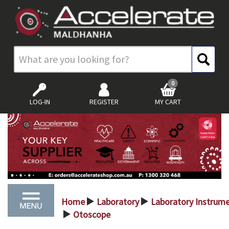
0
LOG-IN
REGISTER
MY CART
Home
Laboratory
Laboratory Instrum
>
>
Otoscope
>