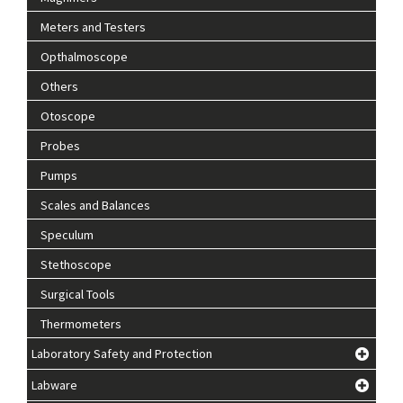
Meters and Testers
Opthalmoscope
Others
Otoscope
Probes
Pumps
Scales and Balances
Speculum
Stethoscope
Surgical Tools
Thermometers
Laboratory Safety and Protection
Labware