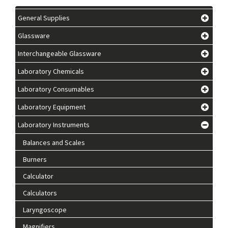
General Supplies
Glassware
Interchangeable Glassware
Laboratory Chemicals
Laboratory Consumables
Laboratory Equipment
Laboratory Instruments
Balances and Scales
Burners
Calculator
Calculators
Laryngoscope
Magnifiers