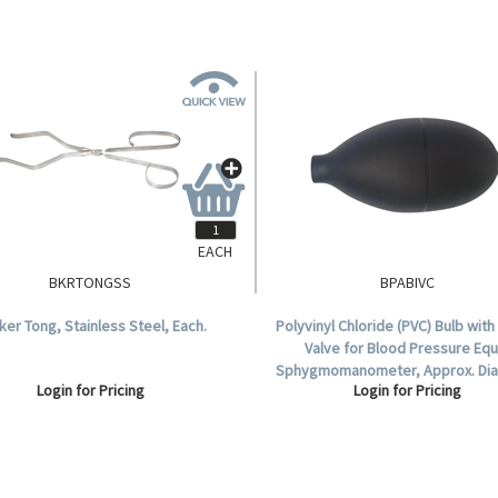
EACH
BKRTONGSS
BPABIVC
ker Tong, Stainless Steel, Each.
Polyvinyl Chloride (PVC) Bulb with
Valve for Blood Pressure Equ
Sphygmomanometer, Approx. Di
Login for Pricing
Login for Pricing
6mm, Latex Free, Each.