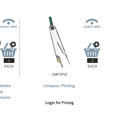
EACH
EACH
CMPSPLT
 Intake
Compass. Plotting.
ip
ameter
Login for Pricing