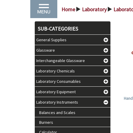
Home
Laboratory
Laborat
>
>
SUB-CATEGORIES
General Supplies
Glassware
Interchangeable Glassware
Laboratory Chemicals
Laboratory Consumables
Laboratory Equipment
Hand 
Laboratory Instruments
Balances and Scales
Burners
Calculator