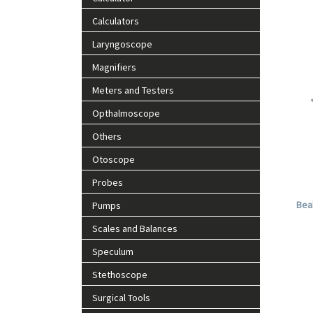
Calculators
Laryngoscope
Magnifiers
Meters and Testers
Opthalmoscope
Others
Otoscope
Probes
Bea
Pumps
Scales and Balances
Speculum
Stethoscope
Surgical Tools