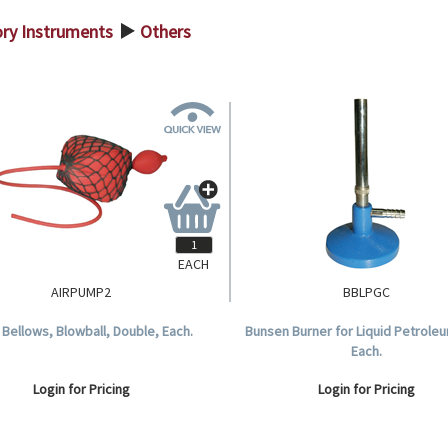
ory Instruments
Others
>
EACH
AIRPUMP2
BBLPGC
Bellows, Blowball, Double, Each.
Bunsen Burner for Liquid Petrole
Each.
Login for Pricing
Login for Pricing