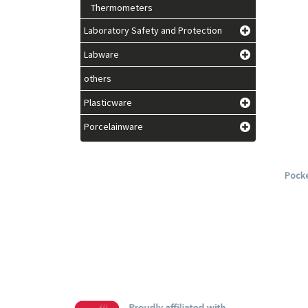
Thermometers
Laboratory Safety and Protection
Labware
others
Plasticware
Porcelainware
Pocke