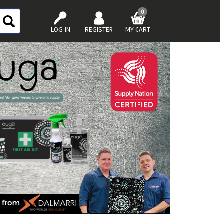
0
LOG-IN
REGISTER
MY CART