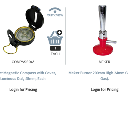
EACH
COMPASS045
MEKER
t Magnetic Compass with Cover,
Meker Burner 200mm High 24mm Gr
Luminous Dial, 45mm, Each.
Gas).
Login for Pricing
Login for Pricing