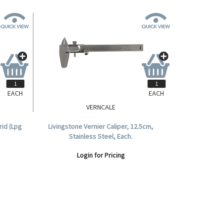
EACH
EACH
VERNCALE
id (Lpg
Livingstone Vernier Caliper, 12.5cm,
Stainless Steel, Each.
Login for Pricing