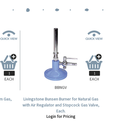
EACH
EACH
BBNGV
um Gas,
Livingstone Bunsen Burner for Natural Gas
with Air Regulator and Stopcock Gas Valve,
Each.
Login for Pricing