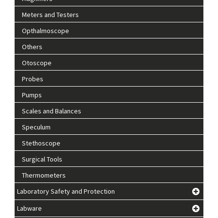
Meters and Testers
Opthalmoscope
Others
Otoscope
Probes
Pumps
Scales and Balances
Speculum
Stethoscope
Surgical Tools
Thermometers
Laboratory Safety and Protection
Labware