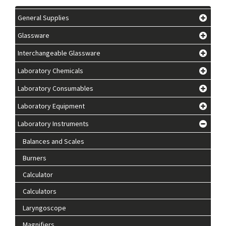
General Supplies
Glassware
Interchangeable Glassware
Laboratory Chemicals
Laboratory Consumables
Laboratory Equipment
Laboratory Instruments
Balances and Scales
Burners
Calculator
Calculators
Laryngoscope
Magnifiers