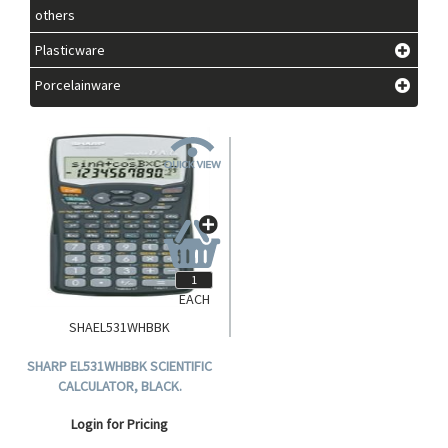
others
Plasticware
Porcelainware
EACH
SHAEL531WHBBK
SHARP EL531WHBBK SCIENTIFIC
CALCULATOR, BLACK.
Login for Pricing