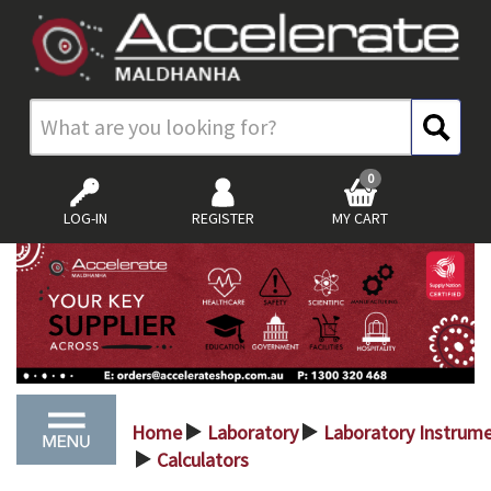
0
LOG-IN
REGISTER
MY CART
Home
Laboratory
Laboratory Instrum
>
>
Calculators
>