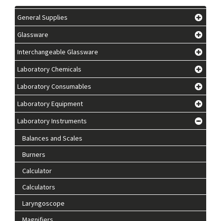
General Supplies
Glassware
Interchangeable Glassware
Laboratory Chemicals
Laboratory Consumables
Laboratory Equipment
Laboratory Instruments
Balances and Scales
Burners
Calculator
Calculators
Laryngoscope
Magnifiers