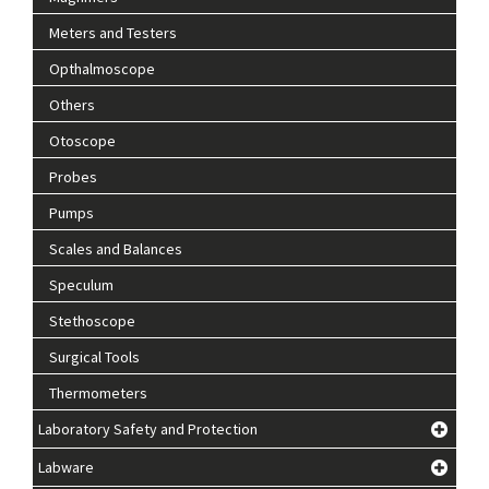
Meters and Testers
Opthalmoscope
Others
Otoscope
Probes
Pumps
Scales and Balances
Speculum
Stethoscope
Surgical Tools
Thermometers
Laboratory Safety and Protection
Labware