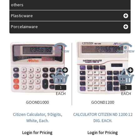
others
Plasticware
Porcelainware
EACH
EACH
GOOND1000
GOOND1200
Citizen Calculator, 9 Digits,
CALCULATOR CITIZEN ND 1200 12
White, Each.
DIG. EACH.
Login for Pricing
Login for Pricing