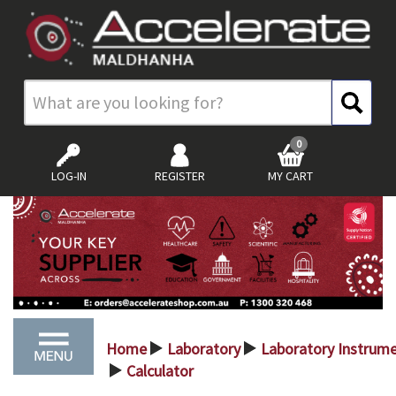
0
LOG-IN
REGISTER
MY CART
Home
Laboratory
Laboratory Instrum
>
>
Calculator
>