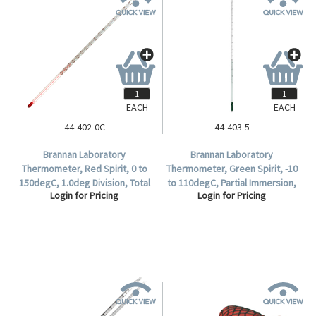
EACH
EACH
44-402-0C
44-403-5
Brannan Laboratory
Brannan Laboratory
Thermometer, Red Spirit, 0 to
Thermometer, Green Spirit, -10
150degC, 1.0deg Division, Total
to 110degC, Partial Immersion,
Login for Pricing
Login for Pricing
Immersion, 300mm Length,
305mm Length, Each.
Each.