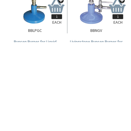
EACH
EACH
BBLPGC
BBNGV
Bunsen Burner for Liquid
Livingstone Bunsen Burner for
Petroleum Gas, Each.
Natural Gas with Air Regulator
and Stopcock Gas Valve, Each.
Login for Pricing
Login for Pricing