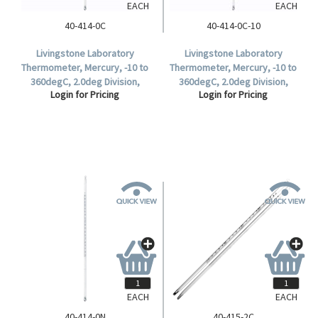
EACH
EACH
40-414-0C
40-414-0C-10
Livingstone Laboratory
Livingstone Laboratory
Thermometer, Mercury, -10 to
Thermometer, Mercury, -10 to
360degC, 2.0deg Division,
360degC, 2.0deg Division,
Login for Pricing
Login for Pricing
76mm Immersion, 300mm
76mm Immersion, 300mm
Length, Each.
Length, 10 per Box.
EACH
EACH
40-414-0N
40-415-2C