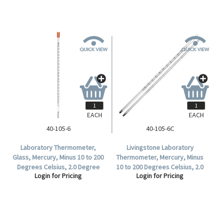
EACH
EACH
40-105-6
40-105-6C
Laboratory Thermometer,
Livingstone Laboratory
Glass, Mercury, Minus 10 to 200
Thermometer, Mercury, Minus
Degrees Celsius, 2.0 Degree
10 to 200 Degrees Celsius, 2.0
Login for Pricing
Login for Pricing
Division, Partial Immersion,
Degree Division, Partial
300mm Length, Each.
Immersion, 300mm Length,
Each.