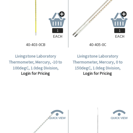
EACH
EACH
40-403-0CB
40-405-0C
Livingstone Laboratory
Livingstone Laboratory
Thermometer, Mercury, -10 to
Thermometer, Mercury, 0 to
100degC, 1.0deg Division,
150degC, 1.0deg Division,
Login for Pricing
Login for Pricing
Partial Immersion, 299mm
298mm Length, Each.
Length, 10 per Box.