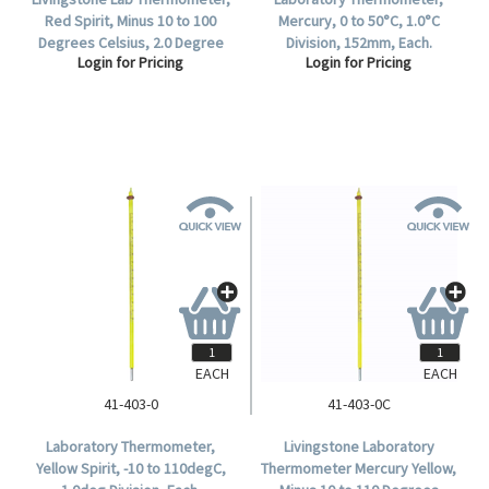
Red Spirit, Minus 10 to 100
Mercury, 0 to 50°C, 1.0°C
Degrees Celsius, 2.0 Degree
Division, 152mm, Each.
Login for Pricing
Login for Pricing
Division, Total Immersion,
155mm Length, Each.
EACH
EACH
41-403-0
41-403-0C
Laboratory Thermometer,
Livingstone Laboratory
Yellow Spirit, -10 to 110degC,
Thermometer Mercury Yellow,