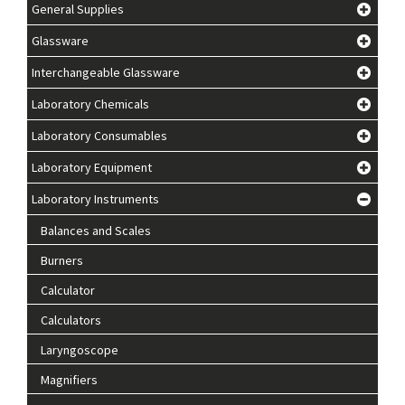
General Supplies
Glassware
Interchangeable Glassware
Laboratory Chemicals
Laboratory Consumables
Laboratory Equipment
Laboratory Instruments
Balances and Scales
Burners
Calculator
Calculators
Laryngoscope
Magnifiers