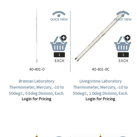
EACH
EACH
40-401-0
40-401-0C
Brannan Laboratory
Livingstone Laboratory
Thermometer, Mercury, -10 to
Thermometer, Mercury, -10 to
50degC, 0.5deg Division, Each.
50degC, 1.0deg Division, Each.
Login for Pricing
Login for Pricing