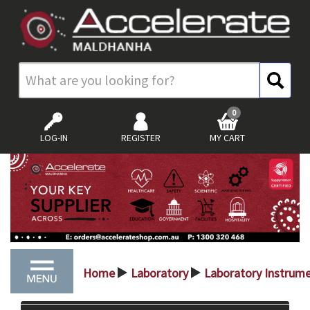
0
LOG-IN
REGISTER
MY CART
Home
Laboratory
Laboratory Instrum
>
>