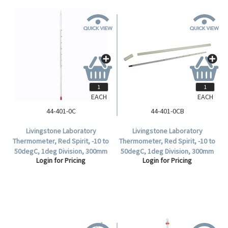
EACH
EACH
44-401-0C
44-401-0CB
Livingstone Laboratory
Livingstone Laboratory
Thermometer, Red Spirit, -10 to
Thermometer, Red Spirit, -10 to
50degC, 1deg Division, 300mm
50degC, 1deg Division, 300mm
Login for Pricing
Login for Pricing
Length, Each.
Length, 10 per Box.