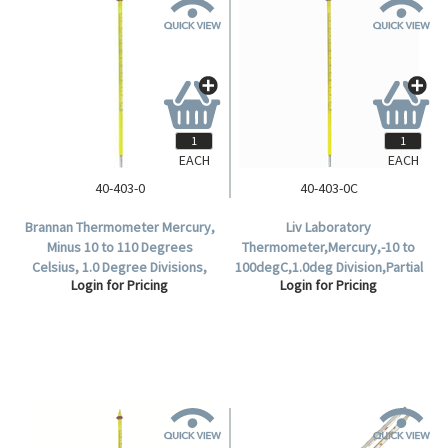
EACH
EACH
40-403-0
40-403-0C
Brannan Thermometer Mercury,
Liv Laboratory
Minus 10 to 110 Degrees
Thermometer,Mercury,-10 to
Celsius, 1.0 Degree Divisions,
100degC,1.0deg Division,Partial
Login for Pricing
Login for Pricing
76mm Immersion, 305mm
Immersion,76mm
Length, Each.
Recommended Immersion
Length,299mm Length,Each.