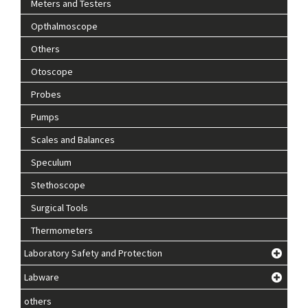
Meters and Testers
Opthalmoscope
Others
Otoscope
Probes
Pumps
Scales and Balances
Speculum
Stethoscope
Surgical Tools
Thermometers
Laboratory Safety and Protection
Labware
others