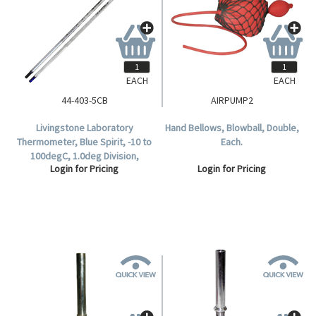
EACH
EACH
44-403-5CB
AIRPUMP2
Livingstone Laboratory
Hand Bellows, Blowball, Double,
Thermometer, Blue Spirit, -10 to
Each.
100degC, 1.0deg Division,
Login for Pricing
Login for Pricing
76mm Recommended
Immersion Length, 300mm
Length, Each.