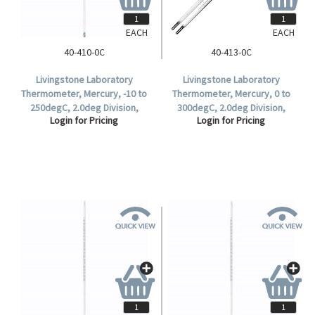
EACH
EACH
40-410-0C
40-413-0C
Livingstone Laboratory
Livingstone Laboratory
Thermometer, Mercury, -10 to
Thermometer, Mercury, 0 to
250degC, 2.0deg Division,
300degC, 2.0deg Division,
Login for Pricing
Login for Pricing
Partial Immersion, 298mm
305mm Length, Each.
Length, Each.