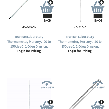
EACH
EACH
40-406-0N
40-410-0
Brannan Laboratory
Brannan Laboratory
Thermometer, Mercury, -20 to
Thermometer, Mercury, -10 to
150degC, 1.0deg Division,
250degC, 1.0deg Division,
Login for Pricing
Login for Pricing
76mm Immersion, Each.
300mm Length, Each.