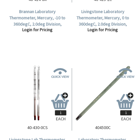
Brannan Laboratory
Livingstone Laboratory
Thermometer, Mercury, -10 to
Thermometer, Mercury, 0 to
360degC, 2.0deg Division,
360degC, 2.0deg Division,
Login for Pricing
Login for Pricing
76mm Immersion, 300mm
Partial Immersion, 297mm
Length, Each.
Length, Each.
EACH
EACH
40-430-0CS
404500C
Livingstone Lab Thermometer,
Laboratory Thermometer,