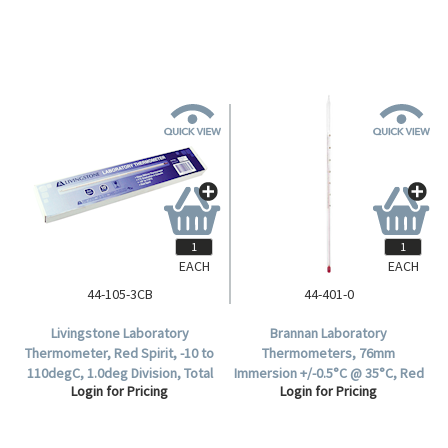
White Back, Each.
Each.
EACH
EACH
44-105-3CB
44-401-0
Livingstone Laboratory
Brannan Laboratory
Thermometer, Red Spirit, -10 to
Thermometers, 76mm
110degC, 1.0deg Division, Total
Immersion +/-0.5°C @ 35°C, Red
Login for Pricing
Login for Pricing
Immersion, 300mm Length, 10
Spirit, 305(L) mm, Division 0.5°C,
per Box.
-10 to +50°C, Each.