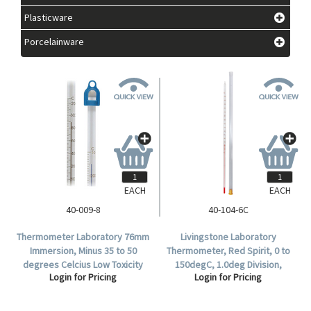
Plasticware
Porcelainware
EACH
EACH
40-009-8
40-104-6C
Thermometer Laboratory 76mm
Livingstone Laboratory
Immersion, Minus 35 to 50
Thermometer, Red Spirit, 0 to
degrees Celcius Low Toxicity
150degC, 1.0deg Division,
Login for Pricing
Login for Pricing
305mm.
76mm Immersion, 300mm
Length, Each.