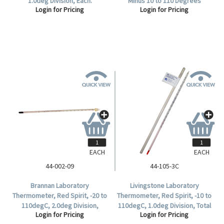
1.0deg Division, Each.
Minus 10 to 110 Degrees
Login for Pricing
Login for Pricing
Celsius, 1.0 Degree Divisions,
297mm Length, Each.
EACH
EACH
44-002-09
44-105-3C
Brannan Laboratory
Livingstone Laboratory
Thermometer, Red Spirit, -20 to
Thermometer, Red Spirit, -10 to
110degC, 2.0deg Division,
110degC, 1.0deg Division, Total
Login for Pricing
Login for Pricing
Immersion, 305mm Length,
Immersion, 300mm Length,