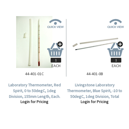
EACH
EACH
44-401-01C
44-401-0B
Laboratory Thermometer, Red
Livingstone Laboratory
Spirit, 0 to 50degC, 1deg
Thermometer, Blue Spirit, -10 to
Division, 155mm Length, Each.
50degC, 1deg Division, Total
Login for Pricing
Login for Pricing
Immersion, 300mm Length,
Each.