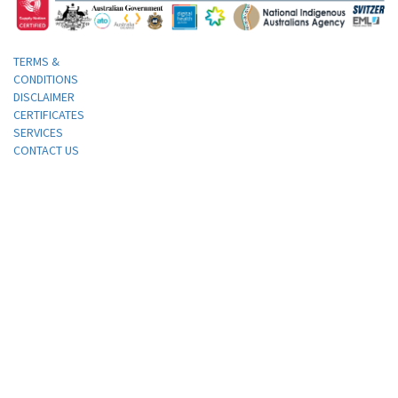
TERMS &
CONDITIONS
DISCLAIMER
CERTIFICATES
SERVICES
CONTACT US