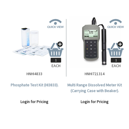
EACH
EACH
HNHI4833
HNHI721314
Phosphate Test Kit (HI3833).
Multi Range Dissolved Meter Kit
(Carrying Case with Beaker).
Login for Pricing
Login for Pricing