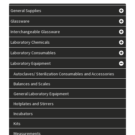
General Supplies
Glassware
Interchangeable Glassware
Laboratory Chemicals
Laboratory Consumables
Laboratory Equipment
Autoclaves/ Sterilization Consumables and Accessories
Balances and Scales
General Laboratory Equipment
Hotplates and Stirrers
Incubators
Kits
Measurements