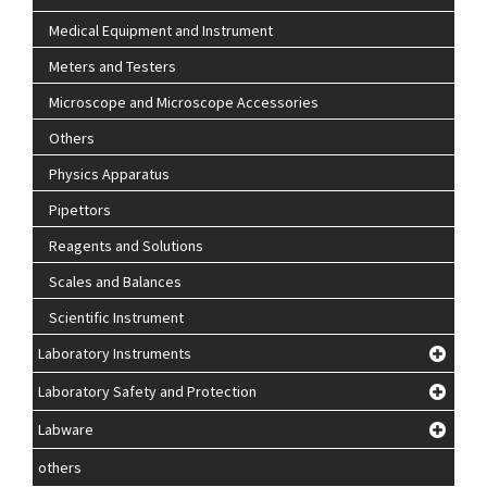
Medical Equipment and Instrument
Meters and Testers
Microscope and Microscope Accessories
Others
Physics Apparatus
Pipettors
Reagents and Solutions
Scales and Balances
Scientific Instrument
Laboratory Instruments
Laboratory Safety and Protection
Labware
others