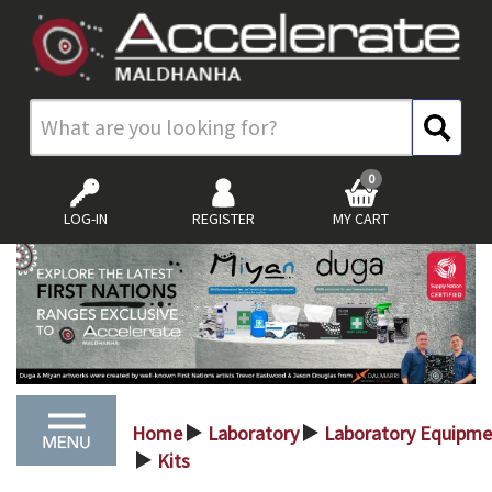
0
LOG-IN
REGISTER
MY CART
Home
Laboratory
Laboratory Equipme
>
>
Kits
>