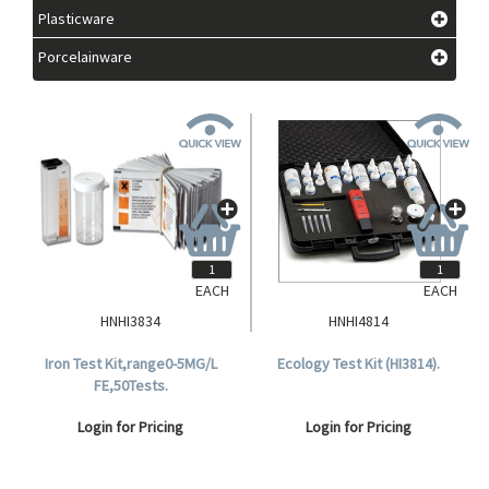
Plasticware
Porcelainware
EACH
EACH
HNHI3834
HNHI4814
Iron Test Kit,range0-5MG/L
Ecology Test Kit (HI3814).
FE,50Tests.
Login for Pricing
Login for Pricing