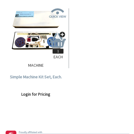
EACH
MACHINE
Simple Machine Kit Set, Each.
Login for Pricing