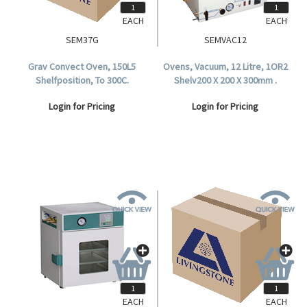
EACH
EACH
SEM37G
SEMVAC12
Grav Convect Oven, 150L5
Ovens, Vacuum, 12 Litre, 1OR2
Shelfposition, To 300C.
Shelv200 X 200 X 300mm .
Login for Pricing
Login for Pricing
EACH
EACH