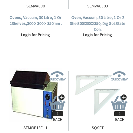
SEMVAC30
SEMVAC30D
Ovens, Vacuum, 30 Litre, 1 Or
Oven, Vacuum, 30 Litre, 1 Or 2
2Shelves,300 X 300 X 350mm .
Shel300X300X350, Dig Sol State
Con.
Login for Pricing
Login for Pricing
EACH
EACH
SEMWB18FL-1
SQSET