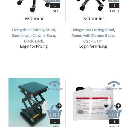
EACH
EACH
LIVSTOOLBC
LIVSTOOLRBC
Livingstone Cutting Stool,
Livingstone Cutting Stool,
Saddle with Chrome Base,
Round with Chrome Base,
Black, Each.
Black, Each.
Login for Pricing
Login for Pricing
EACH
EACH