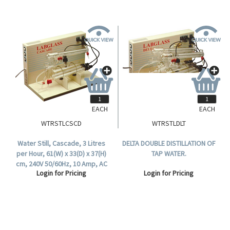
EACH
EACH
WTRSTLCSCD
WTRSTLDLT
Water Still, Cascade, 3 Litres
DELTA DOUBLE DISTILLATION OF
per Hour, 61(W) x 33(D) x 37(H)
TAP WATER.
cm, 240V 50/60Hz, 10 Amp, AC
Login for Pricing
Login for Pricing
2000W, Each.