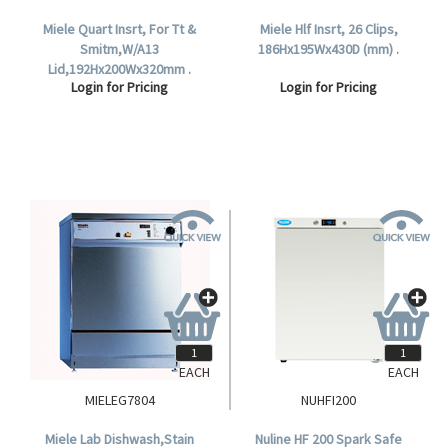
Miele Quart Insrt, For Tt &
Miele Hlf Insrt, 26 Clips,
Smitm,W/A13
186Hx195Wx430D (mm) .
Lid,192Hx200Wx320mm .
Login for Pricing
Login for Pricing
EACH
EACH
MIELEG7804
NUHFI200
Miele Lab Dishwash,Stain
Nuline HF 200 Spark Safe