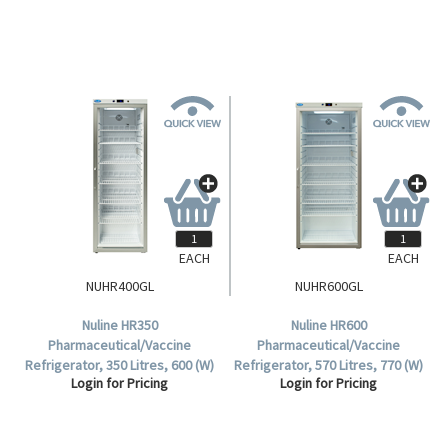
Each.
EACH
EACH
NUHR400GL
NUHR600GL
Nuline HR350
Nuline HR600
Pharmaceutical/Vaccine
Pharmaceutical/Vaccine
Refrigerator, 350 Litres, 600 (W)
Refrigerator, 570 Litres, 770 (W)
Login for Pricing
Login for Pricing
x 620 (D) x 1850 (H)mm, 5 Plus
x 750 (D) x 1900 (H)mm, 5 Plus
Base Shelves, Glass Door, 240V,
Base Shelves, Glass Door, 240V,
Each.
Each.