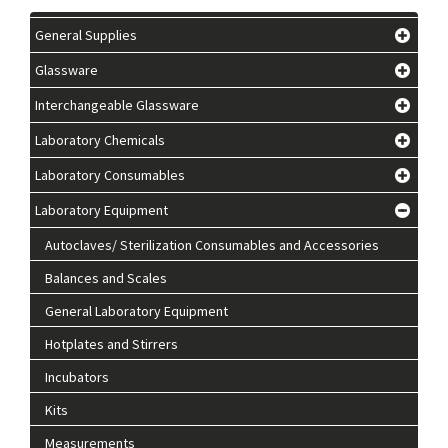
General Supplies
Glassware
Interchangeable Glassware
Laboratory Chemicals
Laboratory Consumables
Laboratory Equipment
Autoclaves/ Sterilization Consumables and Accessories
Balances and Scales
General Laboratory Equipment
Hotplates and Stirrers
Incubators
Kits
Measurements