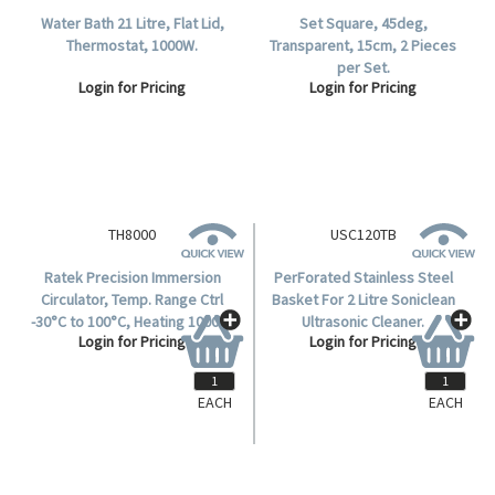
Water Bath 21 Litre, Flat Lid,
Set Square, 45deg,
Thermostat, 1000W.
Transparent, 15cm, 2 Pieces
per Set.
Login for Pricing
Login for Pricing
TH8000
Ratek Precision Immersion
Circulator, Temp. Range Ctrl
-30°C to 100°C, Heating 1000w,
Login for Pricing
Depth 200mm, Flow Rate 0-
17L/min., Each.
EACH
EACH
USC120TB
PerForated Stainless Steel