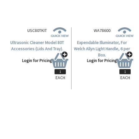
EACH
EACH
USC80TKIT
WA78600
Ultrasonic Cleaner Model 80T
Expendable Illuminator, For
Accessories (Lids And Tray).
Welch Allyn Light Handle, 6 per
Box.
Login for Pricing
Login for Pricing