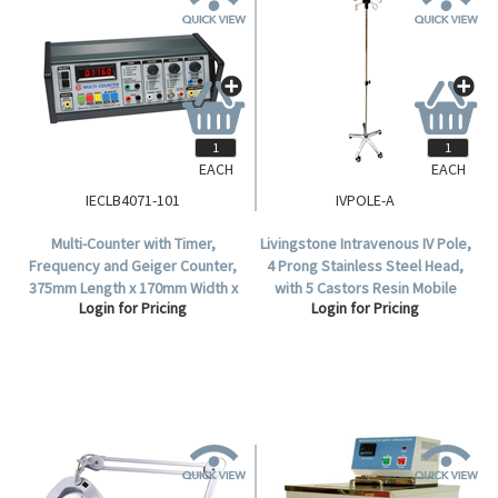
EACH
EACH
IECLB4071-101
IVPOLE-A
Multi-Counter with Timer,
Livingstone Intravenous IV Pole,
Frequency and Geiger Counter,
4 Prong Stainless Steel Head,
375mm Length x 170mm Width x
with 5 Castors Resin Mobile
Login for Pricing
Login for Pricing
107mm Height, Each.
Base, Each.