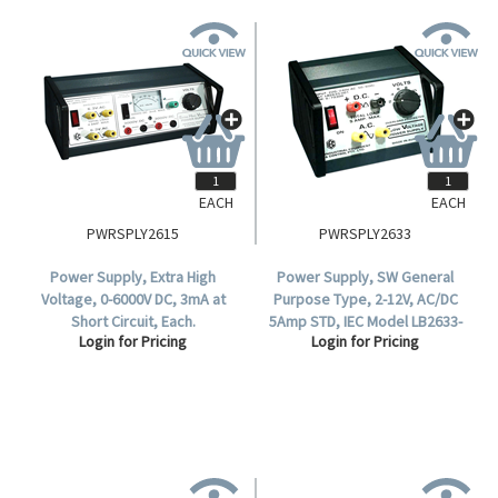
EACH
EACH
PWRSPLY2615
PWRSPLY2633
Power Supply, Extra High
Power Supply, SW General
Voltage, 0-6000V DC, 3mA at
Purpose Type, 2-12V, AC/DC
Short Circuit, Each.
5Amp STD, IEC Model LB2633-
Login for Pricing
Login for Pricing
001, Made in Australia.