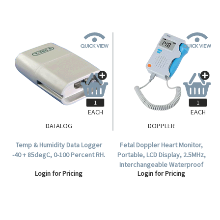
EACH
EACH
DATALOG
DOPPLER
Temp & Humidity Data Logger
Fetal Doppler Heart Monitor,
-40 + 85degC, 0-100 Percent RH.
Portable, LCD Display, 2.5MHz,
Interchangeable Waterproof
Login for Pricing
Login for Pricing
Probe.