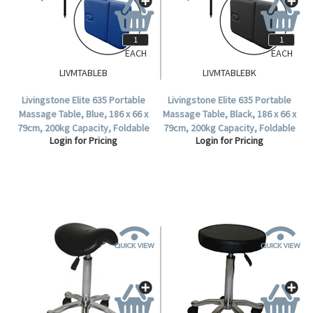
EACH
EACH
LIVMTABLEB
LIVMTABLEBK
Livingstone Elite 635 Portable
Livingstone Elite 635 Portable
Massage Table, Blue, 186 x 66 x
Massage Table, Black, 186 x 66 x
79cm, 200kg Capacity, Foldable
79cm, 200kg Capacity, Foldable
Login for Pricing
Login for Pricing
in Half, Each.
in Half, Each.