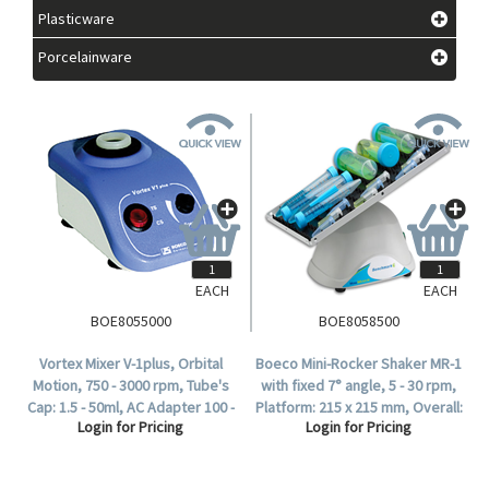
Plasticware
Porcelainware
EACH
EACH
BOE8055000
BOE8058500
Vortex Mixer V-1plus, Orbital
Boeco Mini-Rocker Shaker MR-1
Motion, 750 - 3000 rpm, Tube's
with fixed 7° angle, 5 - 30 rpm,
Cap: 1.5 - 50ml, AC Adapter 100 -
Platform: 215 x 215 mm, Overall:
Login for Pricing
Login for Pricing
240V with Multi plug (EU, US, UK,
220 x 205 x 120mm, Max Load:
AU).
1kg, Each.