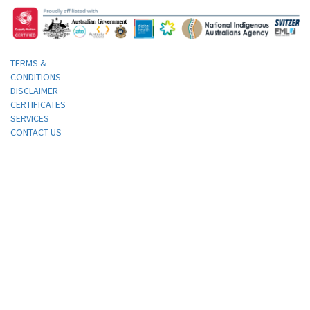
TERMS &
CONDITIONS
DISCLAIMER
CERTIFICATES
SERVICES
CONTACT US