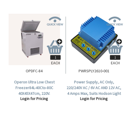
EACH
EACH
OPDFC-84
PWRSPLY2610-001
Operon Ultra Low Chest
Power Supply, AC Only,
Freezer84L-40Cto-80C
220/240V AC / 6V AC AND 12V AC,
40X45X47cm, 220V.
4 Amps Max, Suits Hodson Light
Login for Pricing
Login for Pricing
Box, Each.