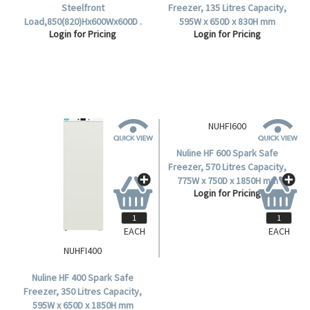
Steelfront
Freezer, 135 Litres Capacity,
Load,850(820)Hx600Wx600D .
595W x 650D x 830H mm
Login for Pricing
Login for Pricing
Dimensions, 2 Shelves, Solid
Door, Each.
EACH
EACH
NUHFI400
NUHFI600
Nuline HF 400 Spark Safe
Nuline HF 600 Spark Safe
Freezer, 350 Litres Capacity,
Freezer, 570 Litres Capacity,
595W x 650D x 1850H mm
775W x 750D x 1850H mm