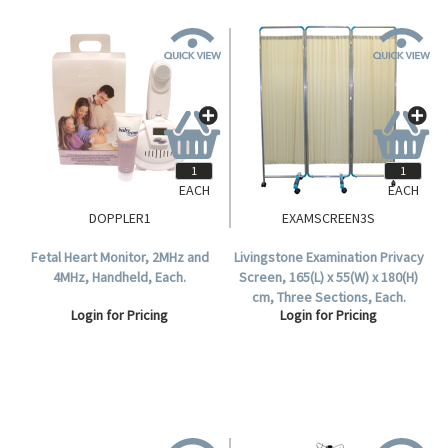
EACH
EACH
DOPPLER1
EXAMSCREEN3S
Fetal Heart Monitor, 2MHz and
Livingstone Examination Privacy
4MHz, Handheld, Each.
Screen, 165(L) x 55(W) x 180(H)
cm, Three Sections, Each.
Login for Pricing
Login for Pricing