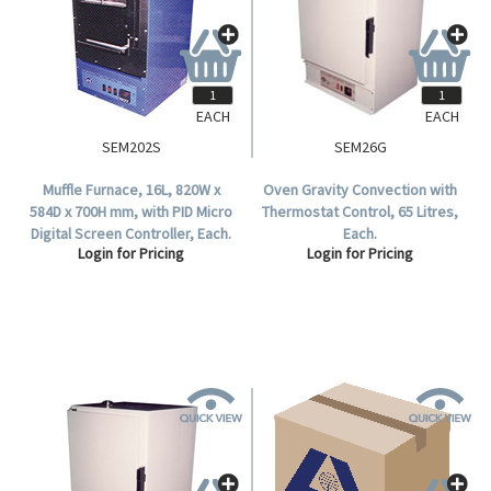
EACH
EACH
SEM202S
SEM26G
Muffle Furnace, 16L, 820W x
Oven Gravity Convection with
584D x 700H mm, with PID Micro
Thermostat Control, 65 Litres,
Digital Screen Controller, Each.
Each.
Login for Pricing
Login for Pricing