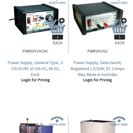
EACH
EACH
PWRSPLYACDC
PWRSPLYLV
Power Supply, General Type, 2-
Power Supply, Selectavolt,
12V AC/DC at 10A AC, 8A DC,
Regulated 1.5/3/6V, DC 2 Amps
Each.
Max, Made in Australia.
Login for Pricing
Login for Pricing