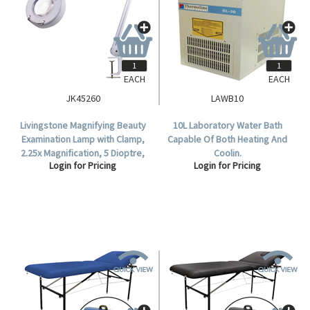
EACH
EACH
JK45260
LAWB10
Livingstone Magnifying Beauty
10L Laboratory Water Bath
Examination Lamp with Clamp,
Capable Of Both Heating And
2.25x Magnification, 5 Dioptre,
Coolin.
Login for Pricing
Login for Pricing
22 Watts, 180deg Rotation, Bulb
Included.