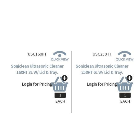
Basket For 2 Litre Soniclean
Ultrasonic Cleaner.
Login for Pricing
EACH
EACH
USC160HT
USC250HT
Soniclean Ultrasonic Cleaner
Soniclean Ultrasonic Cleaner
160HT 3L W/ Lid & Tray.
250HT 6L W/ Lid & Tray.