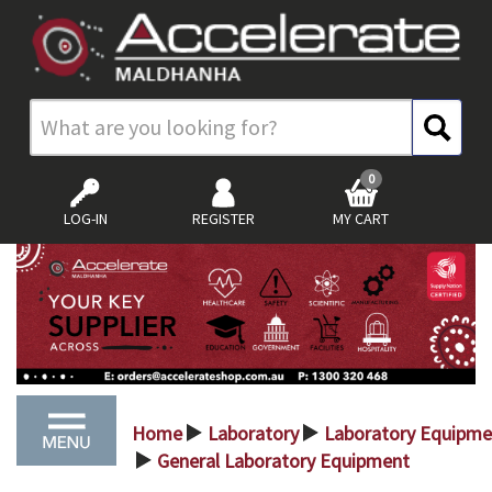
0
LOG-IN
REGISTER
MY CART
Home
Laboratory
Laboratory Equipme
>
>
General Laboratory Equipment
>