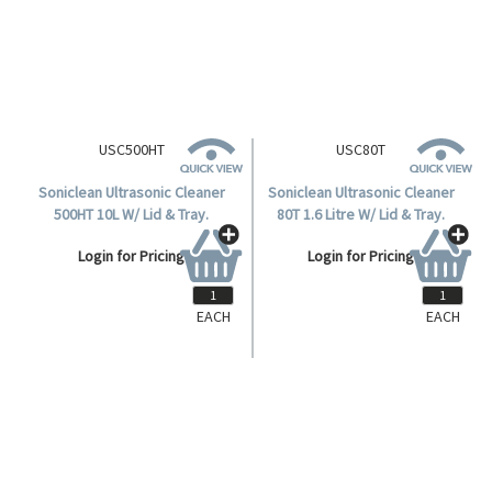
Login for Pricing
Login for Pricing
EACH
EACH
USC500HT
USC80T
Soniclean Ultrasonic Cleaner
Soniclean Ultrasonic Cleaner
500HT 10L W/ Lid & Tray.
80T 1.6 Litre W/ Lid & Tray.
Login for Pricing
Login for Pricing