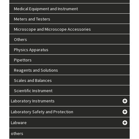
Medical Equipment and Instrument
Meters and Testers
Microscope and Microscope Accessories
Others
Physics Apparatus
Pipettors
Reagents and Solutions
Scales and Balances
Scientific Instrument
Laboratory Instruments
Laboratory Safety and Protection
Labware
others