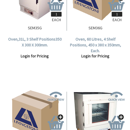
EACH
EACH
SEM35G
SEM36G
Oven,31L, 3 Shelf Positions350
Oven, 60 Litres, 4 Shelf
X 300 X 300mm.
Positions, 450 x 380 x 350mm,
Each.
Login for Pricing
Login for Pricing