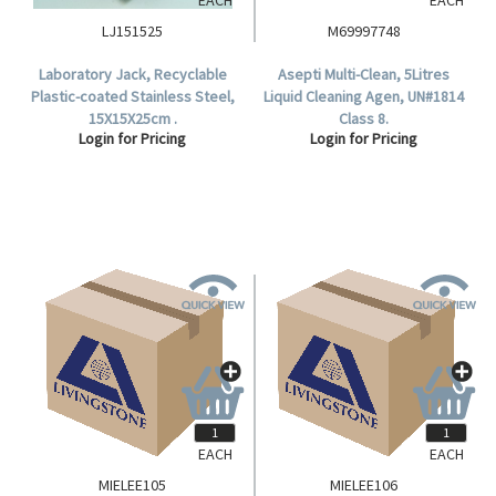
LJ151525
M69997748
Laboratory Jack, Recyclable
Asepti Multi-Clean, 5Litres
Plastic-coated Stainless Steel,
Liquid Cleaning Agen, UN#1814
15X15X25cm .
Class 8.
Login for Pricing
Login for Pricing
EACH
EACH
MIELEE105
MIELEE106