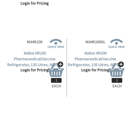
Login for Pricing
Login for Pricing
Dimensions, 6 Shelves, Solid
Dimensions, 6 Shelves, Solid
Door, Each.
Door, Each.
NUHR200GL
Nuline HR200
Pharmaceutical/Vaccine
Refrigerator, 135 Litres, 600 (W)
Login for Pricing
x 620 (D) x 850 (H)mm, 3 Plus
Base Shelves, Glass Door, 240V,
Each.
EACH
EACH
NUHR200
Nuline HR200
Pharmaceutical/Vaccine
Refrigerator, 135 Litres, 600 (W)
Login for Pricing
x 620 (D) x 850 (H)mm, 3 Plus
Base Shelves, Solid Door, 240V,