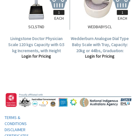
EACH
EACH
SCLSTND
WEDBABYSCL
Livingstone Doctor Physician
Wedderburn Analogue Dial Type
Scale 120 kgs Capacity with 0.5
Baby Scale with Tray, Capacity:
kg Increments, with Height
20kg or 44lbs, Graduation:
Login for Pricing
Login for Pricing
Measuring Rod 70-190 cm with
100g, White, Each (TI1380).
0.5cm Increments.
TERMS &
CONDITIONS
DISCLAIMER
CERTIFICATES