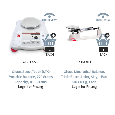
EACH
EACH
OHSTX222
OHTJ-611
Ohaus Scout Touch (STX)
Ohaus Mechanical Balance,
Portable Balance, 220 Grams
Triple Beam Junior, Single Pan,
Capacity, 0.01 Grams
610 x 0.1 g, Each.
Login for Pricing
Login for Pricing
Readability, 120mm Diameter
Stainless Steel Pan, Each.