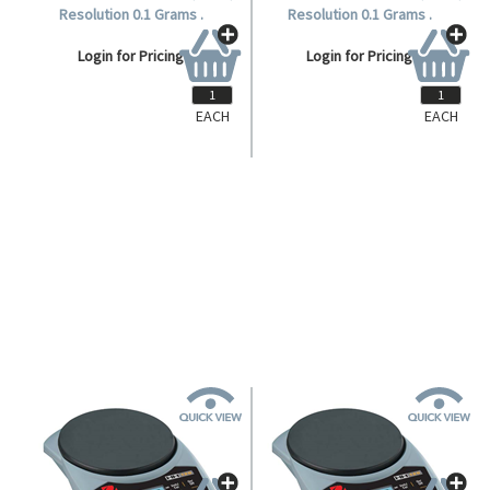
EACH
EACH
OHHH120
OHHH120
Ohaus Hand Held Balance,120G,
Ohaus Hand Held Balance,120G,
Resolution 0.1 Grams .
Resolution 0.1 Grams .
Login for Pricing
Login for Pricing