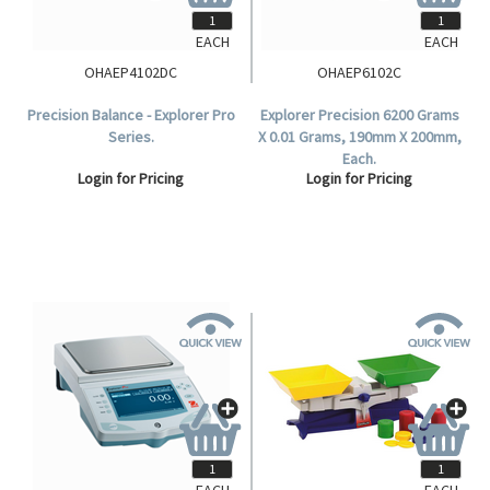
EACH
EACH
OHAEP4102DC
OHAEP6102C
Precision Balance - Explorer Pro
Explorer Precision 6200 Grams
Series.
X 0.01 Grams, 190mm X 200mm,
Each.
Login for Pricing
Login for Pricing
EACH
EACH