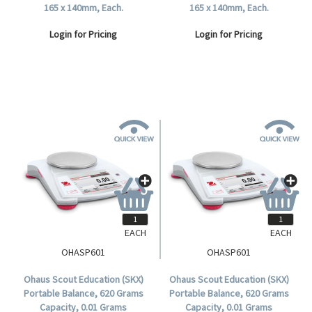
165 x 140mm, Each.
165 x 140mm, Each.
Login for Pricing
Login for Pricing
EACH
EACH
OHASP601
OHASP601
Ohaus Scout Education (SKX)
Ohaus Scout Education (SKX)
Portable Balance, 620 Grams
Portable Balance, 620 Grams
Capacity, 0.01 Grams
Capacity, 0.01 Grams