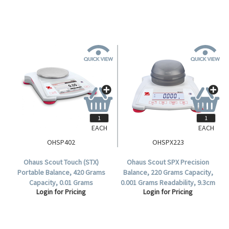
EACH
EACH
OHSP402
OHSPX223
Ohaus Scout Touch (STX)
Ohaus Scout SPX Precision
Portable Balance, 420 Grams
Balance, 220 Grams Capacity,
Capacity, 0.01 Grams
0.001 Grams Readability, 9.3cm
Login for Pricing
Login for Pricing
Readability, 120mm Diameter
Stainless Steel Round Pan,
Stainless Steel Pan, Each.
Each.