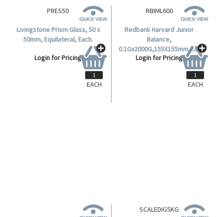
EACH
EACH
PRES50
RBIML600
Livingstone Prism Glass, 50 x
Redbank Harvard Junior
50mm, Equilateral, Each.
Balance,
0.1Gx2000G,155X155mm,Ea .
Login for Pricing
Login for Pricing