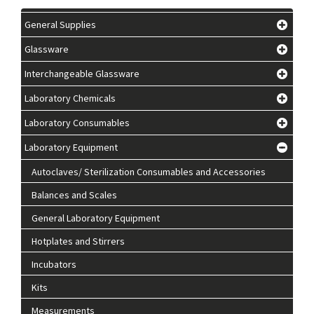
General Supplies
Glassware
Interchangeable Glassware
Laboratory Chemicals
Laboratory Consumables
Laboratory Equipment
Autoclaves/ Sterilization Consumables and Accessories
Balances and Scales
General Laboratory Equipment
Hotplates and Stirrers
Incubators
Kits
Measurements