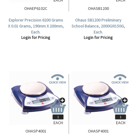
OHAEP6102C
OHASB1200
Explorer Precision 6200 Grams
Ohaus SB1200 Preliminary
X 0.01 Grams, 190mm X 200mm,
School Balance, 2000GX0.50G,
Each.
Each.
Login for Pricing
Login for Pricing
EACH
EACH
OHASP4001
OHASP4001