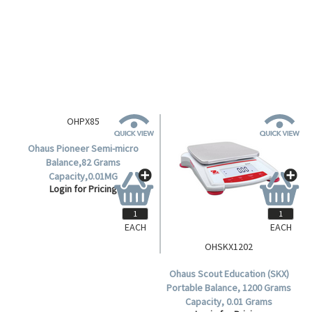
Balance, 82g/220g Capacity,
Balance, 4200 Grams Capacity,
0.01mg; 0.1mg Readability,
0.01 Grams Readability, 180mm
Login for Pricing
Login for Pricing
80(D)mm Stainless Steel Pan,
Diameter Stainless Steel Pan,
Incal - Semi Automatic, Each.
Each.
EACH
EACH
OHPX85
OHSKX1202
Ohaus Pioneer Semi-micro
Ohaus Scout Education (SKX)
Balance,82 Grams
Portable Balance, 1200 Grams
Capacity,0.01MG
Capacity, 0.01 Grams