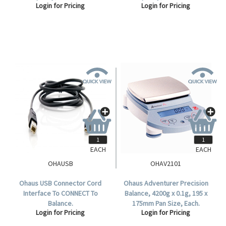
Login for Pricing
Login for Pricing
Readability, 120mm Diameter
Readability, 120mm Diameter
Stainless Steel Pan, Each.
Stainless Steel Pan, Each.
EACH
EACH
OHAUSB
OHAV2101
Ohaus USB Connector Cord
Ohaus Adventurer Precision
Interface To CONNECT To
Balance, 4200g x 0.1g, 195 x
Balance.
175mm Pan Size, Each.
Login for Pricing
Login for Pricing