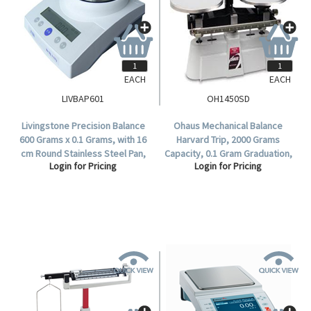
EACH
EACH
LIVBAP601
OH1450SD
Livingstone Precision Balance
Ohaus Mechanical Balance
600 Grams x 0.1 Grams, with 16
Harvard Trip, 2000 Grams
cm Round Stainless Steel Pan,
Capacity, 0.1 Gram Graduation,
Login for Pricing
Login for Pricing
Each.
Two Pan, Single Beam,
Stainless Steel, Each.