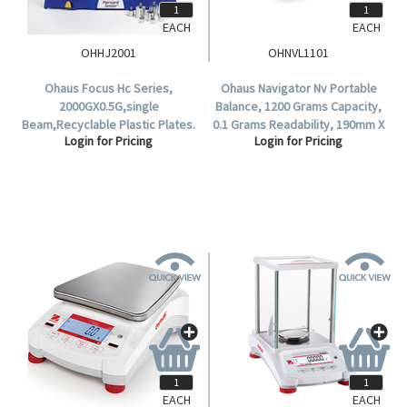
EACH
EACH
OHHJ2001
OHNVL1101
Ohaus Focus Hc Series,
Ohaus Navigator Nv Portable
2000GX0.5G,single
Balance, 1200 Grams Capacity,
Beam,Recyclable Plastic Plates.
0.1 Grams Readability, 190mm X
Login for Pricing
Login for Pricing
144mm Stainless Steel Pan,
Each.
EACH
EACH