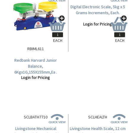
EACH
EACH
RBIML611
SCALEDIG5KG
Redbank Harvard Junior
Digital Electronic Scale, 5kg x 5
Balance,
Grams Increments, Each.
6Kgx1G,155X155mm,Ea .
Login for Pricing
Login for Pricing