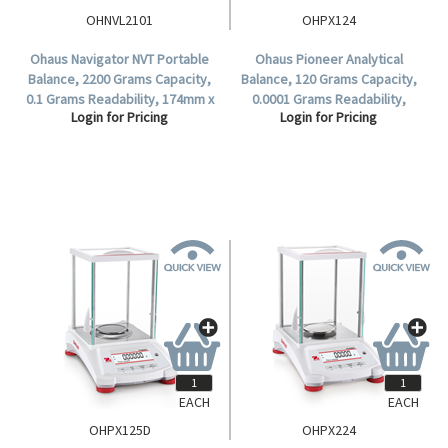
OHNVL2101
OHPX124
Ohaus Navigator NVT Portable
Ohaus Pioneer Analytical
Balance, 2200 Grams Capacity,
Balance, 120 Grams Capacity,
0.1 Grams Readability, 174mm x
0.0001 Grams Readability,
Login for Pricing
Login for Pricing
230mm Stainless Steel Pan,
90(D)mm Stainless Steel Pan,
Each.
Incal - Semi Automatic, Each.
EACH
EACH
OHPX125D
OHPX224