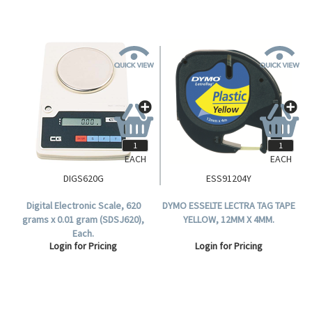
EACH
EACH
DIGS620G
ESS91204Y
Digital Electronic Scale, 620
DYMO ESSELTE LECTRA TAG TAPE
grams x 0.01 gram (SDSJ620),
YELLOW, 12MM X 4MM.
Each.
Login for Pricing
Login for Pricing