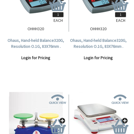
EACH
EACH
OHHH320
OHHH320
Ohaus, Hand-held Balance320G,
Ohaus, Hand-held Balance320G,
Resolution O.1G, 83X76mm .
Resolution O.1G, 83X76mm .
Login for Pricing
Login for Pricing