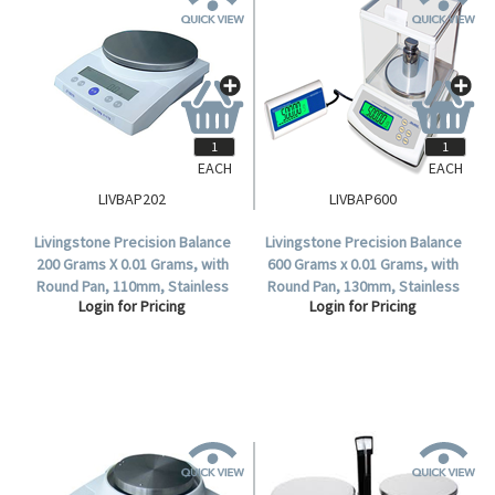
EACH
EACH
LIVBAP202
LIVBAP600
Livingstone Precision Balance
Livingstone Precision Balance
200 Grams X 0.01 Grams, with
600 Grams x 0.01 Grams, with
Round Pan, 110mm, Stainless
Round Pan, 130mm, Stainless
Login for Pricing
Login for Pricing
Steel Pan, Each.
Steel Pan, Class 2, Each.