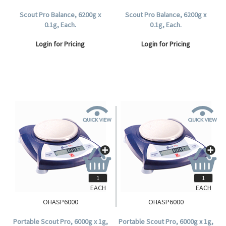
Scout Pro Balance, 6200g x
Scout Pro Balance, 6200g x
0.1g, Each.
0.1g, Each.
Login for Pricing
Login for Pricing
EACH
EACH
OHASP6000
OHASP6000
Portable Scout Pro, 6000g x 1g,
Portable Scout Pro, 6000g x 1g,