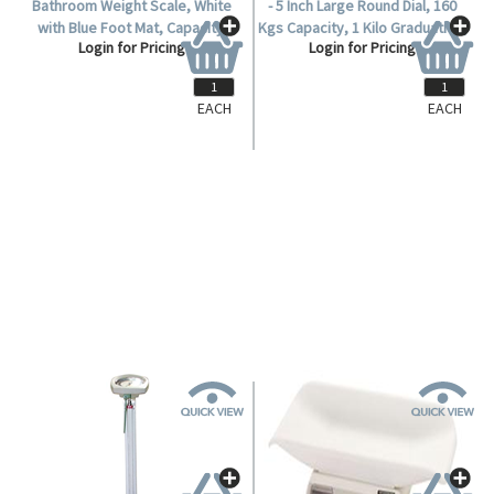
EACH
EACH
SCLBATH7710
SCLHEALTH
Livingstone Mechanical
Livingstone Health Scale, 12 cm
Bathroom Weight Scale, White
- 5 Inch Large Round Dial, 160
with Blue Foot Mat, Capacity:
Kgs Capacity, 1 Kilo Graduation,
Login for Pricing
Login for Pricing
130kg, Each.
Each.