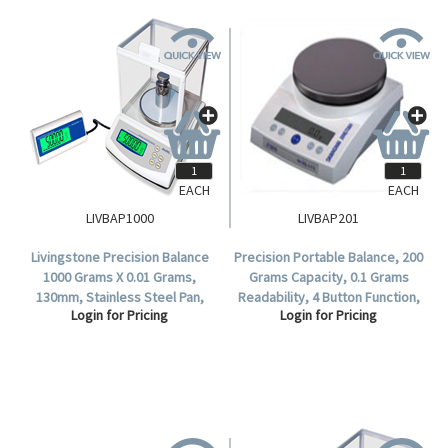
EACH
EACH
LIVBAP1000
LIVBAP201
Livingstone Precision Balance
Precision Portable Balance, 200
1000 Grams X 0.01 Grams,
Grams Capacity, 0.1 Grams
130mm, Stainless Steel Pan,
Readability, 4 Button Function,
Login for Pricing
Login for Pricing
Each.
Square pan, 170 x 170mm, Each.