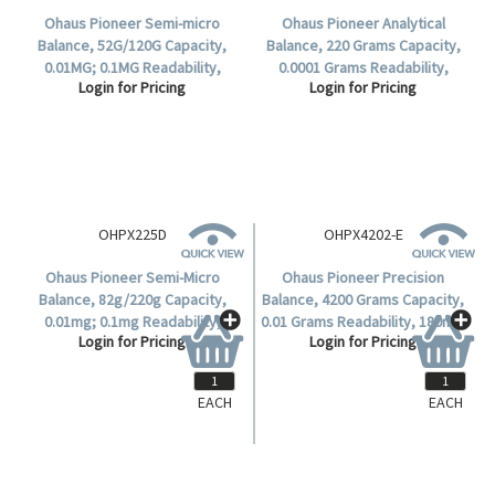
Ohaus Pioneer Semi-micro
Ohaus Pioneer Analytical
Balance, 52G/120G Capacity,
Balance, 220 Grams Capacity,
0.01MG; 0.1MG Readability,
0.0001 Grams Readability,
Login for Pricing
Login for Pricing
80(D)mm Stainless Steel Pan,
90(D)mm Stainless Steel Pan,
Incal - Semi Automatic, Each.
Incal - Semi Automatic, Each.
EACH
EACH
OHPX225D
OHPX4202-E
Ohaus Pioneer Semi-Micro
Ohaus Pioneer Precision