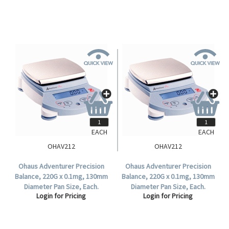
EACH
EACH
OHAV212
OHAV212
Ohaus Adventurer Precision
Ohaus Adventurer Precision
Balance, 220G x 0.1mg, 130mm
Balance, 220G x 0.1mg, 130mm
Diameter Pan Size, Each.
Diameter Pan Size, Each.
Login for Pricing
Login for Pricing