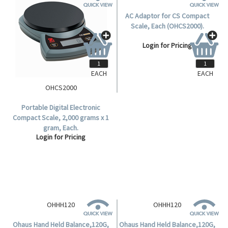
EACH
EACH
OHCS2000
OHCS2000AC
Portable Digital Electronic
AC Adaptor for CS Compact
Compact Scale, 2,000 grams x 1
Scale, Each (OHCS2000).
gram, Each.
Login for Pricing
Login for Pricing