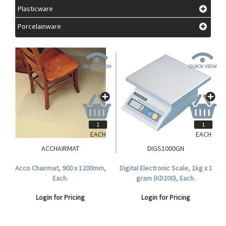
Plasticware
Porcelainware
EACH
EACH
ACCHAIRMAT
DIGS1000GN
Acco Chairmat, 900 x 1200mm,
Digital Electronic Scale, 1kg x 1
Each.
gram (KD200), Each.
Login for Pricing
Login for Pricing