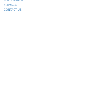
SERVICES
CONTACT US