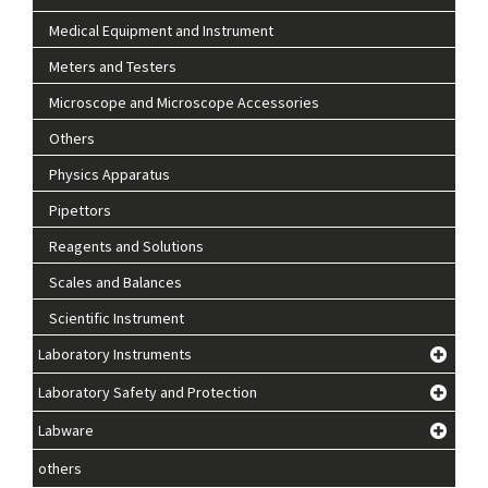
Medical Equipment and Instrument
Meters and Testers
Microscope and Microscope Accessories
Others
Physics Apparatus
Pipettors
Reagents and Solutions
Scales and Balances
Scientific Instrument
Laboratory Instruments
Laboratory Safety and Protection
Labware
others