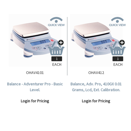
EACH
EACH
OHAV4101
OHAV412
Balance - Adventurer Pro - Basic
Balance, Adv. Pro, 410GX 0.01
Level.
Grams, Lcd, Ext. Calibration.
Login for Pricing
Login for Pricing