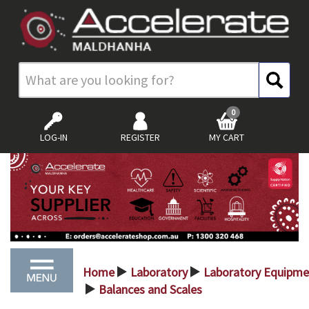
0
LOG-IN
REGISTER
MY CART
Home
Laboratory
Laboratory Equipme
>
>
Balances and Scales
>