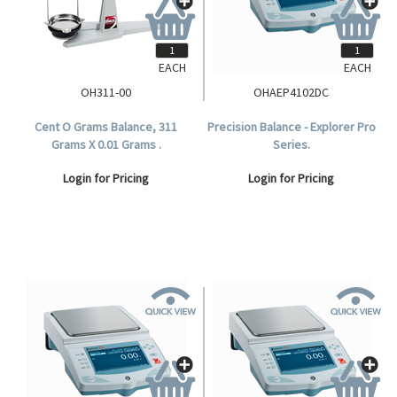
EACH
EACH
OH311-00
OHAEP4102DC
Cent O Grams Balance, 311
Precision Balance - Explorer Pro
Grams X 0.01 Grams .
Series.
Login for Pricing
Login for Pricing