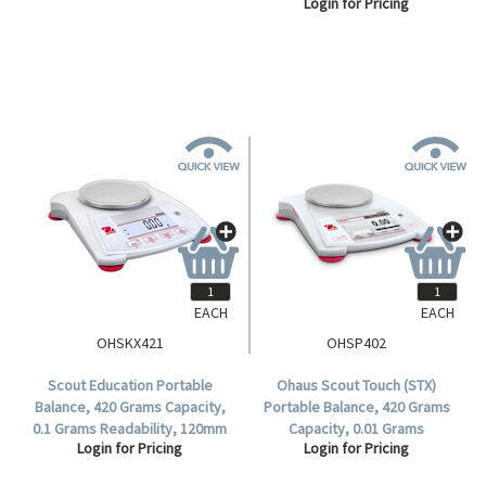
Login for Pricing
Login for Pricing
Readability,80mm Diameter
Readability, 170 x 140mm
Stainless Steel Pan,Incal - Semi
Stainless Steel Pan, Each.
Automatic,,Each.
EACH
EACH
OHSKX421
OHSP402
Scout Education Portable
Ohaus Scout Touch (STX)
Balance, 420 Grams Capacity,
Portable Balance, 420 Grams
0.1 Grams Readability, 120mm
Capacity, 0.01 Grams
Login for Pricing
Login for Pricing
Pan Diameter, Each.
Readability, 120mm Diameter
Stainless Steel Pan, Each.