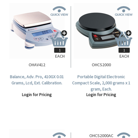
EACH
EACH
OHAV412
OHCS2000
Balance, Adv. Pro, 410GX 0.01
Portable Digital Electronic
Grams, Lcd, Ext. Calibration.
Compact Scale, 2,000 grams x 1
gram, Each.
Login for Pricing
Login for Pricing