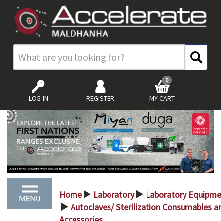
0
LOG-IN
REGISTER
MY CART
Home
Laboratory
Laboratory Equipme
>
>
Autoclaves/ Sterilization Consumables a
>
Accessories