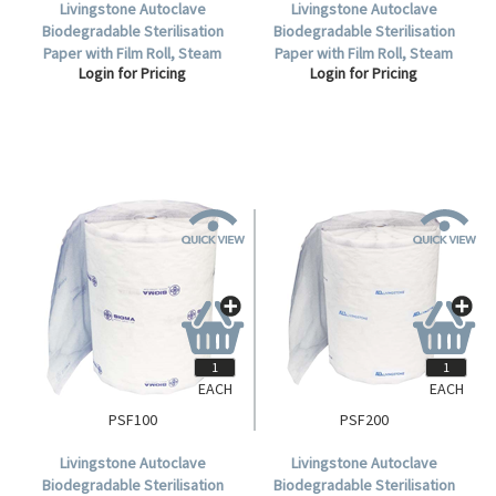
Livingstone Autoclave
Livingstone Autoclave
Biodegradable Sterilisation
Biodegradable Sterilisation
Paper with Film Roll, Steam
Paper with Film Roll, Steam
Login for Pricing
Login for Pricing
Indicator Strip and Label, 50mm
Indicator Strip and Label, 75mm
x 200 metres, Each.
x 200 metres, Each.
EACH
EACH
PSF100
PSF200
Livingstone Autoclave
Livingstone Autoclave
Biodegradable Sterilisation
Biodegradable Sterilisation