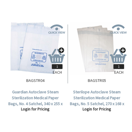
EACH
EACH
BAGSTR04
BAGSTR05
Guardian Autoclave Steam
Sterilope Autoclave Steam
Sterilization Medical Paper
Sterilization Medical Paper
Bags, No. 4 Satchel, 340 x 255 x
Bags, No. 5 Satchel, 270 x 168 x
Login for Pricing
Login for Pricing
55 mm, 57 GSM, Biodegradable,
68 mm, 57 GSM, Biodegradable,
500 per Carton.
1000 per Carton.