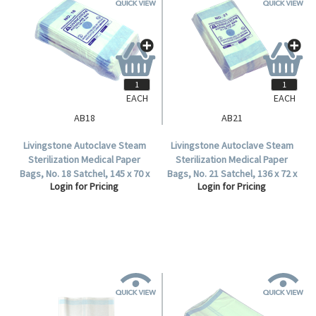
EACH
EACH
AB18
AB21
Livingstone Autoclave Steam
Livingstone Autoclave Steam
Sterilization Medical Paper
Sterilization Medical Paper
Bags, No. 18 Satchel, 145 x 70 x
Bags, No. 21 Satchel, 136 x 72 x
Login for Pricing
Login for Pricing
35mm, 60 GSM, Biodegradable,
38mm, 60 GSM, Biodegradable,
2000 per Carton.
2000 per Carton.