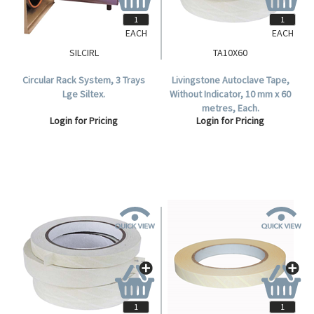
EACH
EACH
SILCIRL
TA10X60
Circular Rack System, 3 Trays
Livingstone Autoclave Tape,
Lge Siltex.
Without Indicator, 10 mm x 60
metres, Each.
Login for Pricing
Login for Pricing