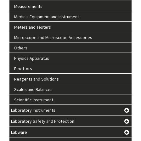
Measurements
Medical Equipment and Instrument
Meters and Testers
Microscope and Microscope Accessories
Others
Physics Apparatus
Pipettors
Reagents and Solutions
Scales and Balances
Scientific Instrument
Laboratory Instruments
Laboratory Safety and Protection
Labware