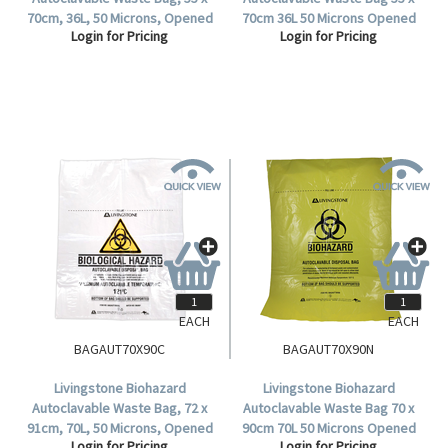
70cm, 36L, 50 Microns, Opened
70cm 36L 50 Microns Opened
Login for Pricing
Login for Pricing
Diameter: 30cm,
Diameter:30cm Polypropylene
Polypropylene, Clear,
Yellow 25 Pieces/Pack
250/Carton.
250/Carton.
EACH
EACH
BAGAUT70X90C
BAGAUT70X90N
Livingstone Biohazard
Livingstone Biohazard
Autoclavable Waste Bag, 72 x
Autoclavable Waste Bag 70 x
91cm, 70L, 50 Microns, Opened
90cm 70L 50 Microns Opened
Login for Pricing
Login for Pricing
Diameter: 45cm,
Diameter:45cm Polypropylene