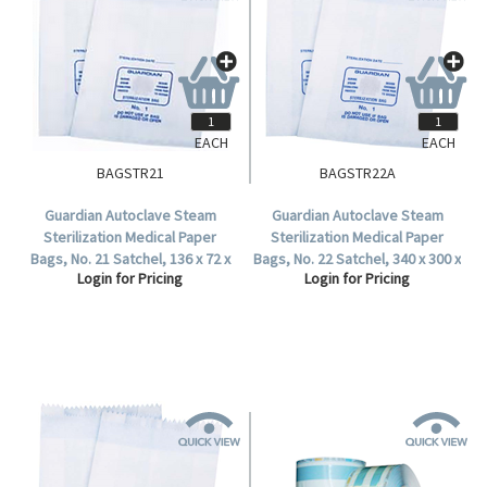
EACH
EACH
BAGSTR21
BAGSTR22A
Guardian Autoclave Steam
Guardian Autoclave Steam
Sterilization Medical Paper
Sterilization Medical Paper
Bags, No. 21 Satchel, 136 x 72 x
Bags, No. 22 Satchel, 340 x 300 x
Login for Pricing
Login for Pricing
38 mm, 57 GSM, Biodegradable,
64 mm,57 GSM, Biodegradable,
2000 per Carton.
500 per Carton.