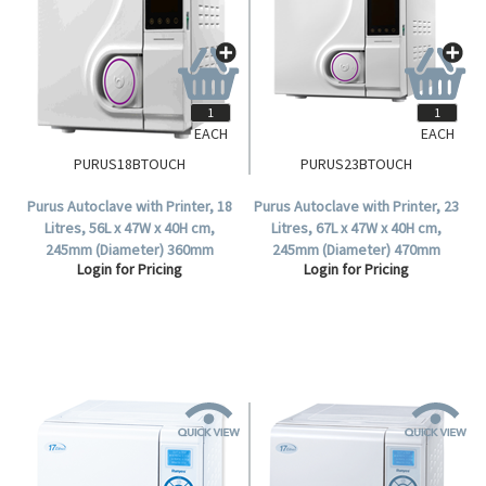
EACH
EACH
PURUS18BTOUCH
PURUS23BTOUCH
Purus Autoclave with Printer, 18
Purus Autoclave with Printer, 23
Litres, 56L x 47W x 40H cm,
Litres, 67L x 47W x 40H cm,
245mm (Diameter) 360mm
245mm (Diameter) 470mm
Login for Pricing
Login for Pricing
(Depth), Class B, Touch, Each.
(Depth), Class B, Touch, Each.