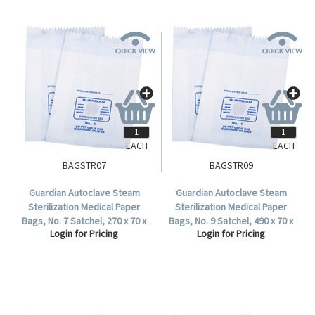
EACH
EACH
BAGSTR07
BAGSTR09
Guardian Autoclave Steam
Guardian Autoclave Steam
Sterilization Medical Paper
Sterilization Medical Paper
Bags, No. 7 Satchel, 270 x 70 x
Bags, No. 9 Satchel, 490 x 70 x
Login for Pricing
Login for Pricing
35 mm, 57 GSM, Biodegradable,
35 mm, 57 GSM, Biodegradable,
1000 per Carton.
1000 per Carton.