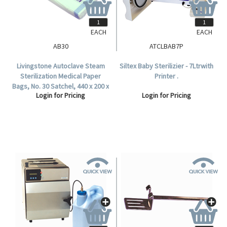
EACH
EACH
AB30
ATCLBAB7P
Livingstone Autoclave Steam
Siltex Baby Sterilizier - 7Ltrwith
Sterilization Medical Paper
Printer .
Bags, No. 30 Satchel, 440 x 200 x
Login for Pricing
Login for Pricing
98mm, 60 GSM, Biodegradable,
500 per Carton.