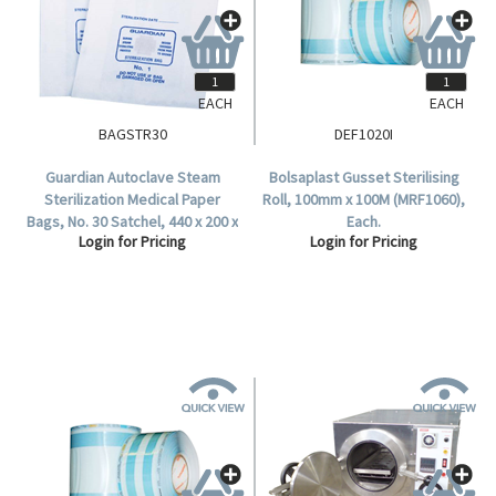
EACH
EACH
BAGSTR30
DEF1020I
Guardian Autoclave Steam
Bolsaplast Gusset Sterilising
Sterilization Medical Paper
Roll, 100mm x 100M (MRF1060),
Bags, No. 30 Satchel, 440 x 200 x
Each.
Login for Pricing
Login for Pricing
98 mm, 57 GSM, Biodegradable,
250 per Carton.