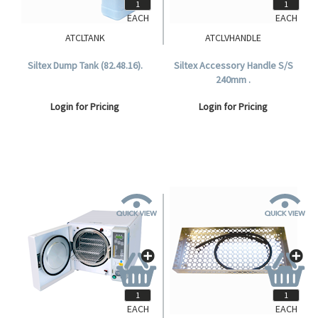
EACH
EACH
ATCLTANK
ATCLVHANDLE
Siltex Dump Tank (82.48.16).
Siltex Accessory Handle S/S
240mm .
Login for Pricing
Login for Pricing
EACH
EACH