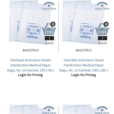
EACH
EACH
BAGSTR10
BAGSTR13
Sterilope Autoclave Steam
Guardian Autoclave Steam
Sterilization Medical Paper
Sterilization Medical Paper
Bags, No. 10 Satchel, 155 x 90 x
Bags, No. 13 Satchel, 340 x 165 x
Login for Pricing
Login for Pricing
50 mm, 57 GSM, Biodegradable,
70 mm, 57 GSM, Biodegradable,
2000 per Carton.
1000 per Carton.