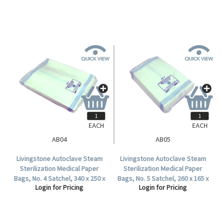
EACH
EACH
AB04
AB05
Livingstone Autoclave Steam
Livingstone Autoclave Steam
Sterilization Medical Paper
Sterilization Medical Paper
Bags, No. 4 Satchel, 340 x 250 x
Bags, No. 5 Satchel, 260 x 165 x
Login for Pricing
Login for Pricing
60mm, 60 GSM, Biodegradable,
70mm, 60 GSM, Biodegradable,
500 per Carton.
1000 per Carton.