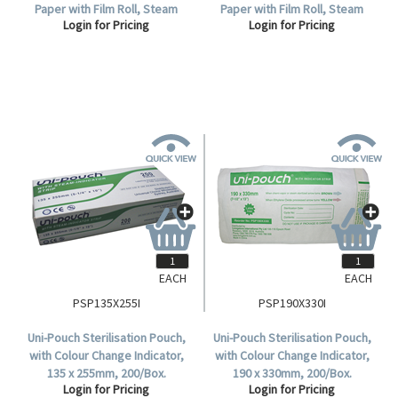
Paper with Film Roll, Steam
Paper with Film Roll, Steam
Login for Pricing
Login for Pricing
Indicator Strip and Label,
Indicator Strip and Label,
100mm x 200 metres, Each.
200mm x 200 metres, Each.
EACH
EACH
PSP135X255I
PSP190X330I
Uni-Pouch Sterilisation Pouch,
Uni-Pouch Sterilisation Pouch,
with Colour Change Indicator,
with Colour Change Indicator,
135 x 255mm, 200/Box.
190 x 330mm, 200/Box.
Login for Pricing
Login for Pricing