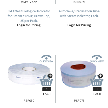
MMM1262P
NSR075I
3M Attest Biological Indicator
Autoclave/Sterilisation Tube
for Steam #1262P, Brown Top,
with Steam Indicator, Each.
25 per Pack.
Login for Pricing
Login for Pricing
EACH
EACH
PSF050
PSF075