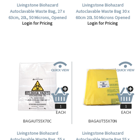
Livingstone Biohazard
Livingstone Biohazard
Autoclavable Waste Bag, 27 x
Autoclavable Waste Bag 30 x
63cm, 20L, 50 Microns, Opened
60cm 20L 50 Microns Opened
Login for Pricing
Login for Pricing
Diameter: 20cm,
Diameter:20cm Polypropylene
Polypropylene, Clear,
Yellow 50 Pieces/Pack
500/Carton.
500/Carton.
EACH
EACH
BAGAUT55X70C
BAGAUT55X70N
Livingstone Biohazard
Livingstone Biohazard
Autoclavable Waste Bag, 55 x
Autoclavable Waste Bag 55 x