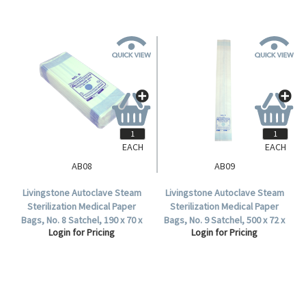
EACH
EACH
AB08
AB09
Livingstone Autoclave Steam
Livingstone Autoclave Steam
Sterilization Medical Paper
Sterilization Medical Paper
Bags, No. 8 Satchel, 190 x 70 x
Bags, No. 9 Satchel, 500 x 72 x
Login for Pricing
Login for Pricing
35mm, 60 GSM, Biodegradable,
40mm, 60 GSM, Biodegradable,
2000 per Carton.
1000 per Carton.