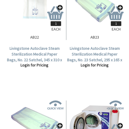
EACH
EACH
AB22
AB23
Livingstone Autoclave Steam
Livingstone Autoclave Steam
Sterilization Medical Paper
Sterilization Medical Paper
Bags, No. 22 Satchel, 345 x 310 x
Bags, No. 23 Satchel, 295 x 165 x
Login for Pricing
Login for Pricing
65mm, 57 GSM, Biodegradable,
75mm, 57 GSM, Biodegradable,
500 per Carton.
1000 per Carton.