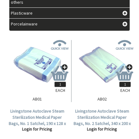
others
Plasticware
Porcelainware
EACH
EACH
AB01
AB02
Livingstone Autoclave Steam
Livingstone Autoclave Steam
Sterilization Medical Paper
Sterilization Medical Paper
Bags, No. 1 Satchel, 190 x 128 x
Bags, No. 2 Satchel, 340 x 200 x
Login for Pricing
Login for Pricing
50mm, 60 GSM, Biodegradable,
33mm, 57 GSM, Biodegradable,
1000 per Carton.
500 per Carton.