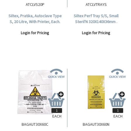
ATCLVS20P
ATCLVTRAYS
Siltex, Pratika, Autoclave Type
Siltex Perf Tray S/S, Small
S, 20 Litre, With Printer, Each.
Steril'N 320X140X36mm .
Login for Pricing
Login for Pricing
EACH
EACH
BAGAUT30X60C
BAGAUT30X60N