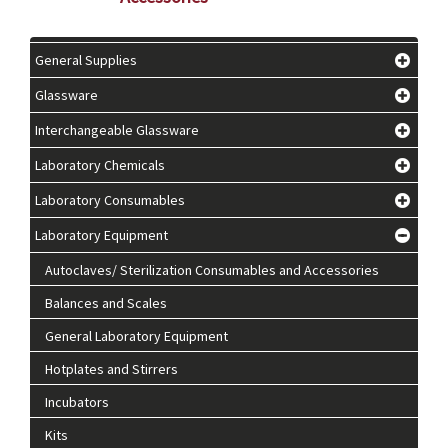
General Supplies
Glassware
Interchangeable Glassware
Laboratory Chemicals
Laboratory Consumables
Laboratory Equipment
Autoclaves/ Sterilization Consumables and Accessories
Balances and Scales
General Laboratory Equipment
Hotplates and Stirrers
Incubators
Kits