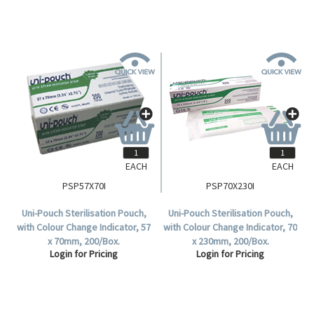
EACH
EACH
PSP57X70I
PSP70X230I
Uni-Pouch Sterilisation Pouch,
Uni-Pouch Sterilisation Pouch,
with Colour Change Indicator, 57
with Colour Change Indicator, 70
x 70mm, 200/Box.
x 230mm, 200/Box.
Login for Pricing
Login for Pricing