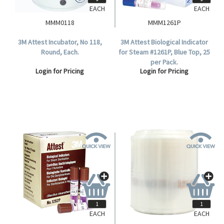
EACH
EACH
MMM0118
MMM1261P
3M Attest Incubator, No 118,
3M Attest Biological Indicator
Round, Each.
for Steam #1261P, Blue Top, 25
per Pack.
Login for Pricing
Login for Pricing
EACH
EACH