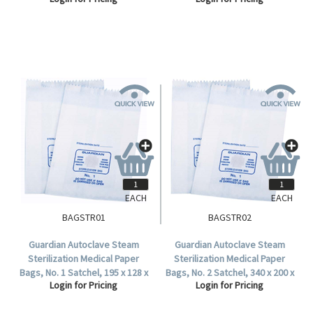
Polypropylene, Clear,
Yellow 50 Pieces/Pack
250/Carton.
250/Carton.
EACH
EACH
BAGSTR01
BAGSTR02
Guardian Autoclave Steam
Guardian Autoclave Steam
Sterilization Medical Paper
Sterilization Medical Paper
Bags, No. 1 Satchel, 195 x 128 x
Bags, No. 2 Satchel, 340 x 200 x
Login for Pricing
Login for Pricing
50 mm, 57 GSM, Biodegradable,
33 mm, 57 GSM, Biodegradable,
1000 per Carton.
500 per Carton.