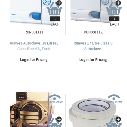
EACH
EACH
RUN901111
RUN901112
Runyes Autoclave, 18 Litres,
Runyes 17 Litre Class S
Class B and S, Each.
Autoclave.
Login for Pricing
Login for Pricing