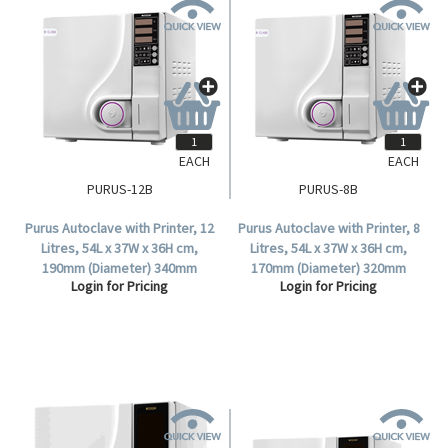
EACH
EACH
PURUS-12B
PURUS-8B
Purus Autoclave with Printer, 12
Purus Autoclave with Printer, 8
Litres, 54L x 37W x 36H cm,
Litres, 54L x 37W x 36H cm,
190mm (Diameter) 340mm
170mm (Diameter) 320mm
Login for Pricing
Login for Pricing
(Depth), Class B, Each.
(Depth), Class B, Each.