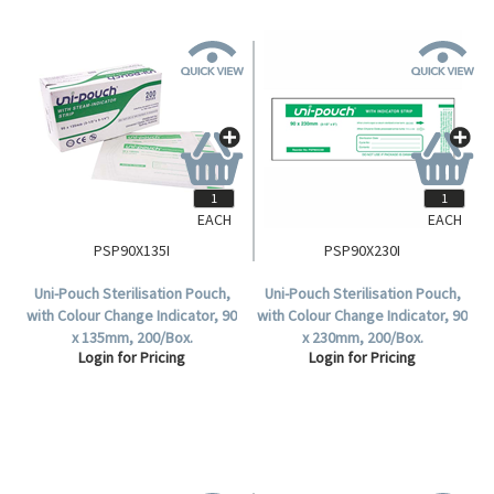
EACH
EACH
PSP90X135I
PSP90X230I
Uni-Pouch Sterilisation Pouch,
Uni-Pouch Sterilisation Pouch,
with Colour Change Indicator, 90
with Colour Change Indicator, 90
x 135mm, 200/Box.
x 230mm, 200/Box.
Login for Pricing
Login for Pricing