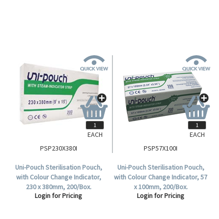
EACH
EACH
PSP230X380I
PSP57X100I
Uni-Pouch Sterilisation Pouch,
Uni-Pouch Sterilisation Pouch,
with Colour Change Indicator,
with Colour Change Indicator, 57
230 x 380mm, 200/Box.
x 100mm, 200/Box.
Login for Pricing
Login for Pricing