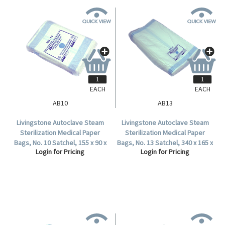
EACH
EACH
AB10
AB13
Livingstone Autoclave Steam
Livingstone Autoclave Steam
Sterilization Medical Paper
Sterilization Medical Paper
Bags, No. 10 Satchel, 155 x 90 x
Bags, No. 13 Satchel, 340 x 165 x
Login for Pricing
Login for Pricing
50mm, 60 GSM, Biodegradable,
70mm, 57 GSM, Biodegradable,
2000 per Carton.
1000 per Carton.