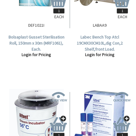
EACH
EACH
DEF1021I
LABAA9
Bolsaplast Gusset Sterilisation
Labec Bench Top Atcl
Roll, 150mm x 30m (MRF1061),
19CMX30CM10L,dig Con,2
Each.
Shelf,front Load.
Login for Pricing
Login for Pricing