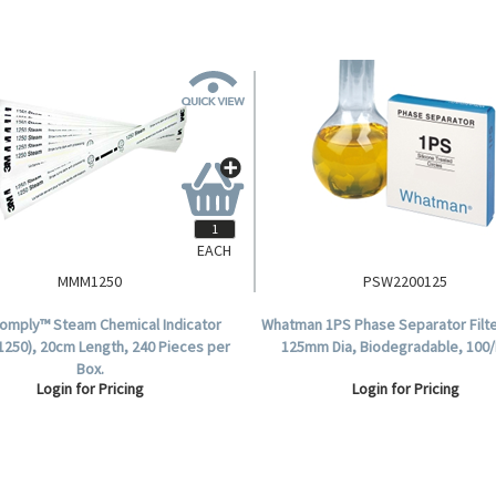
EACH
MMM1250
PSW2200125
omply™ Steam Chemical Indicator
Whatman 1PS Phase Separator Filte
(1250), 20cm Length, 240 Pieces per
125mm Dia, Biodegradable, 100/
Box.
Login for Pricing
Login for Pricing