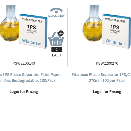
EACH
PSW2200240
PSW2200270
 1PS Phase Separator Filter Paper,
Whatman Phase Separator 1PS,CI
m Dia, Biodegradable, 100/Pack.
270mm 100 per Pack.
Login for Pricing
Login for Pricing