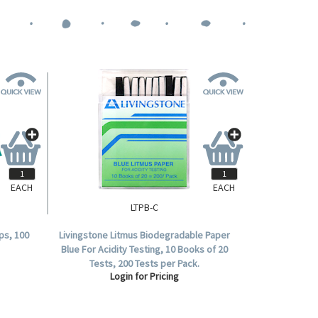
EACH
EACH
LTPB-C
ps, 100
Livingstone Litmus Biodegradable Paper
Blue For Acidity Testing, 10 Books of 20
Tests, 200 Tests per Pack.
Login for Pricing