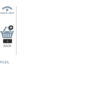
EACH
RCLES,