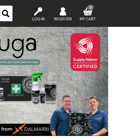
0
LOG-IN
REGISTER
MY CART