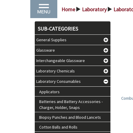
Home
Laboratory
Laborat
>
>
SUB-CATEGORIES
General Supplies
Glassware
Interchangeable Glassware
Laboratory Chemicals
Laboratory Consumables
Applicators
Combur
Batteries and Battery Accessories -
Charger, Holder, Snaps
Biopsy Punches and Blood Lancets
Cotton Balls and Rolls