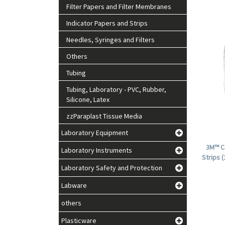
Filter Papers and Filter Membranes
Indicator Papers and Strips
Needles, Syringes and Filters
Others
Tubing
Tubing, Laboratory - PVC, Rubber,
Silicone, Latex
zzParaplast Tissue Media
Laboratory Equipment
3M™ C
Laboratory Instruments
Strips 
Laboratory Safety and Protection
Labware
others
Plasticware