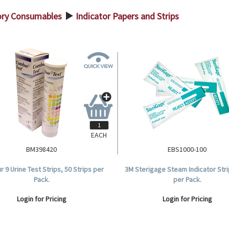
ory Consumables
Indicator Papers and Strips
>
EACH
BM398420
EBS1000-100
 9 Urine Test Strips, 50 Strips per
3M Sterigage Steam Indicator Stri
Pack.
per Pack.
Login for Pricing
Login for Pricing