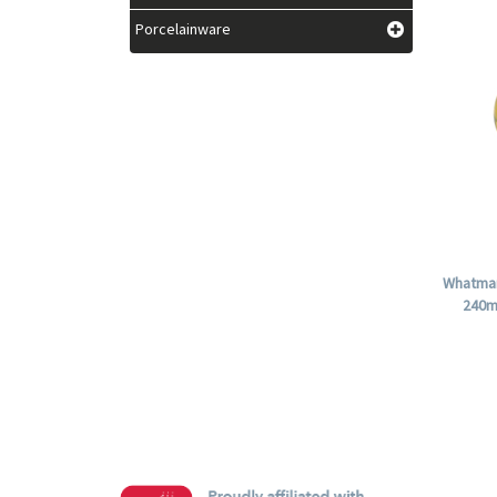
Porcelainware
Whatman
240m