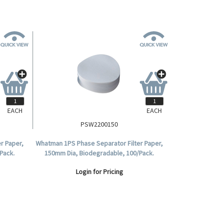
EACH
EACH
PSW2200150
r Paper,
Whatman 1PS Phase Separator Filter Paper,
Pack.
150mm Dia, Biodegradable, 100/Pack.
Login for Pricing