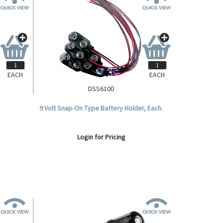
EACH
EACH
DSS6100
9 Volt Snap-On Type Battery Holder, Each.
Login for Pricing