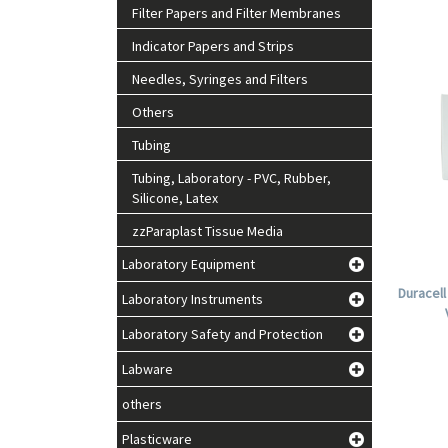
Filter Papers and Filter Membranes
Indicator Papers and Strips
Needles, Syringes and Filters
Others
Tubing
Tubing, Laboratory - PVC, Rubber,
Silicone, Latex
zzParaplast Tissue Media
Laboratory Equipment
Duracell
Laboratory Instruments
Laboratory Safety and Protection
Labware
others
Plasticware