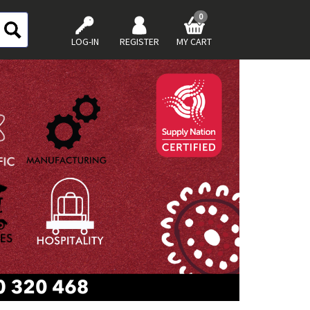
0
LOG-IN
REGISTER
MY CART