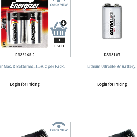
EACH
DSS3109-2
DSS3165
r Max, D Batteries, 1.5V, 2 per Pack.
Lithium Ultralife 9v Battery.
Login for Pricing
Login for Pricing