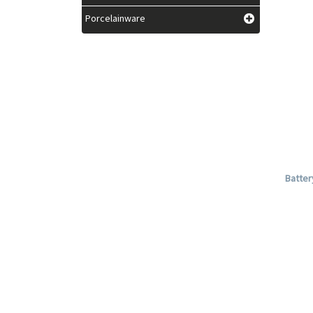
Porcelainware
Batter