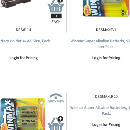
EACH
DSS6114
DSSMAX9V1
ttery Holder 4x AA Size, Each.
Winmax Super Alkaline Batteris, 9 
per Pack.
Login for Pricing
Login for Pricing