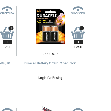
EACH
EACH
DSS3107-2
olts, 10
Duracell Battery C Card, 2 per Pack.
Login for Pricing