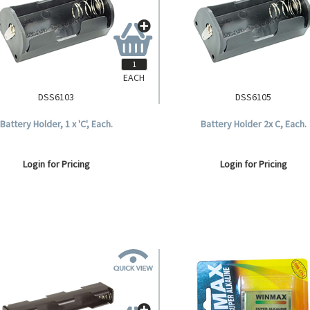
EACH
DSS6103
DSS6105
Battery Holder, 1 x 'C', Each.
Battery Holder 2x C, Each.
Login for Pricing
Login for Pricing