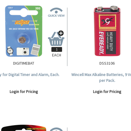
EACH
DIGITIMEBAT
DSS3106
y for Digital Timer and Alarm, Each.
Wincell Max Alkaline Batteries, 9 V
per Pack.
Login for Pricing
Login for Pricing