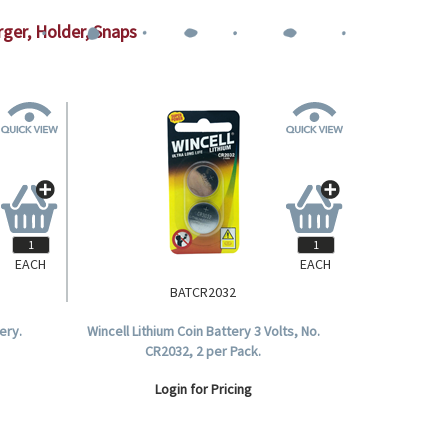
rger, Holder, Snaps
EACH
EACH
BATCR2032
ery.
Wincell Lithium Coin Battery 3 Volts, No.
CR2032, 2 per Pack.
Login for Pricing