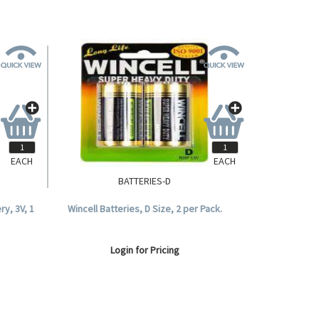
EACH
EACH
BATTERIES-D
ry, 3V, 1
Wincell Batteries, D Size, 2 per Pack.
Login for Pricing