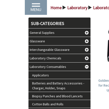
Home
Laboratory
Laborat
>
>
SUB-CATEGORIES
General Supplies
Glassware
Interchangeable Glassware
Laboratory Chemicals
Laboratory Consumables
Applicators
Golden
Batteries and Battery Accessories -
for Rec
Charger, Holder, Snaps
U
Biopsy Punches and Blood Lancets
Cotton Balls and Rolls