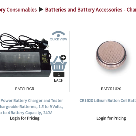
ory Consumables
Batteries and Battery Accessories - Cha
>
EACH
BATCHRGR
BATCR1620
 Power Battery Charger and Tester
CR1620 Lithium Button Cell Batt
hargeable Batteries, 1.5 to 9 Volts,
p to 4 Battery Capacity, 240V.
Login for Pricing
Login for Pricing