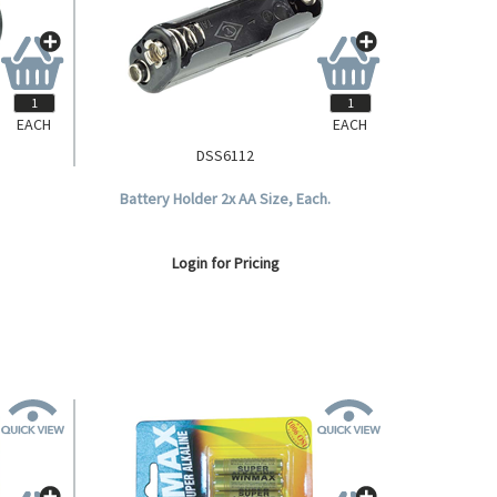
EACH
EACH
DSS6112
Battery Holder 2x AA Size, Each.
Login for Pricing