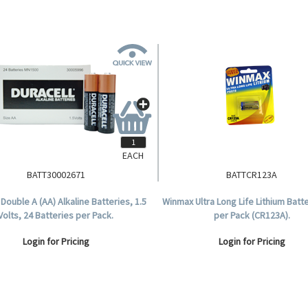
EACH
BATT30002671
BATTCR123A
 Double A (AA) Alkaline Batteries, 1.5
Winmax Ultra Long Life Lithium Batte
Volts, 24 Batteries per Pack.
per Pack (CR123A).
Login for Pricing
Login for Pricing