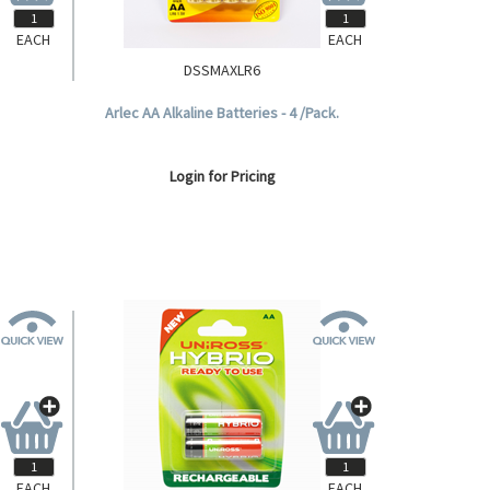
EACH
EACH
DSSMAXLR6
D, 2 per
Arlec AA Alkaline Batteries - 4 /Pack.
Login for Pricing
EACH
EACH