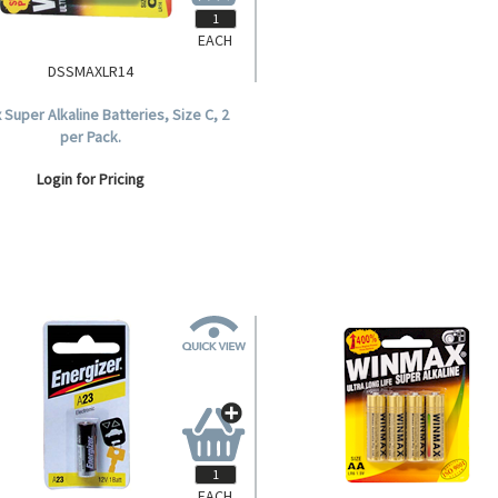
EACH
DSSMAXLR14
DSSMAXLR20
Super Alkaline Batteries, Size C, 2
Winmax Super Alkaline Batteries, -
per Pack.
Pack.
Login for Pricing
Login for Pricing
EACH