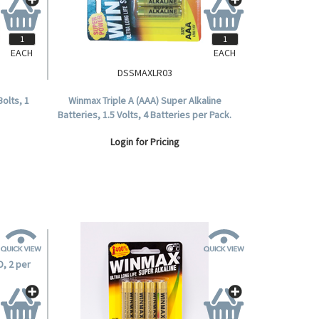
EACH
EACH
DSSMAXLR03
Bolts, 1
Winmax Triple A (AAA) Super Alkaline
Batteries, 1.5 Volts, 4 Batteries per Pack.
Login for Pricing