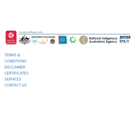
TERMS &
CONDITIONS
DISCLAIMER
CERTIFICATES
SERVICES
CONTACT US