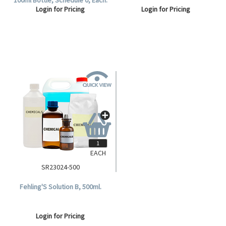
Login for Pricing
Login for Pricing
EACH
SR23024-500
Fehling'S Solution B, 500ml.
Login for Pricing