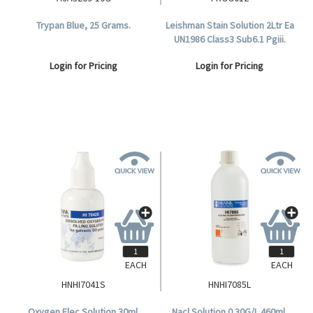
Trypan Blue, 25 Grams.
Leishman Stain Solution 2Ltr Ea
UN1986 Class3 Sub6.1 Pgiii.
Login for Pricing
Login for Pricing
EACH
EACH
HNHI7041S
HNHI7085L
Oxygen Elec Solution 30ml.
Nacl Solution 0.30G/L 460ml.