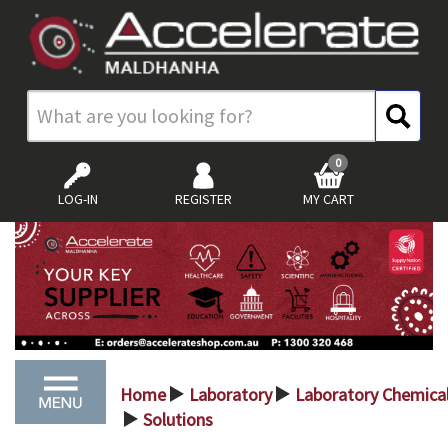
0
LOG-IN
REGISTER
MY CART
Home
Laboratory
Laboratory Chemica
>
>
Solutions
>