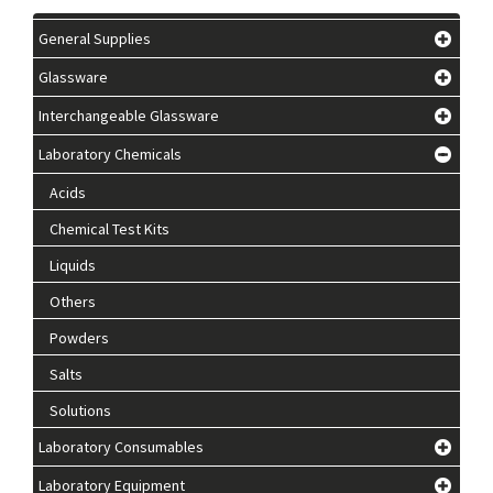
General Supplies
Glassware
Interchangeable Glassware
Laboratory Chemicals
Acids
Chemical Test Kits
Liquids
Others
Powders
Salts
Solutions
Laboratory Consumables
Laboratory Equipment