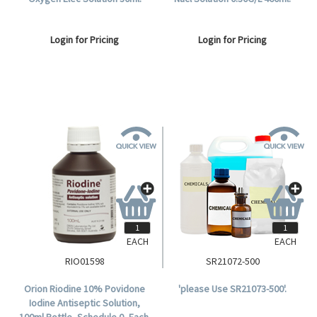
Login for Pricing
Login for Pricing
EACH
EACH
RIO01598
SR21072-500
Orion Riodine 10% Povidone
'please Use SR21073-500'.
Iodine Antiseptic Solution,
100ml Bottle, Schedule 0, Each.