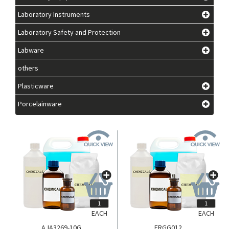
Laboratory Instruments
Laboratory Safety and Protection
Labware
others
Plasticware
Porcelainware
EACH
EACH
AJA3269-10G
FRGG012