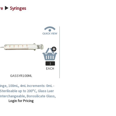
re
Syringes
>
EACH
GASSYR100ML
inge, 100mL, 4mL Increments: 0mL -
Sterilisable up to 200°C, Glass Luer
, Interchangeable, Borosilicate Glass,
Login for Pricing
Each.