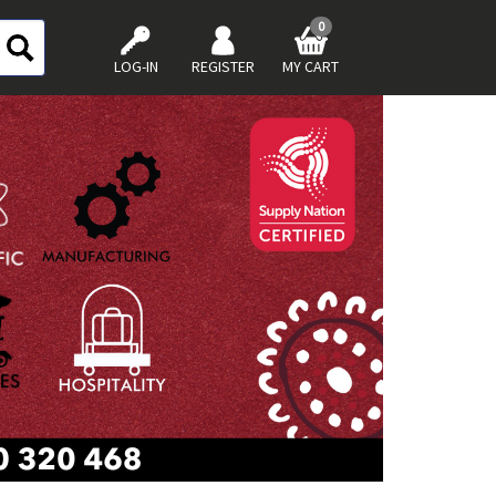
0
LOG-IN
REGISTER
MY CART