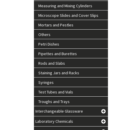
Measuring and Mixing Cylinders
Microscope Slides and Cover Slips
Mortars and Pestles
Others
Petri Dishes
Pipettes and Burettes
Rods and Slabs
Staining Jars and Racks
Syringes
Test Tubes and Vials
Troughs and Trays
Interchangeable Glassware
Laboratory Chemicals