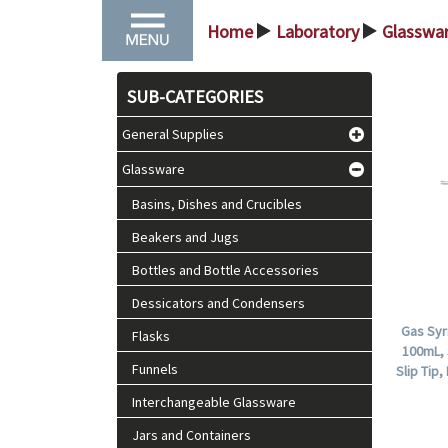
Home
Laboratory
Glasswa
>
>
SUB-CATEGORIES
General Supplies
Glassware
Basins, Dishes and Crucibles
Beakers and Jugs
Bottles and Bottle Accessories
Dessicators and Condensers
Gas Syr
Flasks
100mL, 
Funnels
Slip Tip
Interchangeable Glassware
Jars and Containers