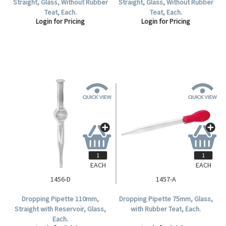
Straight, Glass, Without Rubber
Straight, Glass, Without Rubber
Teat, Each.
Teat, Each.
Login for Pricing
Login for Pricing
EACH
EACH
1456-D
1457-A
Dropping Pipette 110mm,
Dropping Pipette 75mm, Glass,
Straight with Reservoir, Glass,
with Rubber Teat, Each.
Each.