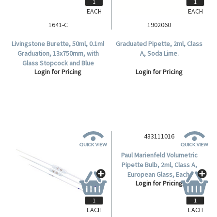
EACH
EACH
1641-C
1902060
Livingstone Burette, 50ml, 0.1ml
Graduated Pipette, 2ml, Class
Graduation, 13x750mm, with
A, Soda Lime.
Glass Stopcock and Blue
Login for Pricing
Login for Pricing
Markings, Class B, Borosilicate
Glass, Each.
433111016
Paul Marienfeld Volumetric
Pipette Bulb, 2ml, Class A,
European Glass, Each.
Login for Pricing
EACH
EACH