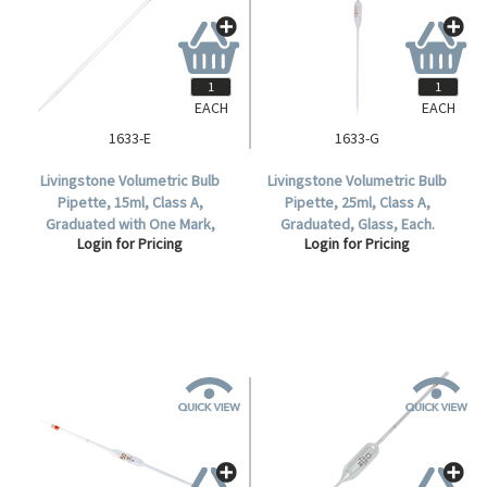
EACH
EACH
1633-E
1633-G
Livingstone Volumetric Bulb
Livingstone Volumetric Bulb
Pipette, 15ml, Class A,
Pipette, 25ml, Class A,
Graduated with One Mark,
Graduated, Glass, Each.
Login for Pricing
Login for Pricing
Glass, Each.