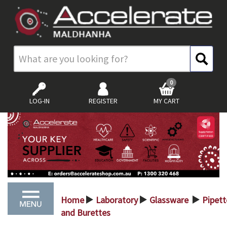
0
LOG-IN
REGISTER
MY CART
Home
Laboratory
Glassware
Pipett
>
>
>
and Burettes