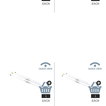
EACH
EACH
433131023
Simax Volumetric Pipette Bulb,
25ml, Class B, European Glass,
Each.
Login for Pricing
EACH
EACH