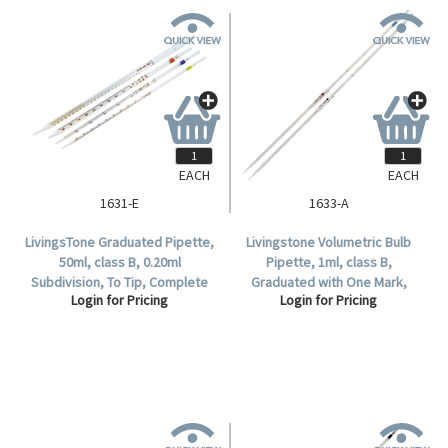
EACH
EACH
1631-E
1633-A
LivingsTone Graduated Pipette,
Livingstone Volumetric Bulb
50ml, class B, 0.20ml
Pipette, 1ml, class B,
Subdivision, To Tip, Complete
Graduated with One Mark,
Login for Pricing
Login for Pricing
Delivery, Glass, Each.
Glass, each.