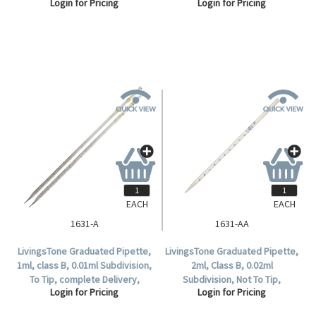
Login for Pricing
Login for Pricing
EACH
EACH
1631-A
1631-AA
LivingsTone Graduated Pipette,
LivingsTone Graduated Pipette,
1ml, class B, 0.01ml Subdivision,
2ml, Class B, 0.02ml
To Tip, complete Delivery,
Subdivision, Not To Tip,
Login for Pricing
Login for Pricing
Glass, Each.
Complete Delivery, Glass, Each.