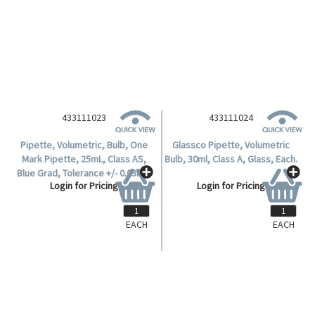
Login for Pricing
Login for Pricing
433111024
Glassco Pipette, Volumetric
Bulb, 30ml, Class A, Glass, Each.
Login for Pricing
EACH
EACH
433111023
Pipette, Volumetric, Bulb, One
Mark Pipette, 25mL, Class AS,
Blue Grad, Tolerance +/- 0.03mL,
Login for Pricing
Calibrated, ISO 648, European