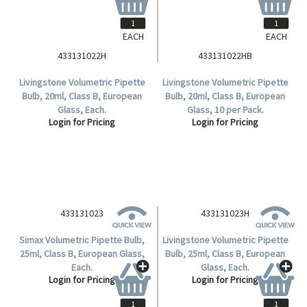
EACH
EACH
433131022H
433131022HB
Livingstone Volumetric Pipette
Livingstone Volumetric Pipette
Bulb, 20ml, Class B, European
Bulb, 20ml, Class B, European
Glass, Each.
Glass, 10 per Pack.
Login for Pricing
Login for Pricing
433131023H
Livingstone Volumetric Pipette
Bulb, 25ml, Class B, European
Glass, Each.
Login for Pricing