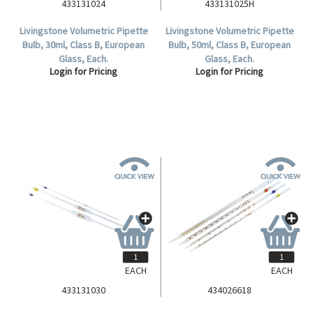
433131024
433131025H
Livingstone Volumetric Pipette
Livingstone Volumetric Pipette
Bulb, 30ml, Class B, European
Bulb, 50ml, Class B, European
Glass, Each.
Glass, Each.
Login for Pricing
Login for Pricing
EACH
EACH
433131030
434026618