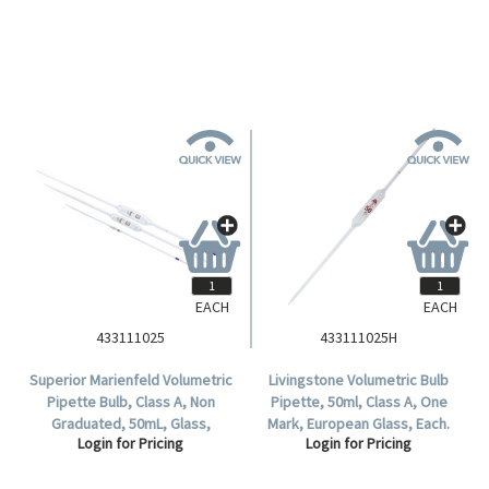
Glass, Ea.
EACH
EACH
433111025
433111025H
Superior Marienfeld Volumetric
Livingstone Volumetric Bulb
Pipette Bulb, Class A, Non
Pipette, 50ml, Class A, One
Graduated, 50mL, Glass,
Mark, European Glass, Each.
Login for Pricing
Login for Pricing
European, Each.