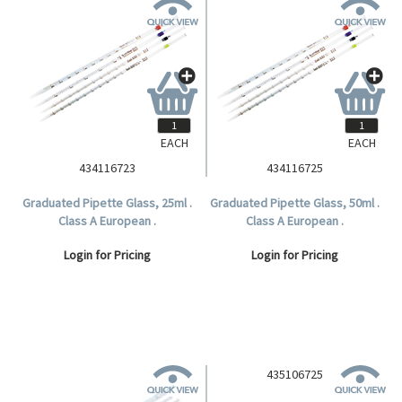
EACH
EACH
434116723
434116725
Graduated Pipette Glass, 25ml .
Graduated Pipette Glass, 50ml .
Class A European .
Class A European .
Login for Pricing
Login for Pricing