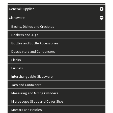
General Supplies
Glassware
Basins, Dishes and Crucibles
Beakers and Jugs
Bottles and Bottle Accessories
Dessicators and Condensers
Flasks
Funnels
Interchangeable Glassware
Jars and Containers
Measuring and Mixing Cylinders
Microscope Slides and Cover Slips
Mortars and Pestles