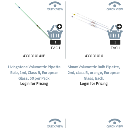
EACH
EACH
433131014HP
433131016
Livingstone Volumetric Pipette
Simax Volumetric Bulb Pipette,
Bulb, 1ml, Class B, European
2ml, class B, orange, European
Glass, 50 per Pack.
Glass, Each.
Login for Pricing
Login for Pricing