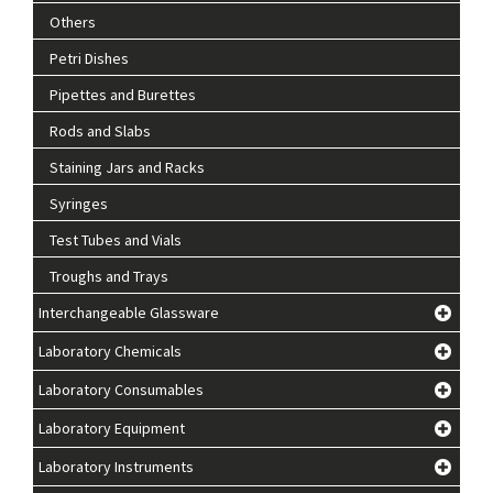
Others
Petri Dishes
Pipettes and Burettes
Rods and Slabs
Staining Jars and Racks
Syringes
Test Tubes and Vials
Troughs and Trays
Interchangeable Glassware
Laboratory Chemicals
Laboratory Consumables
Laboratory Equipment
Laboratory Instruments