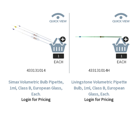
EACH
EACH
433131014
433131014H
Simax Volumetric Bulb Pipette,
Livingstone Volumetric Pipette
1ml, Class B, European Glass,
Bulb, 1ml, Class B, European
Each.
Glass, Each.
Login for Pricing
Login for Pricing