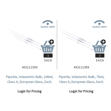
EACH
EACH
433111030
433111058
Pipette, Volumetric Bulb, 100ml,
Pipette, Volumetric Bulb, 75ml,
Class A, European Glass, Each.
Class A, European Glass, Each.
Login for Pricing
Login for Pricing