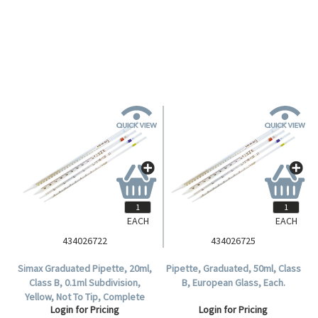
Glass, 50 per Pack.
Login for Pricing
EACH
EACH
434026722
434026725
Simax Graduated Pipette, 20ml,
Pipette, Graduated, 50ml, Class
Class B, 0.1ml Subdivision,
B, European Glass, Each.
Yellow, Not To Tip, Complete
Login for Pricing
Login for Pricing
Delivery, European Glass, Each.