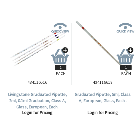
EACH
EACH
434116516
434116618
Livingstone Graduated Pipette,
Graduated Pipette, 5ml, Class
2ml, 0.1ml Graduation, Class A,
A, European, Glass, Each .
Glass, European, Each.
Login for Pricing
Login for Pricing