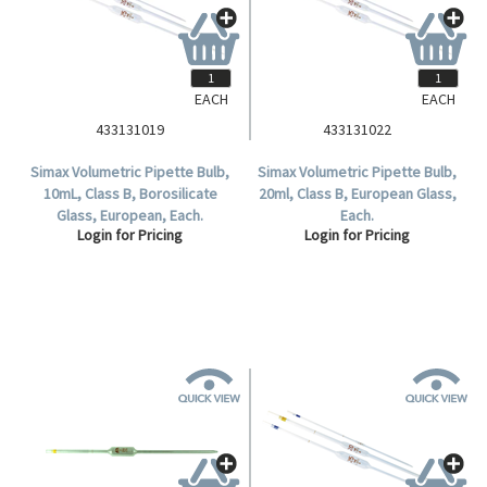
EACH
EACH
433131019
433131022
Simax Volumetric Pipette Bulb,
Simax Volumetric Pipette Bulb,
10mL, Class B, Borosilicate
20ml, Class B, European Glass,
Glass, European, Each.
Each.
Login for Pricing
Login for Pricing