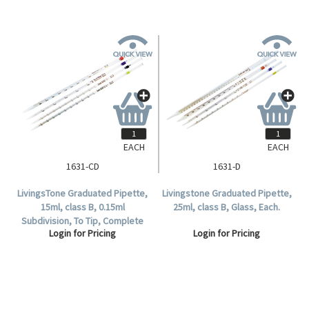
EACH
EACH
1631-CD
1631-D
LivingsTone Graduated Pipette,
Livingstone Graduated Pipette,
15ml, class B, 0.15ml
25ml, class B, Glass, Each.
Subdivision, To Tip, Complete
Login for Pricing
Login for Pricing
Delivery, Glass, each.