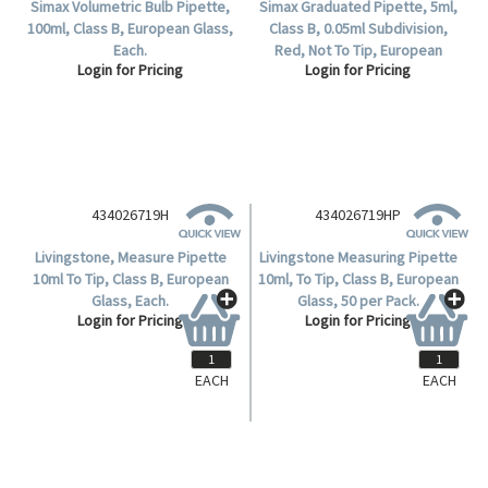
Simax Volumetric Bulb Pipette,
Simax Graduated Pipette, 5ml,
100ml, Class B, European Glass,
Class B, 0.05ml Subdivision,
Each.
Red, Not To Tip, European
Login for Pricing
Login for Pricing
Glass, Complete Delivery, Each.
434026719H
Livingstone, Measure Pipette
10ml To Tip, Class B, European
Glass, Each.
Login for Pricing
EACH
EACH
434026719HP
Livingstone Measuring Pipette
10ml, To Tip, Class B, European