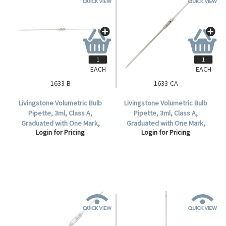
EACH
EACH
1633-B
1633-CA
Livingstone Volumetric Bulb
Livingstone Volumetric Bulb
Pipette, 3ml, Class A,
Pipette, 3ml, Class A,
Graduated with One Mark,
Graduated with One Mark,
Login for Pricing
Login for Pricing
Glass, Each.
Glass,Each.