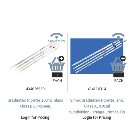
EACH
EACH
434026830
434116314
Graduated Pipette 100ml. Glass
Simax Graduated Pipette, 1ml,
Class B European.
Class A, 0.01ml
Subdivision, Orange , Not To Tip
Login for Pricing
Login for Pricing
, Complete Delivery, European
Glass, Each.