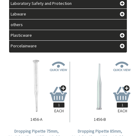
Laboratory Safety and Protection
Labware
others
Plasticware
Porcelainware
EACH
EACH
1456-A
1456-B
Dropping Pipette 75mm,
Dropping Pipette 85mm,