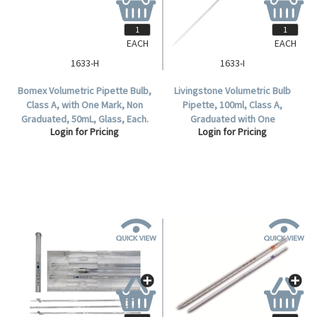
EACH
EACH
1633-H
1633-I
Bomex Volumetric Pipette Bulb,
Livingstone Volumetric Bulb
Class A, with One Mark, Non
Pipette, 100ml, Class A,
Graduated, 50mL, Glass, Each.
Graduated with One
Login for Pricing
Login for Pricing
Mark, Glass, Each.