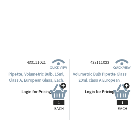
EACH
EACH
433111021
433111022
Pipette, Volumetric Bulb, 15ml,
Volumetric Bulb Pipette Glass
Class A, European Glass, Each.
20ml. class A European .