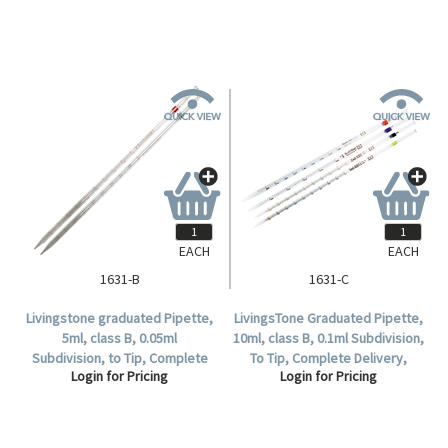
EACH
EACH
1631-B
1631-C
Livingstone graduated Pipette,
LivingsTone Graduated Pipette,
5ml, class B, 0.05ml
10ml, class B, 0.1ml Subdivision,
Subdivision, to Tip, Complete
To Tip, Complete Delivery,
Login for Pricing
Login for Pricing
Delivery, Glass, Each.
Glass, each .