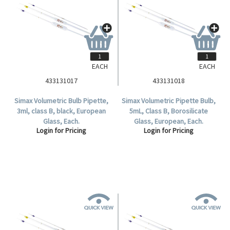
EACH
EACH
433131017
433131018
Simax Volumetric Bulb Pipette,
Simax Volumetric Pipette Bulb,
3ml, class B, black, European
5mL, Class B, Borosilicate
Glass, Each.
Glass, European, Each.
Login for Pricing
Login for Pricing