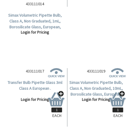
433111014
Simax Volumetric Pipette Bulb,
Class A, Non Graduated, 1mL,
Borosilicate Glass, European,
Login for Pricing
Each.
433111017
433111019
Transfer Bulb Pipette Glass 3ml
Simax Volumetric Pipette Bulb,
Class A European .
Class A, Non Graduated, 10mL,
Borosilicate Glass, European,
Login for Pricing
Login for Pricing
Each.
EACH
EACH