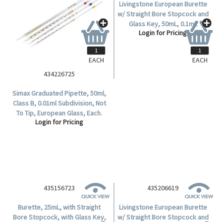
EACH
EACH
434226725
435106725
Simax Graduated Pipette, 50ml,
Livingstone European Burette
Class B, 0.01ml Subdivision, Not
w/ Straight Bore Stopcock and
To Tip, European Glass, Each.
Glass Key, 50mL, 0.1mL
Login for Pricing
Login for Pricing
Subdivision, Qualicolor, Class B,
Boro Glass, Ea.
435156723
435206619
Burette, 25mL, with Straight
Livingstone European Burette
Bore Stopcock, with Glass Key,
w/ Straight Bore Stopcock and