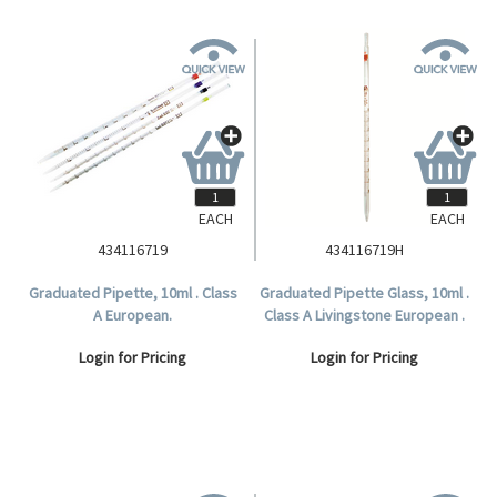
EACH
EACH
434116719
434116719H
Graduated Pipette, 10ml . Class
Graduated Pipette Glass, 10ml .
A European.
Class A Livingstone European .
Login for Pricing
Login for Pricing