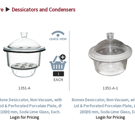
re
Dessicators and Condensers
>
EACH
1351-A
1351-A-1
stone Desiccator, Non-Vacuum, with
Bomex Desiccator, Non-Vacuum, wi
Lid & Perforated Porcelain Plate, Ø
Lid & Perforated Porcelain Plate, 
220(H) mm, Soda Lime Glass, Each.
280(H) mm, Soda Lime Glass, E
Login for Pricing
Login for Pricing