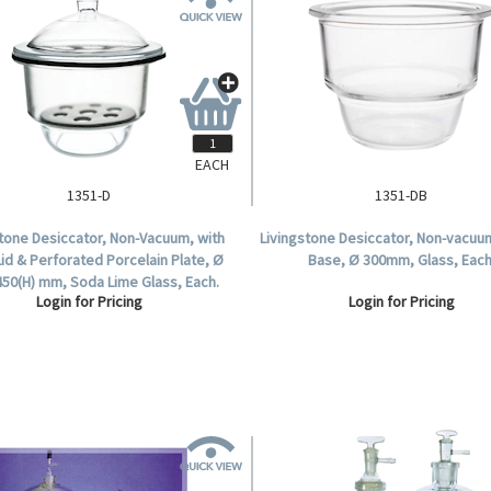
EACH
1351-D
1351-DB
stone Desiccator, Non-Vacuum, with
Livingstone Desiccator, Non-vacuu
Lid & Perforated Porcelain Plate, Ø
Base, Ø 300mm, Glass, Each
450(H) mm, Soda Lime Glass, Each.
Login for Pricing
Login for Pricing