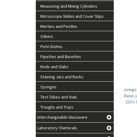
Measuring and Mixing Cylinders
Microscope Slides and Cover Slips
Mortars and Pestles
Others
Petri Dishes
Pipettes and Burettes
Rods and Slabs
Staining Jars and Racks
Syringes
Living
Base, 
Test Tubes and Vials
210 x 
Troughs and Trays
Interchangeable Glassware
Laboratory Chemicals