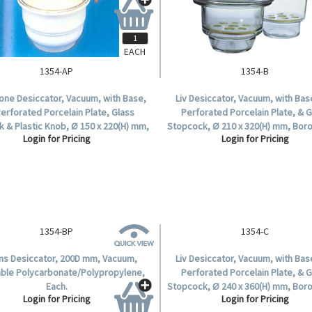
EACH
1354-AP
1354-B
tone Desiccator, Vacuum, with Base,
Liv Desiccator, Vacuum, with Base
Perforated Porcelain Plate, Glass
Perforated Porcelain Plate, & 
 & Plastic Knob, Ø 150 x 220(H) mm,
Stopcock, Ø 210 x 320(H) mm, Boro
Login for Pricing
Login for Pricing
Glass, Each.
Glass, Each.