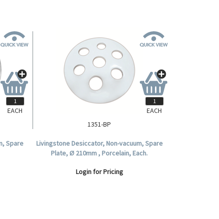
EACH
EACH
1351-BP
m, Spare
Livingstone Desiccator, Non-vacuum, Spare
Plate, Ø 210mm , Porcelain, Each.
Login for Pricing