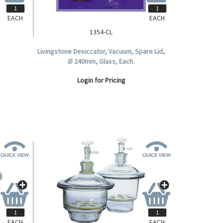
EACH
EACH
1354-CL
, Lid,
Livingstone Desiccator, Vacuum, Spare Lid,
Glass
Ø 240mm, Glass, Each.
silicate
Login for Pricing
EACH
EACH