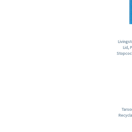
Livings
Lid, 
Stopcock