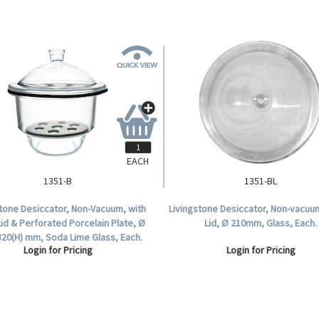
EACH
1351-B
1351-BL
stone Desiccator, Non-Vacuum, with
Livingstone Desiccator, Non-vacuu
Lid & Perforated Porcelain Plate, Ø
Lid, Ø 210mm, Glass, Each.
320(H) mm, Soda Lime Glass, Each.
Login for Pricing
Login for Pricing