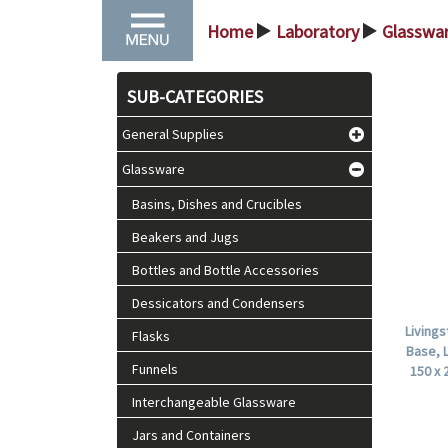
Home
Laboratory
Glasswa
>
>
SUB-CATEGORIES
General Supplies
Glassware
Basins, Dishes and Crucibles
Beakers and Jugs
Bottles and Bottle Accessories
Dessicators and Condensers
Living
Flasks
Base, 
Funnels
150 x 
Interchangeable Glassware
Jars and Containers