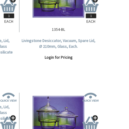
EACH
EACH
1354-BL
, Lid,
Livingstone Desiccator, Vacuum, Spare Lid,
Glass
Ø 210mm, Glass, Each.
silicate
Login for Pricing