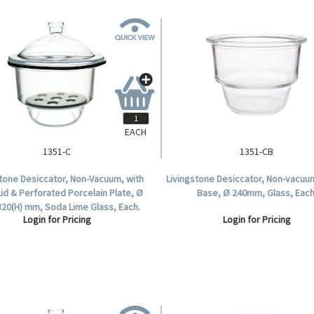
EACH
1351-C
1351-CB
stone Desiccator, Non-Vacuum, with
Livingstone Desiccator, Non-vacuu
Lid & Perforated Porcelain Plate, Ø
Base, Ø 240mm, Glass, Each
320(H) mm, Soda Lime Glass, Each.
Login for Pricing
Login for Pricing