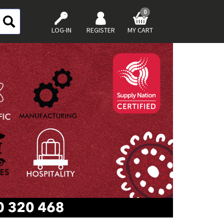
0
LOG-IN
REGISTER
MY CART