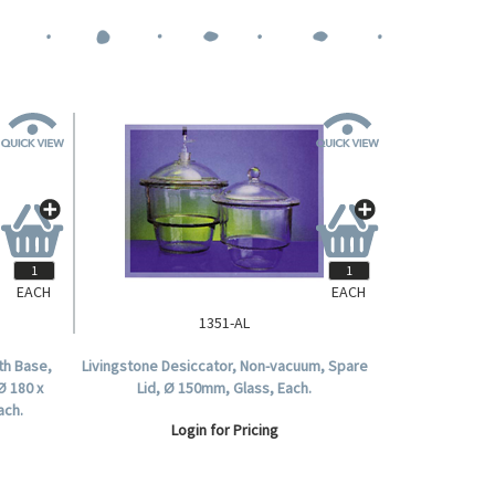
EACH
EACH
1351-AL
th Base,
Livingstone Desiccator, Non-vacuum, Spare
Ø 180 x
Lid, Ø 150mm, Glass, Each.
ach.
Login for Pricing