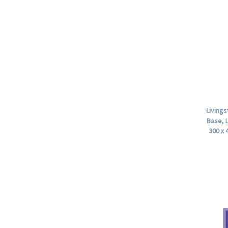
Living
Base, 
300 x 