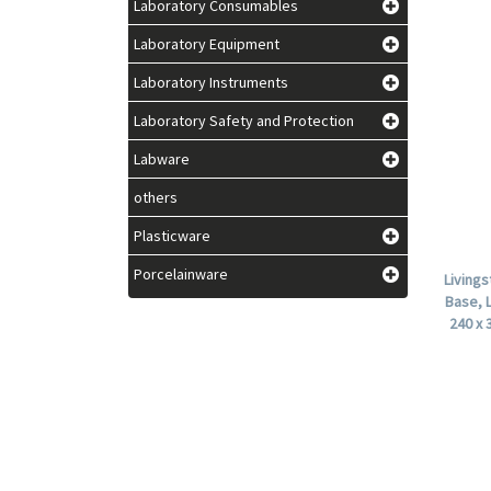
Laboratory Consumables
Laboratory Equipment
Laboratory Instruments
Laboratory Safety and Protection
Labware
others
Plasticware
Porcelainware
Living
Base, 
240 x 