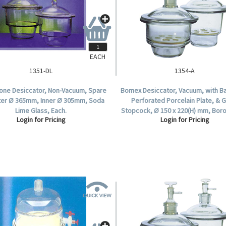
EACH
1351-DL
1354-A
tone Desiccator, Non-Vacuum, Spare
Bomex Desiccator, Vacuum, with Ba
uter Ø 365mm, Inner Ø 305mm, Soda
Perforated Porcelain Plate, & 
Lime Glass, Each.
Stopcock, Ø 150 x 220(H) mm, Boro
Login for Pricing
Login for Pricing
Glass, Each.