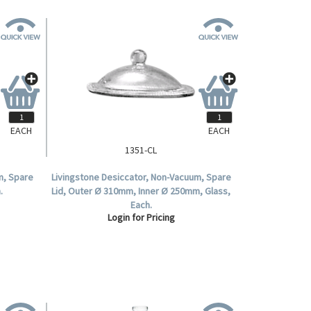
EACH
EACH
1351-CL
m, Spare
Livingstone Desiccator, Non-Vacuum, Spare
.
Lid, Outer Ø 310mm, Inner Ø 250mm, Glass,
Each.
Login for Pricing