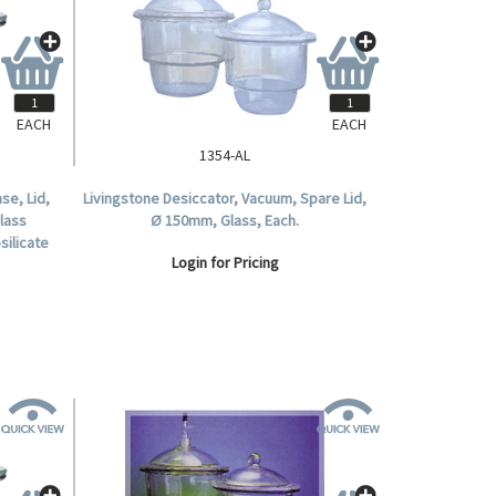
EACH
EACH
1354-AL
se, Lid,
Livingstone Desiccator, Vacuum, Spare Lid,
Glass
Ø 150mm, Glass, Each.
silicate
Login for Pricing