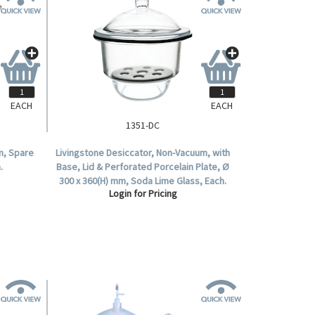
EACH
EACH
1351-DC
m, Spare
Livingstone Desiccator, Non-Vacuum, with
.
Base, Lid & Perforated Porcelain Plate, Ø
300 x 360(H) mm, Soda Lime Glass, Each.
Login for Pricing