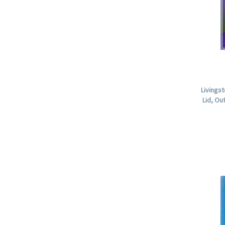
Livings
Lid, O