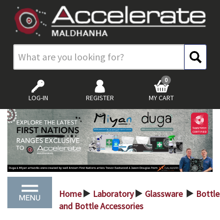
0
LOG-IN
REGISTER
MY CART
Home
Laboratory
Glassware
Bottle
>
>
>
and Bottle Accessories