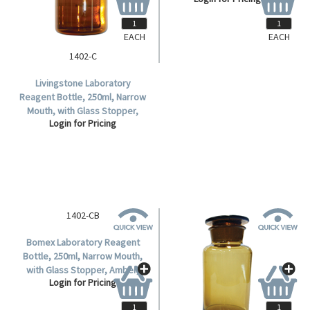
Each.
EACH
EACH
1402-C
Livingstone Laboratory
Reagent Bottle, 250ml, Narrow
Mouth, with Glass Stopper,
Login for Pricing
Amber, Borosilicate Glass,
Each.
1402-CB
Bomex Laboratory Reagent
Bottle, 250ml, Narrow Mouth,
with Glass Stopper, Amber,
Login for Pricing
Borosilicate Glass, Each.