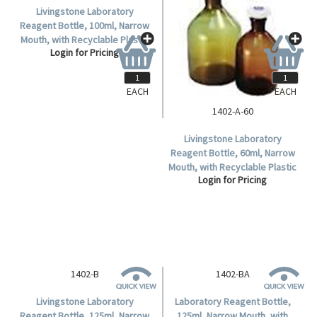
Livingstone Laboratory
Reagent Bottle, 100ml, Narrow
Mouth, with Recyclable Plastic
Login for Pricing
Stopper, Amber, Borosilicate
Glass, 12 Pieces/Carton.
EACH
EACH
1402-A-60
Livingstone Laboratory
Reagent Bottle, 60ml, Narrow
Mouth, with Recyclable Plastic
Login for Pricing
Stopper, Amber, Borosilicate
Glass, Each.