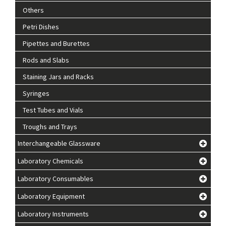
Others
Petri Dishes
Pipettes and Burettes
Rods and Slabs
Staining Jars and Racks
Syringes
Test Tubes and Vials
Troughs and Trays
Interchangeable Glassware
Laboratory Chemicals
Laboratory Consumables
Laboratory Equipment
Laboratory Instruments