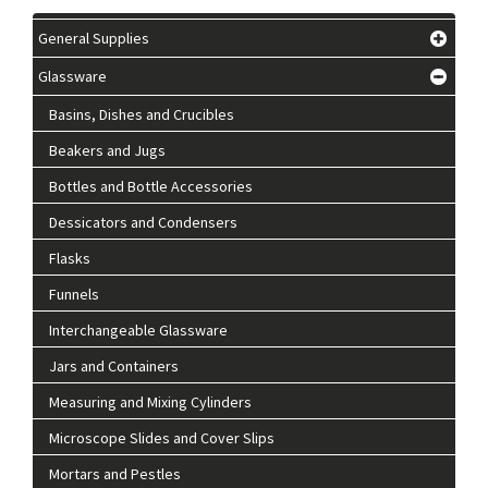
General Supplies
Glassware
Basins, Dishes and Crucibles
Beakers and Jugs
Bottles and Bottle Accessories
Dessicators and Condensers
Flasks
Funnels
Interchangeable Glassware
Jars and Containers
Measuring and Mixing Cylinders
Microscope Slides and Cover Slips
Mortars and Pestles