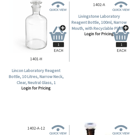
EACH
EACH
1401-H
1402-A
Lincon Laboratory Reagent
Livingstone Laboratory
Bottle, 10 Litres, Narrow Neck,
Reagent Bottle, 100ml, Narrow
Clear, Neutral Glass, 1
Mouth, with Recyclable Plastic
Login for Pricing
Login for Pricing
Piece/Box.
Stopper, Amber, Borosilicate
Glass, Each.
1402-A-12