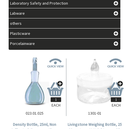
Laboratory Safety and Protection
Labware
others
Plasticware
Porcelainware
EACH
EACH
023.01.025
1301-01
Density Bottle, 25ml, Non
Livingstone Weighing Bottle, 25