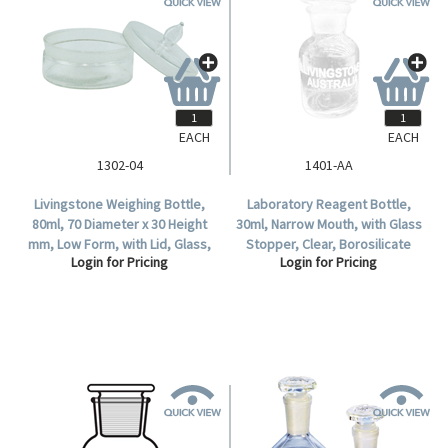
EACH
EACH
1302-04
1401-AA
Livingstone Weighing Bottle,
Laboratory Reagent Bottle,
80ml, 70 Diameter x 30 Height
30ml, Narrow Mouth, with Glass
mm, Low Form, with Lid, Glass,
Stopper, Clear, Borosilicate
Login for Pricing
Login for Pricing
Each.
Glass, Each.