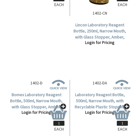
EACH
EACH
1402-CN
Lincon Laboratory Reagent
Bottle, 250ml, Narrow Mouth,
with Glass Stopper, Amber,
Login for Pricing
Borosilicate Glass, 1 per Box.
1402-D
1402-DA
Bomex Laboratory Reagent
Laboratory Reagent Bottle,
Bottle, 500ml, Narrow Mouth,
500ml, Narrow Mouth, with
with Glass Stopper, Amber,
Recyclable Plastic Stopper,
Login for Pricing
Login for Pricing
Borosilicate Glass, Each.
Amber, Borosilicate Glass,
Each.
EACH
EACH