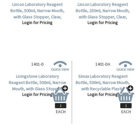
Lincon Laboratory Reagent
Lincon Laboratory Reagent
Bottle, 500ml, Narrow Mouth,
Bottle, 250ml, Narrow Mouth,
with Glass Stopper, Clear,
with Glass Stopper, Clear,
Login for Pricing
Login for Pricing
Borosilicate Glass, 1 per Box.
Borosilicate Glass, 1 per Box.
1401-D
Livingstone Laboratory
Reagent Bottle, 500ml, Narrow
Mouth, with Glass Stopper,
Login for Pricing
Clear, Borosilicate Glass, Each.
EACH
EACH
1401-DA
Simax Laboratory Reagent
Bottle, 500ml, Narrow Mouth,