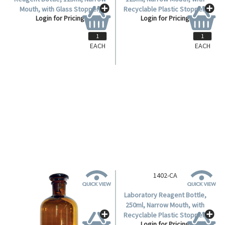
EACH
EACH
1402-B
1402-BA
Livingstone Laboratory
Laboratory Reagent Bottle,
Reagent Bottle, 125ml, Narrow
125ml, Narrow Mouth, with
Mouth, with Glass Stopper,
Recyclable Plastic Stopper,
Login for Pricing
Login for Pricing
Amber, Borosilicate Glass,
Amber, Borosilicate Glass,
Each.
Each.
1402-CA
Laboratory Reagent Bottle,
250ml, Narrow Mouth, with
Recyclable Plastic Stopper,
Login for Pricing
Amber, Borosilicate Glass,