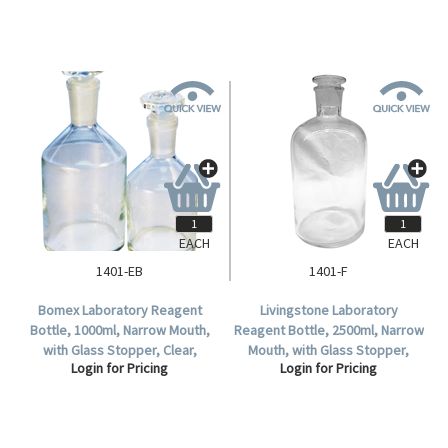
EACH
EACH
1401-EB
1401-F
Bomex Laboratory Reagent
Livingstone Laboratory
Bottle, 1000ml, Narrow Mouth,
Reagent Bottle, 2500ml, Narrow
with Glass Stopper, Clear,
Mouth, with Glass Stopper,
Login for Pricing
Login for Pricing
Borosilicate Glass, Each.
Clear, Borosilicate Glass, Each.