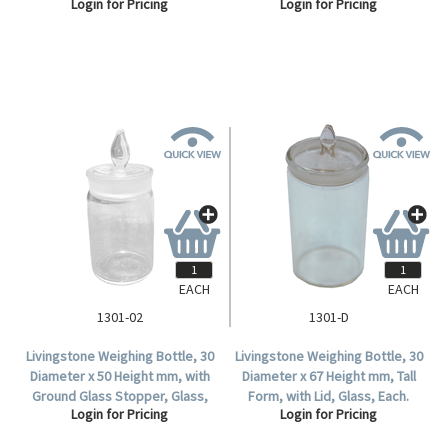
Login for Pricing
Login for Pricing
Each.
EACH
EACH
1301-02
1301-D
Livingstone Weighing Bottle, 30
Livingstone Weighing Bottle, 30
Diameter x 50 Height mm, with
Diameter x 67 Height mm, Tall
Ground Glass Stopper, Glass,
Form, with Lid, Glass, Each.
Login for Pricing
Login for Pricing
Each.