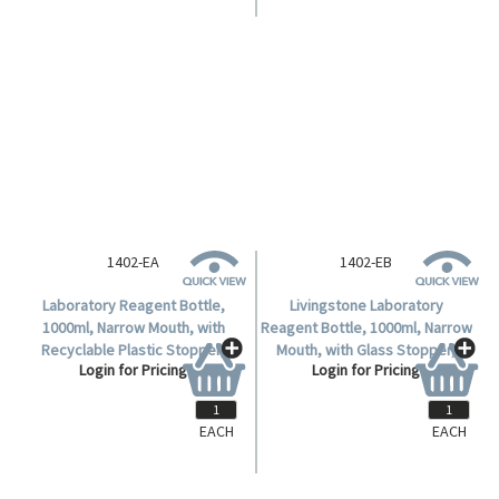
1402-EA
1402-EB
Laboratory Reagent Bottle,
Livingstone Laboratory
1000ml, Narrow Mouth, with
Reagent Bottle, 1000ml, Narrow
Recyclable Plastic Stopper,
Mouth, with Glass Stopper,
Login for Pricing
Login for Pricing
Amber, Borosilicate Glass,
Amber, Borosilicate Glass,
Each.
Each.
EACH
EACH