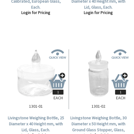
Calibrated, European Glass,
Diameter x 40 Height mm, with
Each.
Lid, Glass, Each.
Login for Pricing
Login for Pricing
EACH
EACH
1301-01
1301-02
Livingstone Weighing Bottle, 25
Livingstone Weighing Bottle, 30
Diameter x 40 Height mm, with
Diameter x 50 Height mm, with
Lid, Glass, Each.
Ground Glass Stopper, Glass,