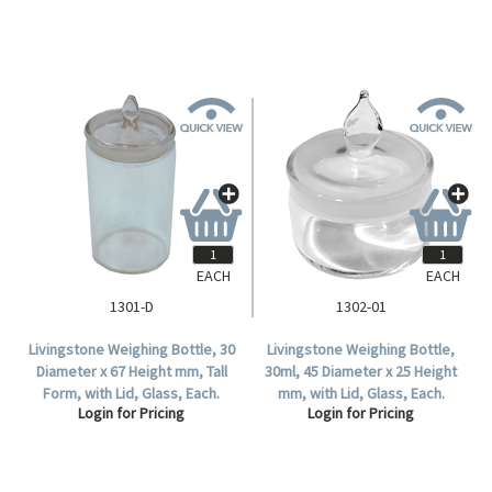
EACH
EACH
1301-D
1302-01
Livingstone Weighing Bottle, 30
Livingstone Weighing Bottle,
Diameter x 67 Height mm, Tall
30ml, 45 Diameter x 25 Height
Form, with Lid, Glass, Each.
mm, with Lid, Glass, Each.
Login for Pricing
Login for Pricing