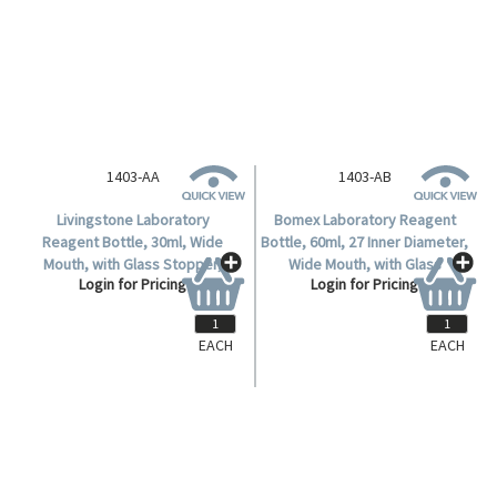
1403-AA
1403-AB
Livingstone Laboratory
Bomex Laboratory Reagent
Reagent Bottle, 30ml, Wide
Bottle, 60ml, 27 Inner Diameter,
Mouth, with Glass Stopper,
Wide Mouth, with Glass
Login for Pricing
Login for Pricing
Clear, Soda Lime Glass, Each.
Stopper, Clear, Borosilicate
Glass, Each.
EACH
EACH