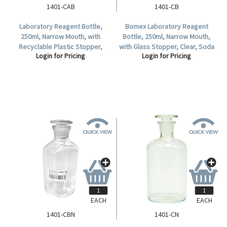
1401-CAB
1401-CB
Laboratory Reagent Bottle,
Bomex Laboratory Reagent
250ml, Narrow Mouth, with
Bottle, 250ml, Narrow Mouth,
Recyclable Plastic Stopper,
with Glass Stopper, Clear, Soda
Login for Pricing
Login for Pricing
Clear, Borosilicate Glass, Each.
Lime Glass, Each.
EACH
EACH
1401-CBN
1401-CN