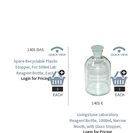
with Recyclable Plastic
Login for Pricing
Stopper, Clear, Borosilicate
Glass, Each.
EACH
EACH
1401-DAS
1401-E
Spare Recyclable Plastic
Livingstone Laboratory
Stopper, For 500ml Lab
Reagent Bottle, 1000ml, Narrow
Reagent Bottle, Each.
Mouth, with Glass Stopper,
Login for Pricing
Login for Pricing
Clear, Borosilicate Glass, Each.