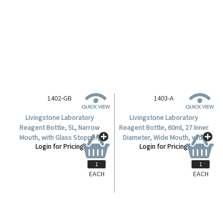
1402-GB
1403-A
Livingstone Laboratory
Livingstone Laboratory
Reagent Bottle, 5L, Narrow
Reagent Bottle, 60ml, 27 Inner
Mouth, with Glass Stopper,
Diameter, Wide Mouth, with
Login for Pricing
Login for Pricing
Amber, Borosilicate Glass, 1
Glass Stopper, Clear,
per Box.
Borosilicate Glass, Each.
EACH
EACH