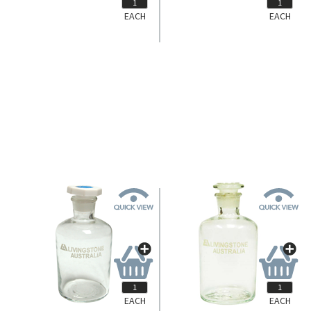
EACH
EACH
EACH
EACH