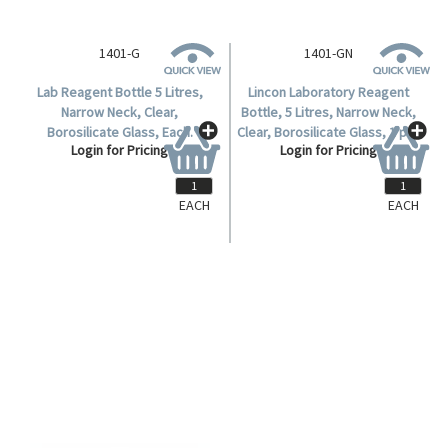
EACH
EACH
1401-G
1401-GN
Lab Reagent Bottle 5 Litres,
Lincon Laboratory Reagent
Narrow Neck, Clear,
Bottle, 5 Litres, Narrow Neck,
Borosilicate Glass, Each.
Clear, Borosilicate Glass, 1 per
Login for Pricing
Login for Pricing
Box.