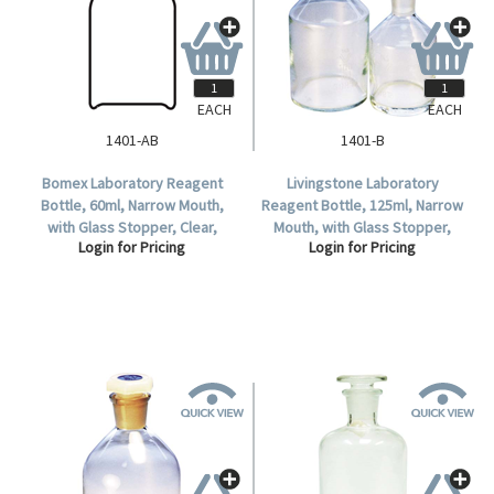
EACH
EACH
1401-AB
1401-B
Bomex Laboratory Reagent
Livingstone Laboratory
Bottle, 60ml, Narrow Mouth,
Reagent Bottle, 125ml, Narrow
with Glass Stopper, Clear,
Mouth, with Glass Stopper,
Login for Pricing
Login for Pricing
Borosilicate Glass, Each.
Clear, Borosilicate Glass, Each.