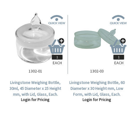
EACH
EACH
1302-01
1302-03
Livingstone Weighing Bottle,
Livingstone Weighing Bottle, 60
30ml, 45 Diameter x 25 Height
Diameter x 30 Height mm, Low
mm, with Lid, Glass, Each.
Form, with Lid, Glass, Each.
Login for Pricing
Login for Pricing