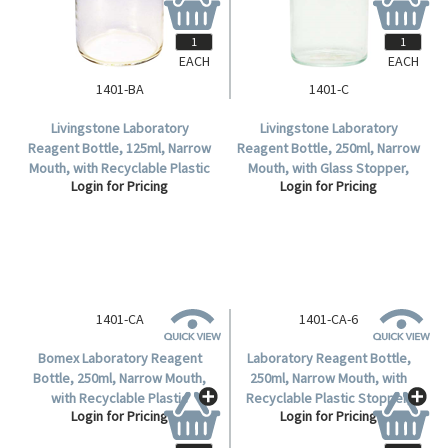
EACH
EACH
1401-BA
1401-C
Livingstone Laboratory
Livingstone Laboratory
Reagent Bottle, 125ml, Narrow
Reagent Bottle, 250ml, Narrow
Mouth, with Recyclable Plastic
Mouth, with Glass Stopper,
Login for Pricing
Login for Pricing
Stopper, Clear, Borosilicate
Clear, Borosilicate Glass, Each.
Glass, Each.
1401-CA
1401-CA-6
Bomex Laboratory Reagent
Laboratory Reagent Bottle,
Bottle, 250ml, Narrow Mouth,
250ml, Narrow Mouth, with
with Recyclable Plastic
Recyclable Plastic Stopper,
Login for Pricing
Login for Pricing
Stopper, Clear, Borosilicate
Clear, Borosilicate Glass, 6
Glass, Each.
Pieces per Box.