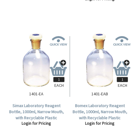
EACH
EACH
1401-EA
1401-EAB
Simax Laboratory Reagent
Bomex Laboratory Reagent
Bottle, 1000ml, Narrow Mouth,
Bottle, 1000ml, Narrow Mouth,
with Recyclable Plastic
with Recyclable Plastic
Login for Pricing
Login for Pricing
Stopper, Clear, Borosilicate
Stopper, Clear, Borosilicate
Glass, Each.
Glass, Each.