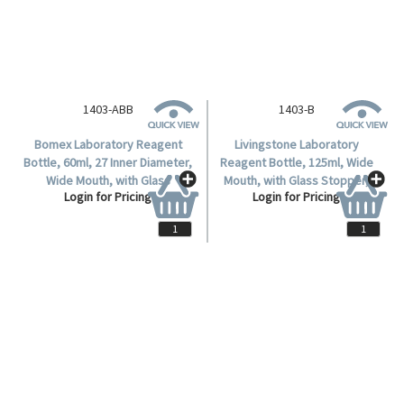
1403-ABB
1403-B
Bomex Laboratory Reagent
Livingstone Laboratory
Bottle, 60ml, 27 Inner Diameter,
Reagent Bottle, 125ml, Wide
Wide Mouth, with Glass
Mouth, with Glass Stopper,
Login for Pricing
Login for Pricing
Stopper, Clear, Borosilicate
Clear, Soda Lime Glass, Each.
Glass, 12 Pieces per Carton.
EACH
EACH