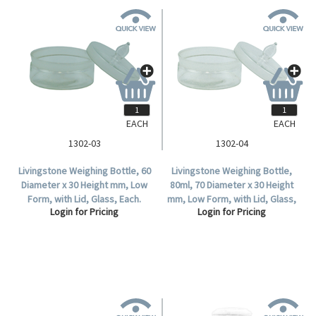
EACH
EACH
1302-03
1302-04
Livingstone Weighing Bottle, 60
Livingstone Weighing Bottle,
Diameter x 30 Height mm, Low
80ml, 70 Diameter x 30 Height
Form, with Lid, Glass, Each.
mm, Low Form, with Lid, Glass,
Login for Pricing
Login for Pricing
Each.