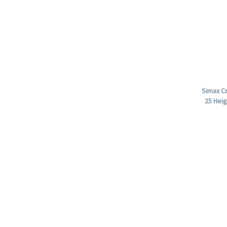
Simax Cr
25 Heig