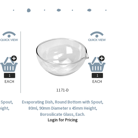
EACH
EACH
1171-D
h Spout,
Evaporating Dish, Round Bottom with Spout,
ight,
80ml, 90mm Diameter x 45mm Height,
Borosilicate Glass, Each.
Login for Pricing