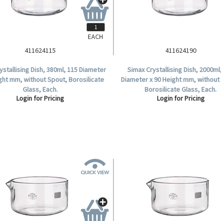
EACH
411624115
411624190
ystallising Dish, 380ml, 115 Diameter
Simax Crystallising Dish, 2000ml
ght mm, without Spout, Borosilicate
Diameter x 90 Height mm, without
Glass, Each.
Borosilicate Glass, Each.
Login for Pricing
Login for Pricing