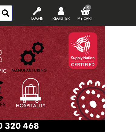
0
LOG-IN
REGISTER
MY CART