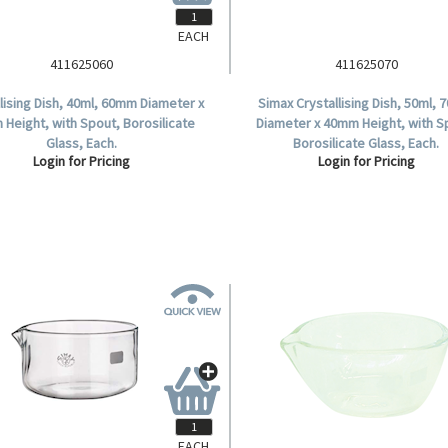
EACH
411625060
411625070
llising Dish, 40ml, 60mm Diameter x
Simax Crystallising Dish, 50ml,
Height, with Spout, Borosilicate
Diameter x 40mm Height, with S
Glass, Each.
Borosilicate Glass, Each.
Login for Pricing
Login for Pricing
EACH