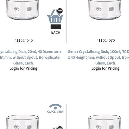
EACH
411624040
411624070
ystallising Dish, 20ml, 40 Diameter x
Simax Crystallising Dish, 100ml, 70
ht mm, without Spout, Borosilicate
x 40 Height mm, without Spout, Bor
Glass, Each.
Glass, Each.
Login for Pricing
Login for Pricing