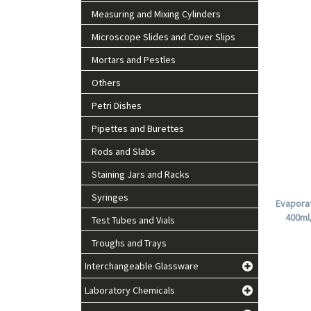
Measuring and Mixing Cylinders
Microscope Slides and Cover Slips
Mortars and Pestles
Others
Petri Dishes
Pipettes and Burettes
Rods and Slabs
Staining Jars and Racks
Syringes
Evaporat
400ml
Test Tubes and Vials
Troughs and Trays
Interchangeable Glassware
Laboratory Chemicals