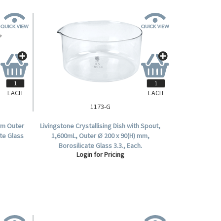
EACH
EACH
1173-G
0mm Outer
Livingstone Crystallising Dish with Spout,
te Glass
1,600mL, Outer Ø 200 x 90(H) mm,
Borosilicate Glass 3.3., Each.
Login for Pricing