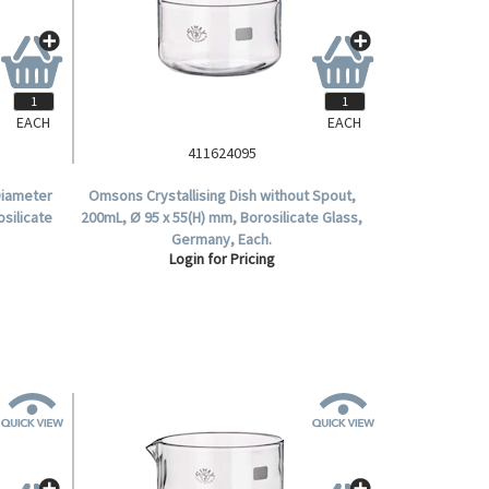
EACH
EACH
411624095
 Diameter
Omsons Crystallising Dish without Spout,
osilicate
200mL, Ø 95 x 55(H) mm, Borosilicate Glass,
Germany, Each.
Login for Pricing