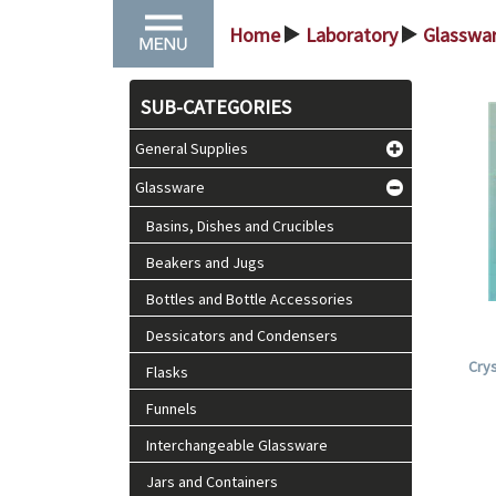
Home
Laboratory
Glasswa
>
>
SUB-CATEGORIES
General Supplies
Glassware
Basins, Dishes and Crucibles
Beakers and Jugs
Bottles and Bottle Accessories
Dessicators and Condensers
Crys
Flasks
Funnels
Interchangeable Glassware
Jars and Containers