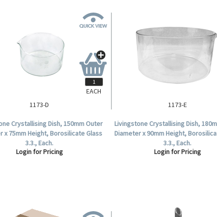
EACH
1173-D
1173-E
one Crystallising Dish, 150mm Outer
Livingstone Crystallising Dish, 18
r x 75mm Height, Borosilicate Glass
Diameter x 90mm Height, Borosilica
3.3., Each.
3.3., Each.
Login for Pricing
Login for Pricing