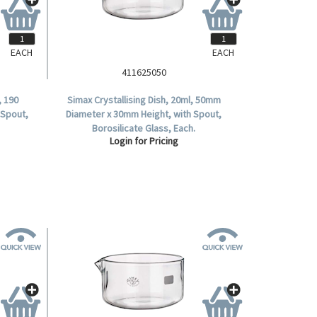
EACH
EACH
411625050
, 190
Simax Crystallising Dish, 20ml, 50mm
 Spout,
Diameter x 30mm Height, with Spout,
Borosilicate Glass, Each.
Login for Pricing