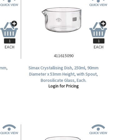
EACH
EACH
411615090
0mm,
Simax Crystallising Dish, 250ml, 90mm
Diameter x 53mm Height, with Spout,
Borosilicate Glass, Each.
Login for Pricing