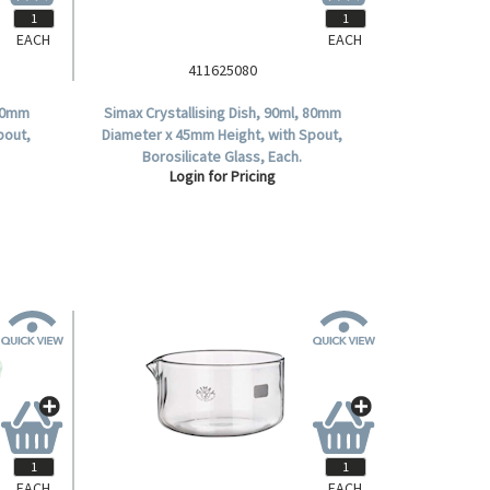
EACH
EACH
411625080
 70mm
Simax Crystallising Dish, 90ml, 80mm
pout,
Diameter x 45mm Height, with Spout,
Borosilicate Glass, Each.
Login for Pricing
EACH
EACH