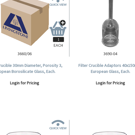
EACH
3660/06
3690-04
Crucible 30mm Diameter, Porosity 3,
Filter Crucible Adaptors 40x15
opean Borosilicate Glass, Each.
European Glass, Each.
Login for Pricing
Login for Pricing