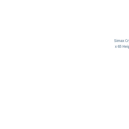
Simax Cr
x 65 Hei