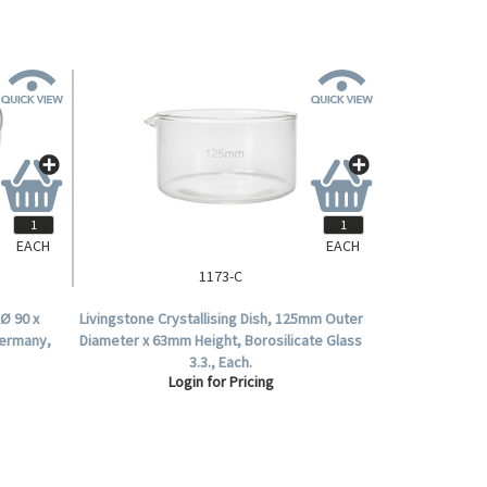
EACH
EACH
1173-C
Ø 90 x
Livingstone Crystallising Dish, 125mm Outer
Germany,
Diameter x 63mm Height, Borosilicate Glass
3.3., Each.
Login for Pricing