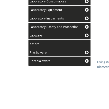
Laboratory Consumables
Laboratory Equipment
Laboratory Instruments
Laboratory Safety and Protection
Labware
others
Plasticware
Porcelainware
Livingst
Diamete