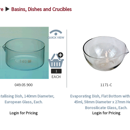
re
Basins, Dishes and Crucibles
>
EACH
049.05.900
1171-C
tallising Dish, 140mm Diameter,
Evaporating Dish, Flat Bottom wit
European Glass, Each.
45ml, 58mm Diameter x 27mm He
Borosilicate Glass, Each.
Login for Pricing
Login for Pricing