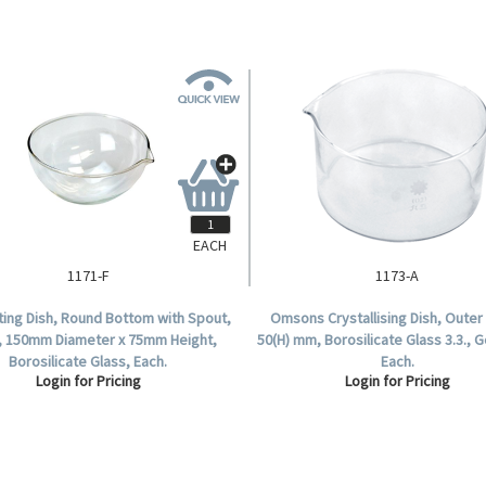
EACH
1171-F
1173-A
ing Dish, Round Bottom with Spout,
Omsons Crystallising Dish, Outer 
, 150mm Diameter x 75mm Height,
50(H) mm, Borosilicate Glass 3.3., 
Borosilicate Glass, Each.
Each.
Login for Pricing
Login for Pricing