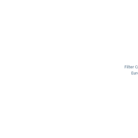
Filter 
Eur