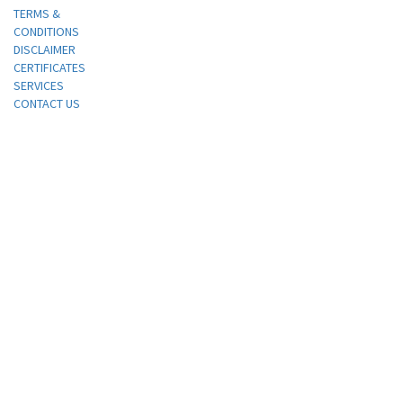
TERMS &
CONDITIONS
DISCLAIMER
CERTIFICATES
SERVICES
CONTACT US