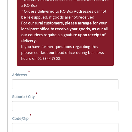
a P.O Box
* Orders delivered to P.O Box Addresses cannot
be re-supplied, if goods are not received
For our rural customers, please arrange for your
local post office to receive your goods, as our all
our couriers require a signature upon receipt of
delivery.
If you have further questions regarding this
please contact our head office during business
hours on 02 8344 7300.
*
Address
*
Suburb / City
*
Code/Zip