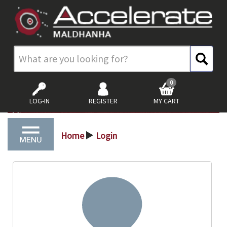
0
LOG-IN
REGISTER
MY CART
Home
Login
>