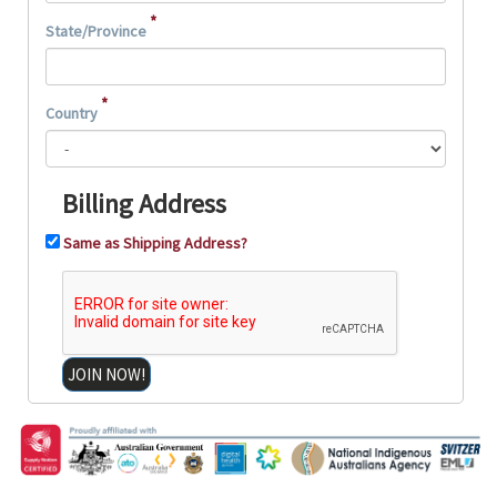
*
State/Province
*
Country
Billing Address
Same as Shipping Address?