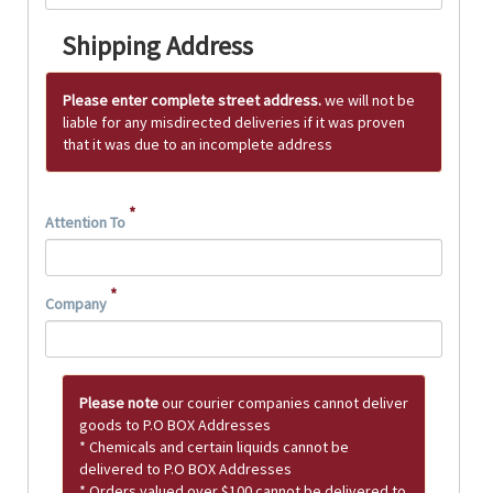
Shipping Address
Please enter complete street address.
we will not be
liable for any misdirected deliveries if it was proven
that it was due to an incomplete address
*
Attention To
*
Company
Please note
our courier companies cannot deliver
goods to P.O BOX Addresses
* Chemicals and certain liquids cannot be
delivered to P.O BOX Addresses
* Orders valued over $100 cannot be delivered to