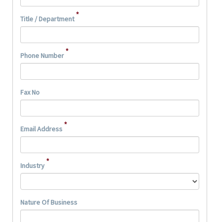
*
Title / Department
*
Phone Number
Fax No
*
Email Address
*
Industry
Nature Of Business