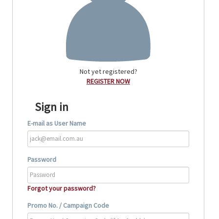
Not yet registered?
REGISTER NOW
Sign in
E-mail as User Name
Password
Forgot your password?
Promo No. / Campaign Code