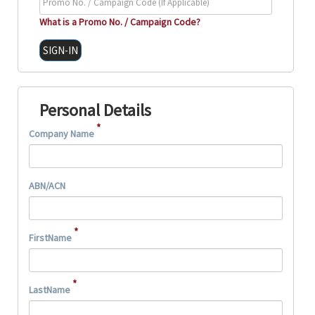
What is a Promo No. / Campaign Code?
Personal Details
*
Company Name
ABN/ACN
*
FirstName
*
LastName